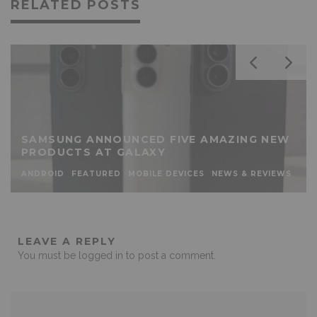
RELATED POSTS
SAMSUNG ANNOUNCED FIVE AMAZING NEW
PRODUCTS AT GALAXY
ANDROID
FEATURED
MOBILE DEVICES
NEWS & REVIEWS
LEAVE A REPLY
You must be
logged in
to post a comment.