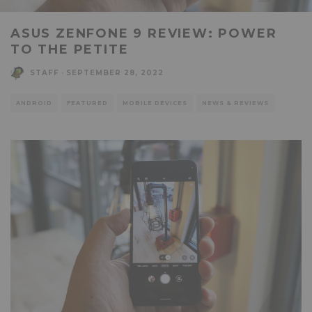
ASUS ZENFONE 9 REVIEW: POWER
TO THE PETITE
STAFF
·
SEPTEMBER 28, 2022
ANDROID
FEATURED
MOBILE DEVICES
NEWS & REVIEWS