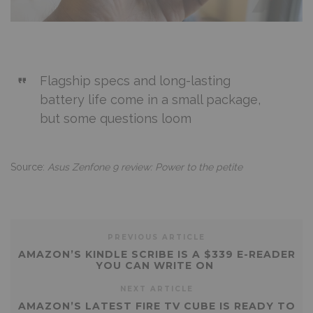
Flagship specs and long-lasting
battery life come in a small package,
but some questions loom
Source:
Asus Zenfone 9 review: Power to the petite
PREVIOUS ARTICLE
AMAZON’S KINDLE SCRIBE IS A $339 E-READER
YOU CAN WRITE ON
NEXT ARTICLE
AMAZON’S LATEST FIRE TV CUBE IS READY TO