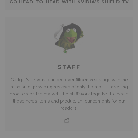
GO HEAD-TO-HEAD WITH NVIDIA’S SHIELD TV
STAFF
GadgetNutz was founded over fifteen years ago with the
mission of providing reviews of only the most interesting
products on the market. The staff work together to create
these news items and product announcements for our
readers.