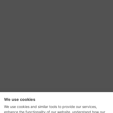
RSS Feed
Contact Us
Privacy Policy
Terms of Use
Editorial Policy
GadgetNutz, Two-Minute Reviews, their logos,