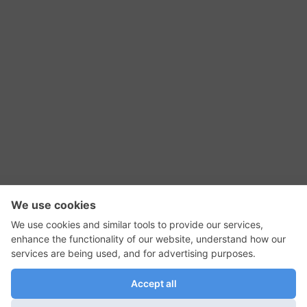
RSS Feed
Contact Us
Privacy Policy
Terms of Use
Editorial Policy
GadgetNutz, Two-Minute Reviews, their logos,
and the plug icon are all trademarks of Kermit
Woodall