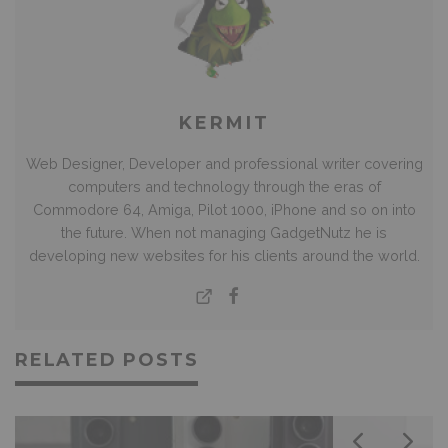
KERMIT
Web Designer, Developer and professional writer covering
computers and technology through the eras of
Commodore 64, Amiga, Pilot 1000, iPhone and so on into
the future. When not managing GadgetNutz he is
developing new websites for his clients around the world.
RELATED POSTS