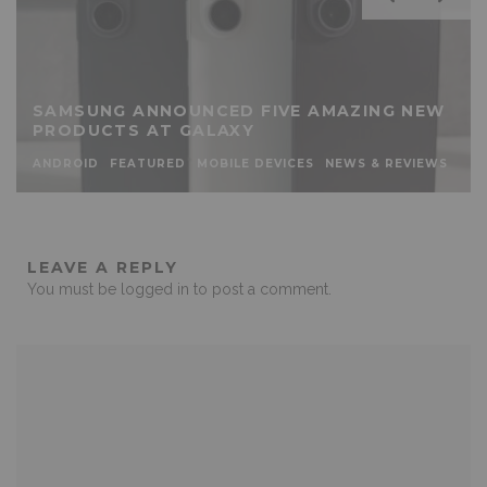
SAMSUNG ANNOUNCED FIVE AMAZING NEW
PRODUCTS AT GALAXY
ANDROID
FEATURED
MOBILE DEVICES
NEWS & REVIEWS
LEAVE A REPLY
You must be
logged in
to post a comment.