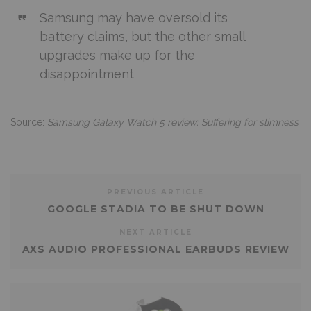
Samsung may have oversold its
battery claims, but the other small
upgrades make up for the
disappointment
Source:
Samsung Galaxy Watch 5 review: Suffering for slimness
PREVIOUS ARTICLE
GOOGLE STADIA TO BE SHUT DOWN
NEXT ARTICLE
AXS AUDIO PROFESSIONAL EARBUDS REVIEW