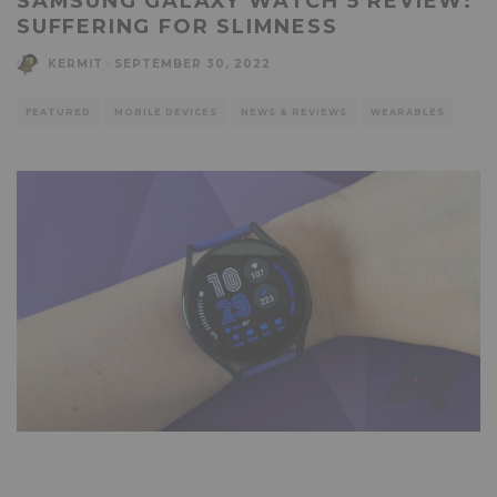
SAMSUNG GALAXY WATCH 5 REVIEW:
SUFFERING FOR SLIMNESS
KERMIT
·
SEPTEMBER 30, 2022
FEATURED
MOBILE DEVICES
NEWS & REVIEWS
WEARABLES