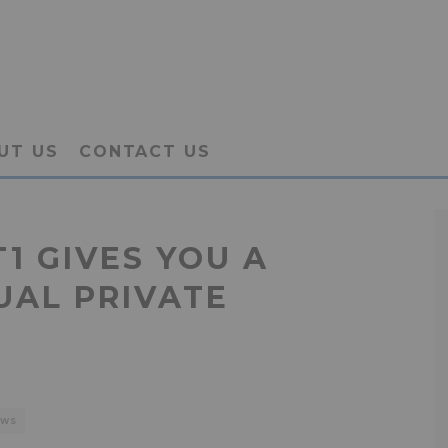
UT US
CONTACT US
1 GIVES YOU A
UAL PRIVATE
EWS