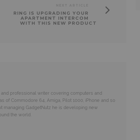
NEXT ARTICLE
RING IS UPGRADING YOUR
APARTMENT INTERCOM
WITH THIS NEW PRODUCT
and professional writer covering computers and
ras of Commodore 64, Amiga, Pilot 1000, iPhone and so
 not managing GadgetNutz he is developing new
round the world.