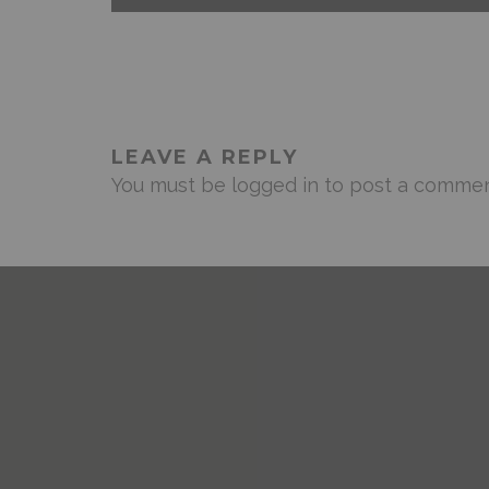
LEAVE A REPLY
You must be
logged in
to post a commen