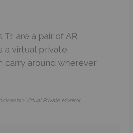
T1 are a pair of AR
 a virtual private
n carry around wherever
cketable Virtual Private Monitor