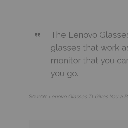
The Lenovo Glasses 
glasses that work as
monitor that you ca
you go.
Source:
Lenovo Glasses T1 Gives You a Po