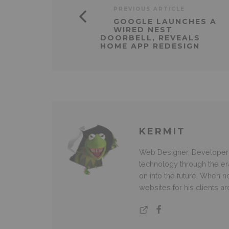
PREVIOUS ARTICLE
GOOGLE LAUNCHES A
WIRED NEST
DOORBELL, REVEALS
HOME APP REDESIGN
KERMIT
Web Designer, Developer 
technology through the e
on into the future. When
websites for his clients a