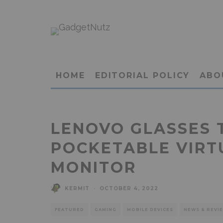
HOME
EDITORIAL POLICY
ABO
LENOVO GLASSES T
POCKETABLE VIRT
MONITOR
KERMIT
·
OCTOBER 4, 2022
FEATURED
GAMING
MOBILE DEVICES
NEWS & REVI