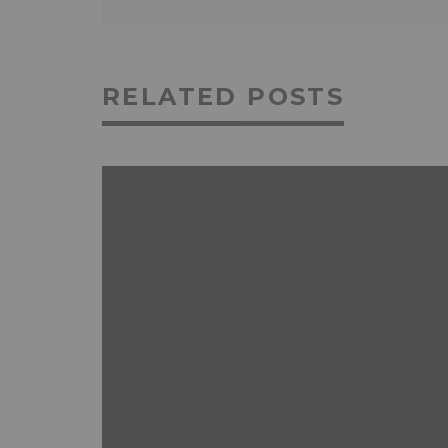
RELATED POSTS
ANDROID
FEATURED
MOBILE DEVICES
NEWS & REVIEWS