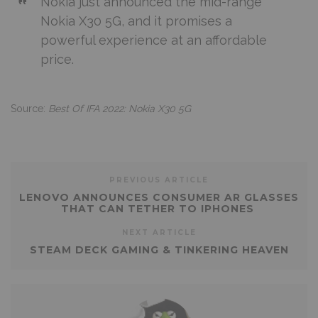
Nokia just announced the mid-range
Nokia X30 5G, and it promises a
powerful experience at an affordable
price.
Source:
Best Of IFA 2022: Nokia X30 5G
PREVIOUS ARTICLE
LENOVO ANNOUNCES CONSUMER AR GLASSES
THAT CAN TETHER TO IPHONES
NEXT ARTICLE
STEAM DECK GAMING & TINKERING HEAVEN