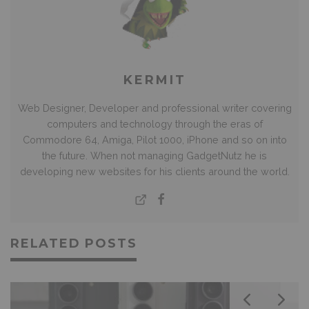
KERMIT
Web Designer, Developer and professional writer covering
computers and technology through the eras of
Commodore 64, Amiga, Pilot 1000, iPhone and so on into
the future. When not managing GadgetNutz he is
developing new websites for his clients around the world.
RELATED POSTS