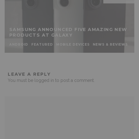
SAMSUNG ANNOUNCED FIVE AMAZING NEW
PRODUCTS AT GALAXY
ANDROID
FEATURED
MOBILE DEVICES
NEWS & REVIEWS
LEAVE A REPLY
You must be
logged in
to post a comment.