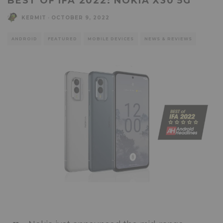
BEST OF IFA 2022: NOKIA X30 5G
KERMIT
·
OCTOBER 9, 2022
ANDROID
FEATURED
MOBILE DEVICES
NEWS & REVIEWS