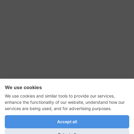
RSS Feed
Contact Us
Privacy Policy
Terms of Use
Editorial Policy
GadgetNutz, Two-Minute Reviews, their logos,
and the plug icon are all trademarks of Kermit
Woodall