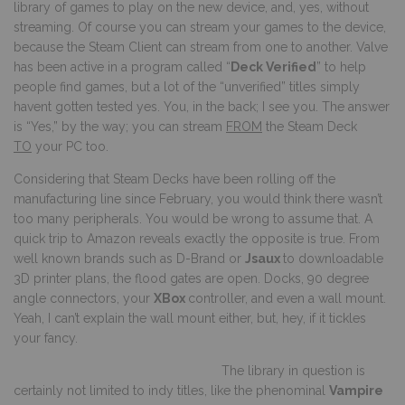
library of games to play on the new device, and, yes, without
streaming. Of course you can stream your games to the device,
because the Steam Client can stream from one to another. Valve
has been active in a program called “
Deck Verified
” to help
people find games, but a lot of the “unverified” titles simply
havent gotten tested yes. You, in the back; I see you. The answer
is “Yes,” by the way; you can stream
FROM
the Steam Deck
TO
your PC too.
Considering that Steam Decks have been rolling off the
manufacturing line since February, you would think there wasn’t
too many peripherals. You would be wrong to assume that. A
quick trip to Amazon reveals exactly the opposite is true. From
well known brands such as D-Brand or
Jsaux
to downloadable
3D printer plans, the flood gates are open. Docks, 90 degree
angle connectors, your
XBox
controller, and even a wall mount.
Yeah, I can’t explain the wall mount either, but, hey, if it tickles
your fancy.
The library in question is
certainly not limited to indy titles, like the phenominal
Vampire