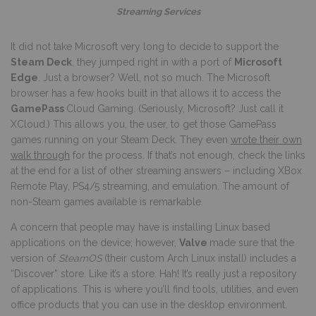
Streaming Services
It did not take Microsoft very long to decide to support the
Steam Deck
, they jumped right in with a port of
Microsoft
Edge
. Just a browser? Well, not so much. The Microsoft
browser has a few hooks built in that allows it to access the
GamePass
Cloud Gaming. (Seriously, Microsoft? Just call it
XCloud.) This allows you, the user, to get those GamePass
games running on your Steam Deck. They even
wrote their own
walk through
for the process. If that’s not enough, check the links
at the end for a list of other streaming answers – including XBox
Remote Play, PS4/5 streaming, and emulation. The amount of
non-Steam games available is remarkable.
A concern that people may have is installing Linux based
applications on the device; however,
Valve
made sure that the
version of
SteamOS
(their custom Arch Linux install) includes a
“Discover” store. Like it’s a store. Hah! It’s really just a repository
of applications. This is where you’ll find tools, utilities, and even
office products that you can use in the desktop environment.