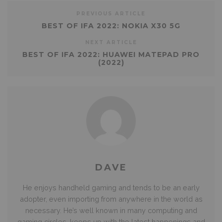
PREVIOUS ARTICLE
BEST OF IFA 2022: NOKIA X30 5G
NEXT ARTICLE
BEST OF IFA 2022: HUAWEI MATEPAD PRO
(2022)
DAVE
He enjoys handheld gaming and tends to be an early
adopter, even importing from anywhere in the world as
necessary. He’s well known in many computing and
gaming circles, keeps up with the latest happenings and