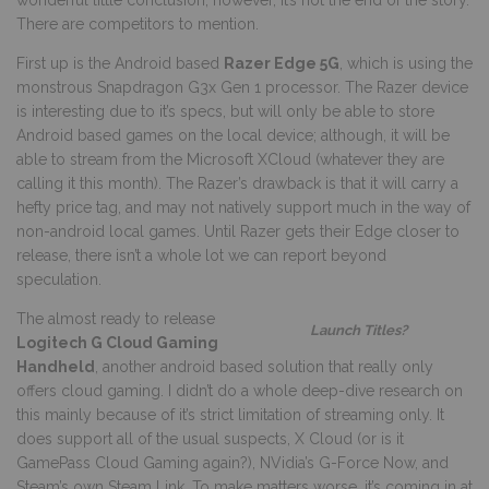
There are competitors to mention.
First up is the Android based
Razer Edge 5G
, which is using the
monstrous Snapdragon G3x Gen 1 processor. The Razer device
is interesting due to it’s specs, but will only be able to store
Android based games on the local device; although, it will be
able to stream from the Microsoft XCloud (whatever they are
calling it this month). The Razer’s drawback is that it will carry a
hefty price tag, and may not natively support much in the way of
non-android local games. Until Razer gets their Edge closer to
release, there isn’t a whole lot we can report beyond
speculation.
The almost ready to release
Launch Titles?
L
ogitech G Cloud Gaming
Handheld
, another android based solution that really only
offers cloud gaming. I didn’t do a whole deep-dive research on
this mainly because of it’s strict limitation of streaming only. It
does support all of the usual suspects, X Cloud (or is it
GamePass Cloud Gaming again?), NVidia’s G-Force Now, and
Steam’s own Steam Link. To make matters worse, it’s coming in at