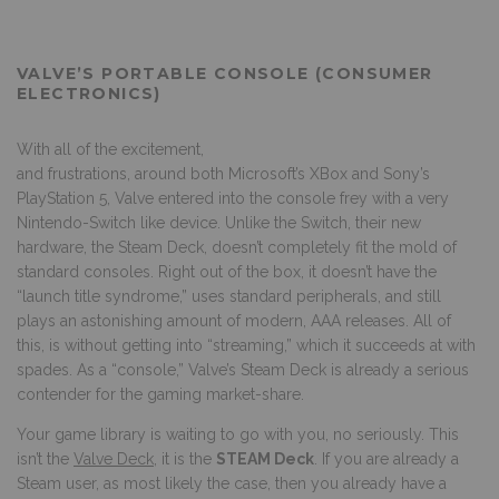
VALVE’S PORTABLE CONSOLE (CONSUMER
ELECTRONICS)
With all of the excitement,
and frustrations, around both Microsoft’s XBox and Sony’s
PlayStation 5, Valve entered into the console frey with a very
Nintendo-Switch like device. Unlike the Switch, their new
hardware, the Steam Deck, doesn’t completely fit the mold of
standard consoles. Right out of the box, it doesn’t have the
“launch title syndrome,” uses standard peripherals, and still
plays an astonishing amount of modern, AAA releases. All of
this, is without getting into “streaming,” which it succeeds at with
spades. As a “console,” Valve’s Steam Deck is already a serious
contender for the gaming market-share.
Your game library is waiting to go with you, no seriously. This
isn’t the
Valve Deck
, it is the
STEAM Deck
. If you are already a
Steam user, as most likely the case, then you already have a