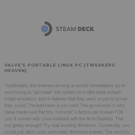
VALVE’S PORTABLE LINUX PC (TWEAKERS
HEAVEN)
Traditionally, the tinkerers among us would immediately go to
work trying to “jail break” the system for a little extra oomph,
install emulators, add in features that they want, or just to prove
they could. The bad news is you can’t. The good news is why.
Valve made sure that this “console” is factory jail broken FOR
you. It comes with Linux installed with the Arch Desktop. That
not geeky enough? Try dual booting Windows. Conversely, you
could just ditch Linux, and install Windows instead. The world is