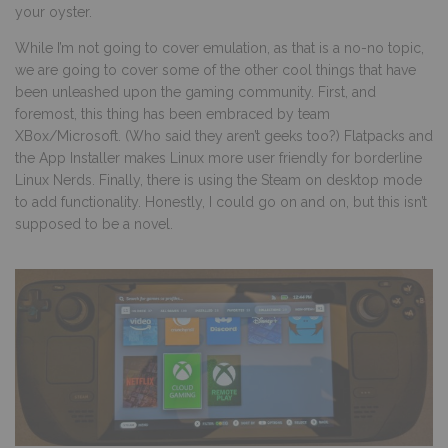
your oyster.
While I’m not going to cover emulation, as that is a no-no topic,
we are going to cover some of the other cool things that have
been unleashed upon the gaming community. First, and
foremost, this thing has been embraced by team
XBox/Microsoft. (Who said they aren’t geeks too?) Flatpacks and
the App Installer makes Linux more user friendly for borderline
Linux Nerds. Finally, there is using the Steam on desktop mode
to add functionality. Honestly, I could go on and on, but this isn’t
supposed to be a novel.