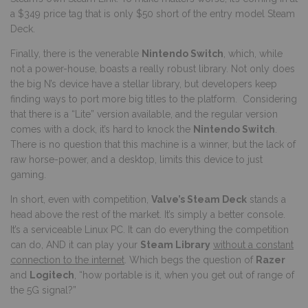
a $349 price tag that is only $50 short of the entry model Steam
Deck.
Finally, there is the venerable
Nintendo Switch
, which, while
not a power-house, boasts a really robust library. Not only does
the big N’s device have a stellar library, but developers keep
finding ways to port more big titles to the platform. Considering
that there is a “Lite” version available, and the regular version
comes with a dock, it’s hard to knock the
Nintendo Switch
.
There is no question that this machine is a winner, but the lack of
raw horse-power, and a desktop, limits this device to just
gaming.
In short, even with competition,
Valve’s Steam Deck
stands a
head above the rest of the market. It’s simply a better console.
It’s a serviceable Linux PC. It can do everything the competition
can do, AND it can play your
Steam Library
without a constant
connection to the internet
. Which begs the question of
Razer
and
Logitech
, “how portable is it, when you get out of range of
the 5G signal?”