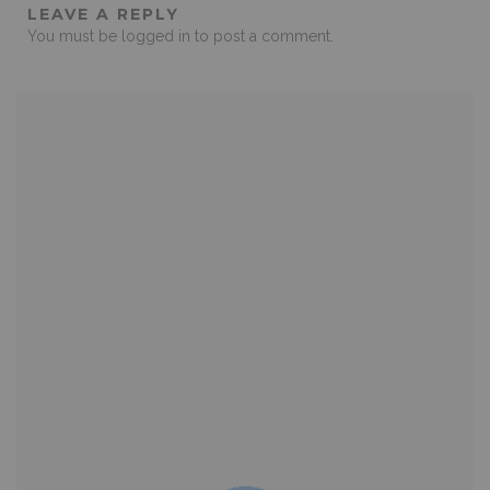
LEAVE A REPLY
You must be
logged in
to post a comment.