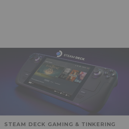
STEAM DECK GAMING & TINKERING