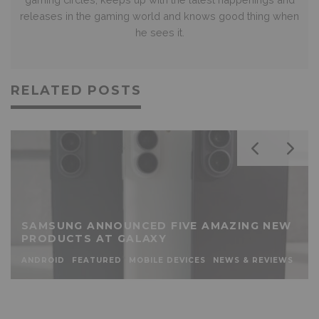
releases in the gaming world and knows good thing when
he sees it.
RELATED POSTS
SAMSUNG ANNOUNCED FIVE AMAZING NEW
PRODUCTS AT GALAXY
ANDROID
FEATURED
MOBILE DEVICES
NEWS & REVIEWS