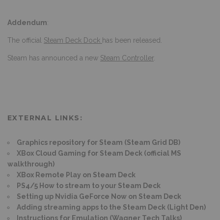
Addendum
:
The official
Steam Deck Dock
has been released.
Steam has announced a new
Steam Controller
.
EXTERNAL LINKS:
Graphics repository for Steam (Steam Grid DB)
XBox Cloud Gaming for Steam Deck (official MS
walkthrough)
XBox Remote Play on Steam Deck
PS4/5 How to stream to your Steam Deck
Setting up Nvidia GeForce Now on Steam Deck
Adding streaming apps to the Steam Deck (Light Den)
Instructions for Emulation (Wagner Tech Talks)