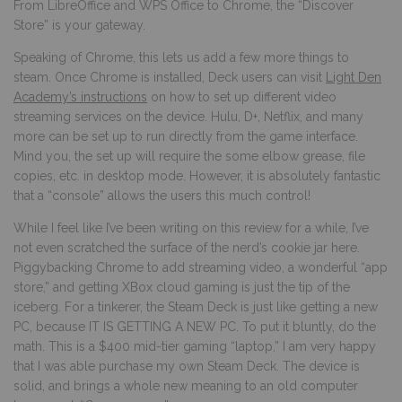
From LibreOffice and WPS Office to Chrome, the “Discover
Store” is your gateway.
Speaking of Chrome, this lets us add a few more things to
steam. Once Chrome is installed, Deck users can visit
Light Den
Academy’s instructions
on how to set up different video
streaming services on the device. Hulu, D+, Netflix, and many
more can be set up to run directly from the game interface.
Mind you, the set up will require the some elbow grease, file
copies, etc. in desktop mode. However, it is absolutely fantastic
that a “console” allows the users this much control!
While I feel like I’ve been writing on this review for a while, I’ve
not even scratched the surface of the nerd’s cookie jar here.
Piggybacking Chrome to add streaming video, a wonderful “app
store,” and getting XBox cloud gaming is just the tip of the
iceberg. For a tinkerer, the Steam Deck is just like getting a new
PC, because IT IS GETTING A NEW PC. To put it bluntly, do the
math. This is a $400 mid-tier gaming “laptop,” I am very happy
that I was able purchase my own Steam Deck. The device is
solid, and brings a whole new meaning to an old computer