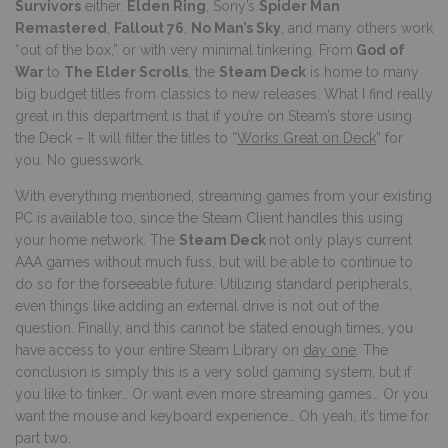
Survivors
either.
Elden Ring
, Sony’s
Spider Man
Remastered
,
Fallout 76
,
No Man’s Sky
, and many others work
“out of the box,” or with very minimal tinkering. From
God of
War
to
The Elder Scrolls
, the
Steam Deck
is home to many
big budget titles from classics to new releases. What I find really
great in this department is that if you’re on Steam’s store using
the Deck – It will filter the titles to “
Works Great on Deck
” for
you. No guesswork.
With everything mentioned, streaming games from your existing
PC is available too, since the Steam Client handles this using
your home network. The
Steam Deck
not only plays current
AAA games without much fuss, but will be able to continue to
do so for the forseeable future. Utilizing standard peripherals,
even things like adding an external drive is not out of the
question. Finally, and this cannot be stated enough times, you
have access to your entire Steam Library on
day one
. The
conclusion is simply this is a very solid gaming system, but if
you like to tinker… Or want even more streaming games… Or you
want the mouse and keyboard experience… Oh yeah, it’s time for
part two.