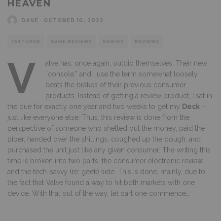
HEAVEN
DAVE
·
OCTOBER 10, 2022
FEATURED
GAME REVIEWS
GAMING
REVIEWS
V
alve has, once again, outdid themselves. Their new
“console,” and I use the term somewhat loosely,
beats the brakes of their previous consumer
products. Instead of getting a review product, I sat in
the que for exactly one year and two weeks to get my
Deck
–
just like everyone else. Thus, this review is done from the
perspective of someone who shelled out the money, paid the
piper, handed over the shillings, coughed up the dough, and
purchased the unit just like any given consumer. The writing this
time is broken into two parts, the consumer electronic review
and the tech-savvy (re: geek) side. This is done, mainly, due to
the fact that Valve found a way to hit both markets with one
device. With that out of the way, let part one commence…