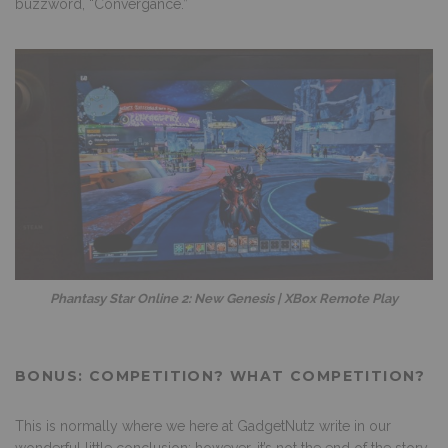
buzzword, “Convergance.”
Phantasy Star Online 2: New Genesis | XBox Remote Play
BONUS: COMPETITION? WHAT COMPETITION?
This is normally where we here at GadgetNutz write in our
wonderful little conclusion; however, it’s not the end of the story.