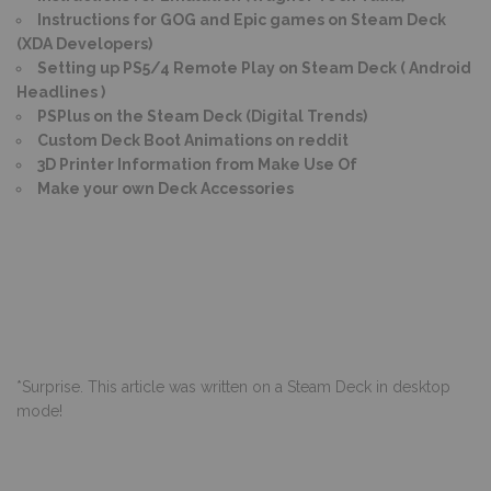
Instructions for GOG and Epic games on Steam Deck
(XDA Developers)
Setting up PS5/4 Remote Play on Steam Deck ( Android
Headlines )
PSPlus on the Steam Deck (Digital Trends)
Custom Deck Boot Animations on reddit
3D Printer Information from Make Use Of
Make your own Deck Accessories
*Surprise. This article was written on a Steam Deck in desktop
mode!