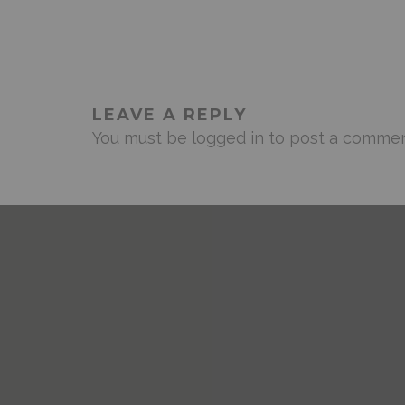
LEAVE A REPLY
You must be
logged in
to post a commen