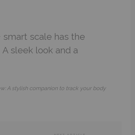
 smart scale has the
: A sleek look and a
w: A stylish companion to track your body