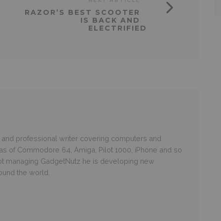
NEXT ARTICLE
RAZOR’S BEST SCOOTER
IS BACK AND
ELECTRIFIED
and professional writer covering computers and
ras of Commodore 64, Amiga, Pilot 1000, iPhone and so
 not managing GadgetNutz he is developing new
round the world.