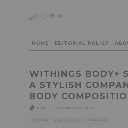
HOME
EDITORIAL POLICY
ABO
WITHINGS BODY+ 
A STYLISH COMPA
BODY COMPOSITI
KERMIT
·
NOVEMBER 4, 2022
FEATURED
NEWS & REVIEWS
SMARTHOME