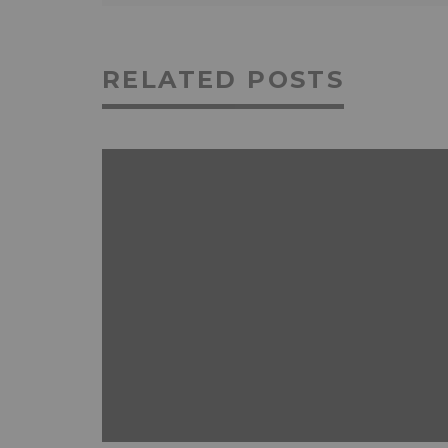
RELATED POSTS
ANDROID
FEATURED
MOBILE DEVICES
NEWS & REVIEWS