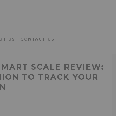
UT US
CONTACT US
SMART SCALE REVIEW:
NION TO TRACK YOUR
ON