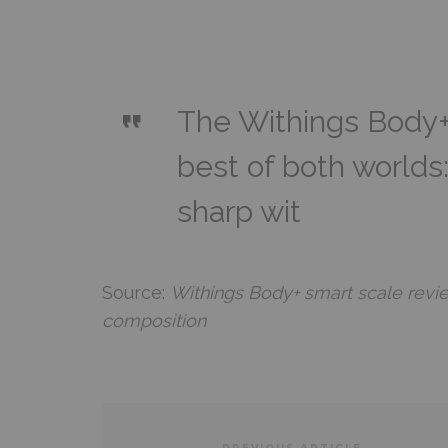
The Withings Body+
best of both worlds
sharp wit
Source:
Withings Body+ smart scale revie
composition