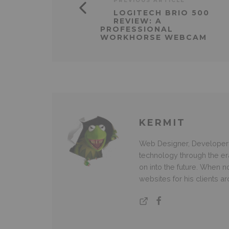
PREVIOUS ARTICLE
LOGITECH BRIO 500
REVIEW: A
PROFESSIONAL
WORKHORSE WEBCAM
KERMIT
Web Designer, Developer 
technology through the e
on into the future. When
websites for his clients a