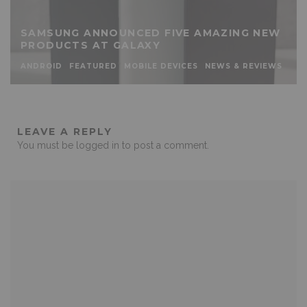
SAMSUNG ANNOUNCED FIVE AMAZING NEW
PRODUCTS AT GALAXY
ANDROID
FEATURED
MOBILE DEVICES
NEWS & REVIEWS
LEAVE A REPLY
You must be
logged in
to post a comment.