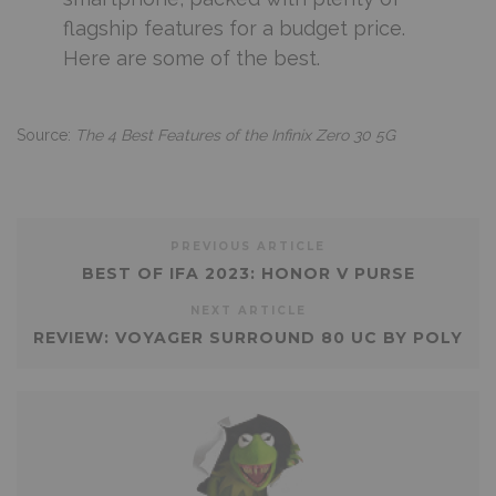
flagship features for a budget price.
Here are some of the best.
Source:
The 4 Best Features of the Infinix Zero 30 5G
PREVIOUS ARTICLE
BEST OF IFA 2023: HONOR V PURSE
NEXT ARTICLE
REVIEW: VOYAGER SURROUND 80 UC BY POLY