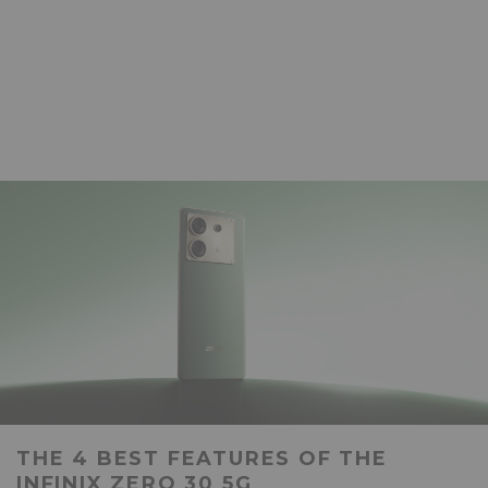
THE 4 BEST FEATURES OF THE
INFINIX ZERO 30 5G