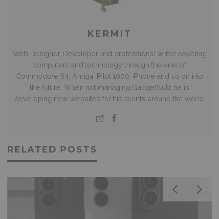
KERMIT
Web Designer, Developer and professional writer covering
computers and technology through the eras of
Commodore 64, Amiga, Pilot 1000, iPhone and so on into
the future. When not managing GadgetNutz he is
developing new websites for his clients around the world.
RELATED POSTS