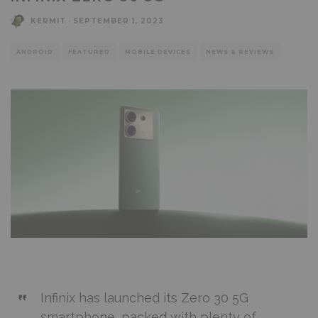
KERMIT
·
SEPTEMBER 1, 2023
ANDROID
FEATURED
MOBILE DEVICES
NEWS & REVIEWS
Infinix has launched its Zero 30 5G
smartphone, packed with plenty of