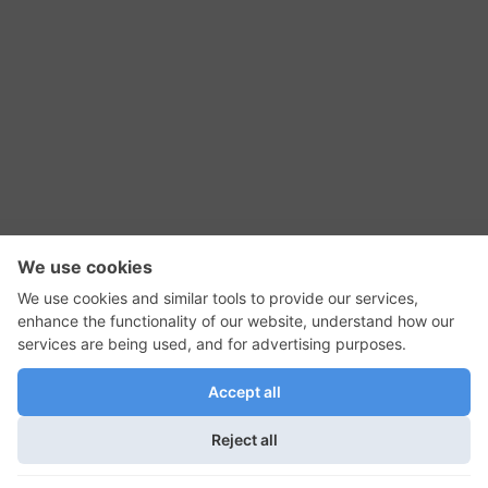
RSS Feed
Contact Us
Privacy Policy
Terms of Use
Editorial Policy
GadgetNutz, Two-Minute Reviews, their logos,
and the plug icon are all trademarks of Kermit
Woodall