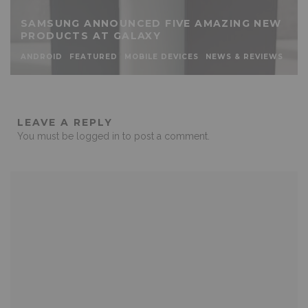
SAMSUNG ANNOUNCED FIVE AMAZING NEW
PRODUCTS AT GALAXY
ANDROID
FEATURED
MOBILE DEVICES
NEWS & REVIEWS
LEAVE A REPLY
You must be
logged in
to post a comment.