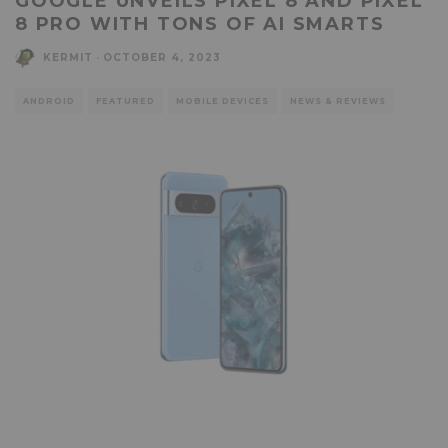
GOOGLE UNVEILS PIXEL 8 AND PIXEL
8 PRO WITH TONS OF AI SMARTS
KERMIT
·
OCTOBER 4, 2023
ANDROID
FEATURED
MOBILE DEVICES
NEWS & REVIEWS