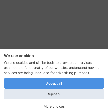
RSS Feed
Contact Us
Privacy Policy
Terms of Use
Editorial Policy
GadgetNutz, Two-Minute Reviews, their logos,
and the plug icon are all trademarks of Kermit
Woodall