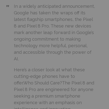
In a widely anticipated announcement,
Google has taken the wraps off its
latest flagship smartphones, the Pixel
8 and Pixel 8 Pro. These new devices
mark another leap forward in Google’s
ongoing commitment to making
technology more helpful, personal,
and accessible through the power of
AI.
Here’s a closer look at what these
cutting-edge phones have to
offer.Who Should Care?The Pixel 8 and
Pixel 8 Pro are engineered for anyone
seeking a premium smartphone
experience with an emphasis on