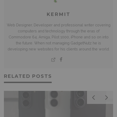
KERMIT
Web Designer, Developer and professional writer covering
computers and technology through the eras of
Commodore 64, Amiga, Pilot 1000, iPhone and so on into
the future. When not managing GadgetNutz he is
developing new websites for his clients around the world.
RELATED POSTS