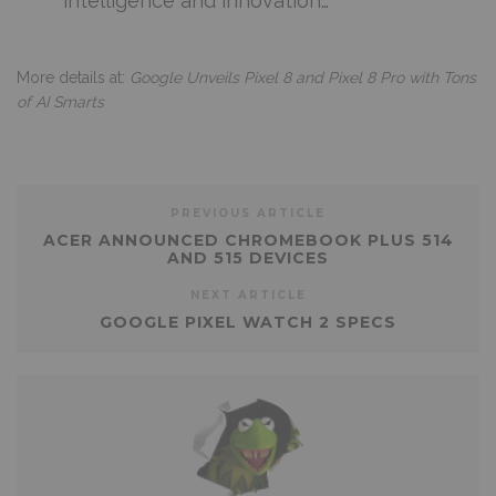
intelligence and innovation…
More details at:
Google Unveils Pixel 8 and Pixel 8 Pro with Tons
of AI Smarts
PREVIOUS ARTICLE
ACER ANNOUNCED CHROMEBOOK PLUS 514
AND 515 DEVICES
NEXT ARTICLE
GOOGLE PIXEL WATCH 2 SPECS