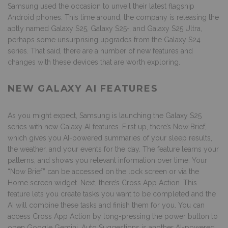
Samsung used the occasion to unveil their latest flagship
Android phones. This time around, the company is releasing the
aptly named Galaxy S25, Galaxy S25+, and Galaxy S25 Ultra,
perhaps some unsurprising upgrades from the Galaxy S24
series. That said, there are a number of new features and
changes with these devices that are worth exploring.
NEW GALAXY AI FEATURES
As you might expect, Samsung is launching the Galaxy S25
series with new
Galaxy AI features
. First up, there’s Now Brief,
which gives you AI-powered summaries of your sleep results,
the weather, and your events for the day. The feature learns your
patterns, and shows you relevant information over time. Your
“Now Brief” can be accessed on the lock screen or via the
Home screen widget. Next, there’s Cross App Action. This
feature lets you create tasks you want to be completed and the
AI will combine these tasks and finish them for you. You can
access Cross App Action by long-pressing the power button to
open Google Gemini. Auto Suggestions is another AI-powered