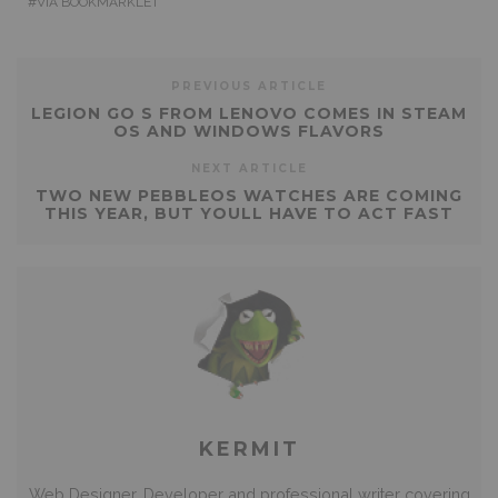
VIA BOOKMARKLET
PREVIOUS ARTICLE
LEGION GO S FROM LENOVO COMES IN STEAM
OS AND WINDOWS FLAVORS
NEXT ARTICLE
TWO NEW PEBBLEOS WATCHES ARE COMING
THIS YEAR, BUT YOULL HAVE TO ACT FAST
KERMIT
Web Designer, Developer and professional writer covering