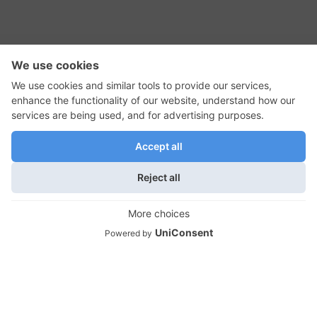
RSS Feed
Contact Us
Privacy Policy
Terms of Use
Editorial Policy
GadgetNutz, Two-Minute Reviews, their logos,
and the plug icon are all trademarks of Kermit
Woodall