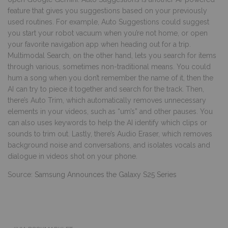
feature that gives you suggestions based on your previously
used routines. For example, Auto Suggestions could suggest
you start your robot vacuum when you’re not home, or open
your favorite navigation app when heading out for a trip.
Multimodal Search, on the other hand, lets you search for items
through various, sometimes non-traditional means. You could
hum a song when you don’t remember the name of it, then the
AI can try to piece it together and search for the track. Then,
there’s Auto Trim, which automatically removes unnecessary
elements in your videos, such as “um’s” and other pauses. You
can also uses keywords to help the AI identify which clips or
sounds to trim out. Lastly, there’s Audio Eraser, which removes
background noise and conversations, and isolates vocals and
dialogue in videos shot on your phone.
Source:
Samsung Announces the Galaxy S25 Series