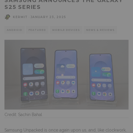
SAMSUNG ANNOUNCES THE GALAXY
S25 SERIES
KERMIT
·
JANUARY 23, 2025
ANDROID
FEATURED
MOBILE DEVICES
NEWS & REVIEWS
Credit: Sachin Bahal
Samsung Unpacked is once again upon us
, and, like clockwork,