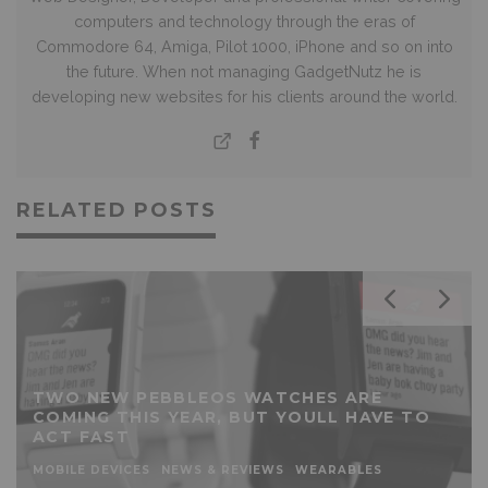
computers and technology through the eras of
Commodore 64, Amiga, Pilot 1000, iPhone and so on into
the future. When not managing GadgetNutz he is
developing new websites for his clients around the world.
RELATED POSTS
TWO NEW PEBBLEOS WATCHES ARE
COMING THIS YEAR, BUT YOULL HAVE TO
ACT FAST
MOBILE DEVICES
NEWS & REVIEWS
WEARABLES