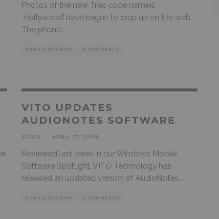
Photos of the new Treo code named
‘Hollywood’ have begun to crop up on the web.
The phone
...
NEWS & REVIEWS
0 COMMENTS
VITO UPDATES
AUDIONOTES SOFTWARE
STAFF
·
APRIL 17, 2006
ew
Reviewed last week in our Windows Mobile
Software Spotlight, VITO Technology has
released an updated version of AudioNotes
...
NEWS & REVIEWS
0 COMMENTS