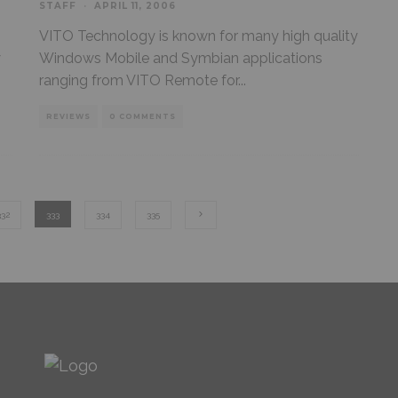
STAFF
·
APRIL 11, 2006
VITO Technology is known for many high quality
y
Windows Mobile and Symbian applications
ranging from VITO Remote for
...
REVIEWS
0 COMMENTS
332
333
334
335