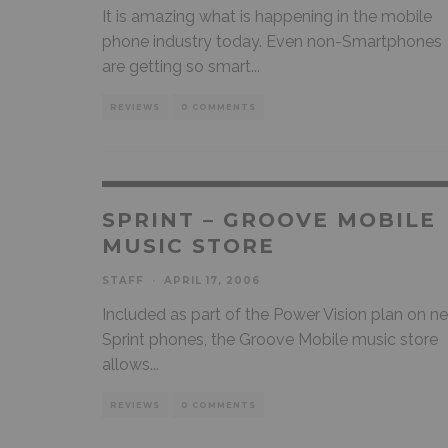
It is amazing what is happening in the mobile
phone industry today. Even non-Smartphones
are getting so smart
...
REVIEWS
0 COMMENTS
SPRINT – GROOVE MOBILE
MUSIC STORE
STAFF
·
APRIL 17, 2006
Included as part of the Power Vision plan on n
Sprint phones, the Groove Mobile music store
allows
...
REVIEWS
0 COMMENTS