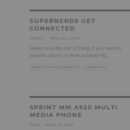
SUPERNERDS GET
CONNECTED
CECILIA
·
APRIL 20, 2006
Geeks love this sort of thing. If you need to
transfer data to or from a naked HD
...
PRODUCT ANNOUNCEMENTS
0 COMMENTS
SPRINT MM A920 MULTI
MEDIA PHONE
GARY
·
APRIL 19, 2006