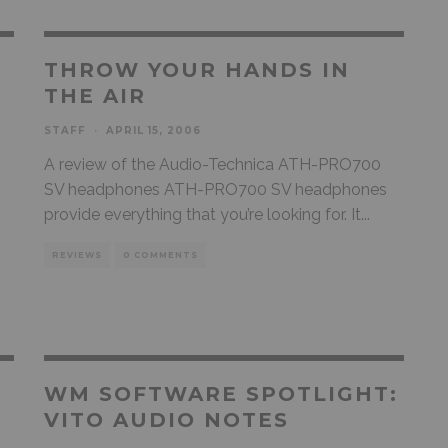
THROW YOUR HANDS IN
THE AIR
STAFF
·
APRIL 15, 2006
A review of the Audio-Technica ATH-PRO700
SV headphones ATH-PRO700 SV headphones
provide everything that you’re looking for. It
...
REVIEWS
0 COMMENTS
WM SOFTWARE SPOTLIGHT:
VITO AUDIO NOTES