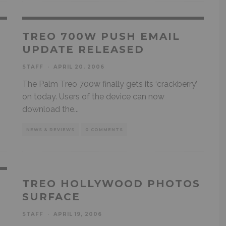
TREO 700W PUSH EMAIL
UPDATE RELEASED
STAFF
·
APRIL 20, 2006
The Palm Treo 700w finally gets its ‘crackberry’
on today. Users of the device can now
download the
...
NEWS & REVIEWS
0 COMMENTS
TREO HOLLYWOOD PHOTOS
SURFACE
STAFF
·
APRIL 19, 2006