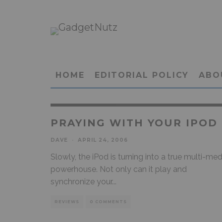
HOME
EDITORIAL POLICY
ABO
PRAYING WITH YOUR IPOD
DAVE
·
APRIL 24, 2006
Slowly, the iPod is turning into a true multi-med
powerhouse. Not only can it play and
synchronize your
...
REVIEWS
0 COMMENTS