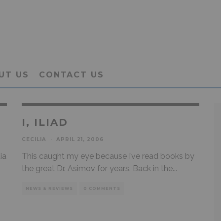
UT US
CONTACT US
I, ILIAD
CECILIA
·
APRIL 21, 2006
ia
This caught my eye because I’ve read books by
the great Dr. Asimov for years. Back in the
...
NEWS & REVIEWS
0 COMMENTS