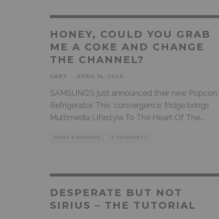
HONEY, COULD YOU GRAB
ME A COKE AND CHANGE
THE CHANNEL?
GARY
·
APRIL 16, 2006
SAMSUNG’S just announced their new Popcon
Refrigerator. This ‘convergence’ fridge brings
Multimedia Lifestyle To The Heart Of The
...
NEWS & REVIEWS
0 COMMENTS
DESPERATE BUT NOT
SIRIUS – THE TUTORIAL