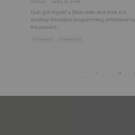
CECILIA
·
APRIL 13, 2006
I just got myself a Sirius radio and wow, is it
exciting! Incredible programming unfettered b
the present
...
TUTORIALS
0 COMMENTS
1
…
331