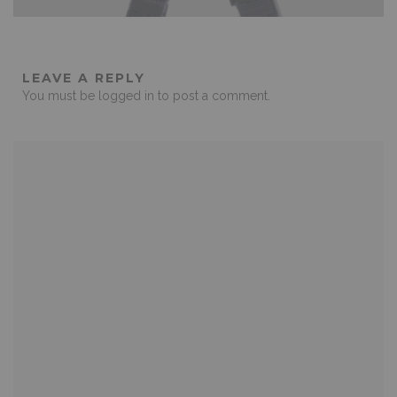
LEAVE A REPLY
You must be
logged in
to post a comment.