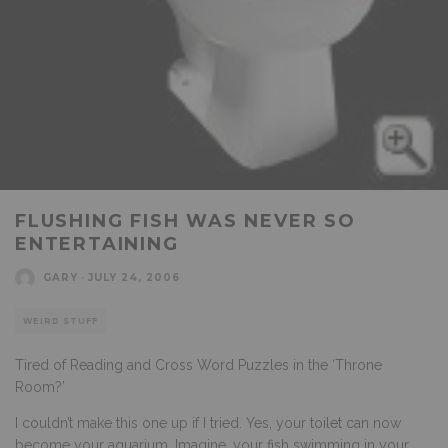
FLUSHING FISH WAS NEVER SO
ENTERTAINING
GARY
·
JULY 24, 2006
WEIRD STUFF
Tired of Reading and Cross Word Puzzles in the ‘Throne
Room?’
I couldn’t make this one up if I tried. Yes, your toilet can now
become your aquarium. Imagine, your fish swimming in your