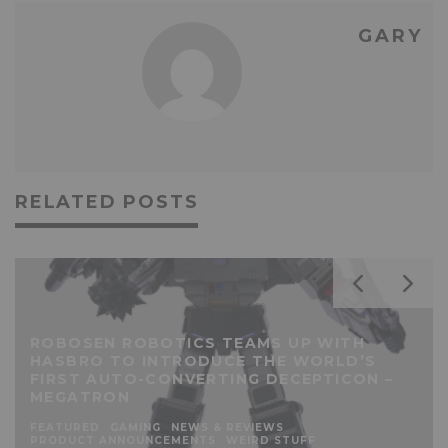
GARY
RELATED POSTS
ROBOSEN ROBOTICS TEAMS UP WITH
HASBRO TO INTRODUCE THE WORLD’S
FIRST AUTO-CONVERTING DECEPTICON –
MEGATRON
FEATURED
GAMING
NEWS & REVIEWS
PRODUCT ANNOUNCEMENTS
WEIRD STUFF