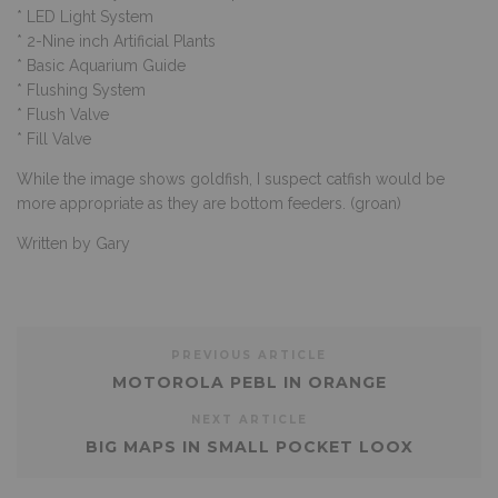
* LED Light System
* 2-Nine inch Artificial Plants
* Basic Aquarium Guide
* Flushing System
* Flush Valve
* Fill Valve
While the image shows goldfish, I suspect catfish would be
more appropriate as they are bottom feeders. (groan)
Written by Gary
PREVIOUS ARTICLE
MOTOROLA PEBL IN ORANGE
NEXT ARTICLE
BIG MAPS IN SMALL POCKET LOOX