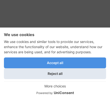
RSS Feed
Contact Us
Privacy Policy
Terms of Use
Editorial Policy
GadgetNutz, Two-Minute Reviews, their logos,
and the plug icon are all trademarks of Kermit
Woodall