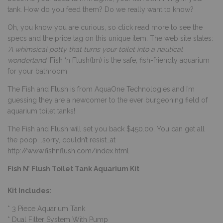
tank. How do you feed them? Do we really want to know?
Oh, you know you are curious, so click read more to see the
specs and the price tag on this unique item.
The web site states:
‘A whimsical potty that turns your toilet into a nautical
wonderland’
Fish ‘n Flush(tm) is the safe, fish-friendly aquarium
for your bathroom
The Fish and Flush is from AquaOne Technologies and I’m
guessing they are a newcomer to the ever burgeoning field of
aquarium toilet tanks!
The Fish and Flush will set you back $450.00. You can get all
the poop….sorry, couldn’t resist…at
http://www.fishnflush.com/index.html
Fish N’ Flush Toilet Tank Aquarium Kit
Kit Includes:
* 3 Piece Aquarium Tank
* Dual Filter System With Pump