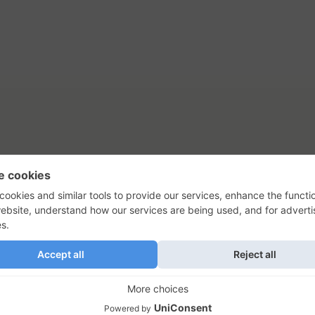
tact Us
Privacy Policy
Terms of Use
s, their logos, and the plug icon are al