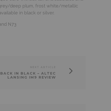
r grey/deep plum, frost white/metallic
ilable in black or silver.
and
N73
NEXT ARTICLE
BACK IN BLACK – ALTEC
LANSING IM9 REVIEW