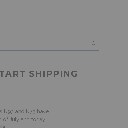
TART SHIPPING
its N93 and N73 have
 of July and today
le.