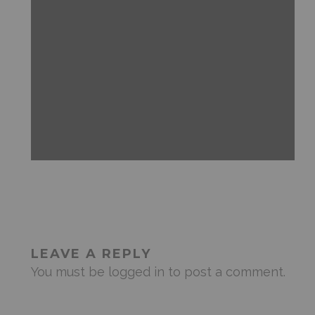
ANDROID
FEATURED
MOBILE DEVICES
NEWS & REVIEWS
LEAVE A REPLY
You must be
logged in
to post a comment.