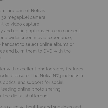
hem, are part of Nokia’s
 3.2 megapixel camera
-like video capture,
y and editing options. You can connect
for a widescreen movie experience,
 handset to select online albums or
ies and burn them to DVD with the
e.
ter with excellent photography features
audio pleasure. The Nokia N73 includes a
 optics, and support for social
s leading online photo sharing
 the digital shutterbug.
y 400 euro without tax and subsidies and