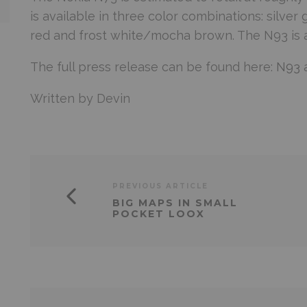
is available in three color combinations: silve
red and frost white/mocha brown. The N93 is ava
The full press release can be found here:
N93
Written by Devin
PREVIOUS ARTICLE
BIG MAPS IN SMALL
POCKET LOOX