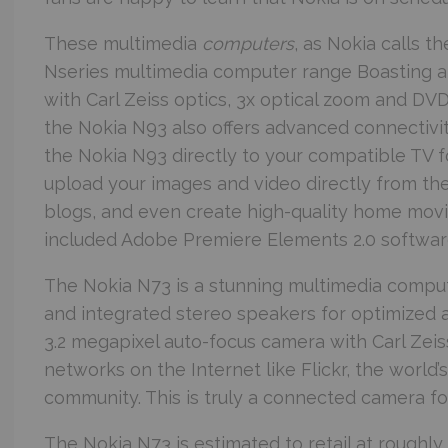
These multimedia
computers
, as Nokia calls t
Nseries multimedia computer range
Boasting a
with Carl Zeiss optics, 3x optical zoom and DVD
the Nokia N93 also offers advanced connectivit
the Nokia N93 directly to your compatible TV 
upload your images and video directly from the
blogs, and even create high-quality home mov
included Adobe Premiere Elements 2.0 softwar
The Nokia N73 is a stunning multimedia compu
and integrated stereo speakers for optimized 
3.2 megapixel auto-focus camera with Carl Zeiss
networks on the Internet like Flickr, the world’
community. This is truly a connected camera for
The Nokia N73 is estimated to retail at roughl