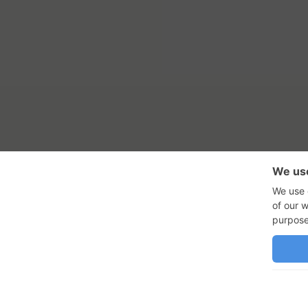
RSS Feed
Con
GadgetNutz, Two-Minute Review