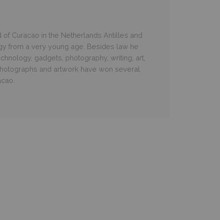
d of Curacao in the Netherlands Antilles and
gy from a very young age. Besides law he
chnology, gadgets, photography, writing, art,
hotographs and artwork have won several
acao.