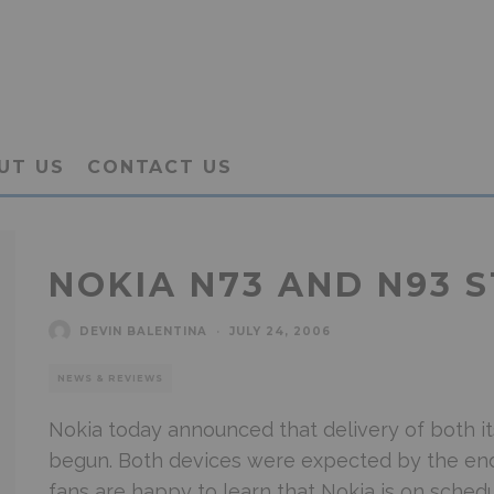
UT US
CONTACT US
NOKIA N73 AND N93 S
DEVIN BALENTINA
·
JULY 24, 2006
NEWS & REVIEWS
Nokia today announced that delivery of both 
begun. Both devices were expected by the end
fans are happy to learn that Nokia is on schedu