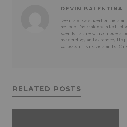
DEVIN BALENTINA
Devin is a law student on the islan
has been fascinated with technolo
spends his time with computers, te
meteorology and astronomy. His p
contests in his native island of Cur
RELATED POSTS