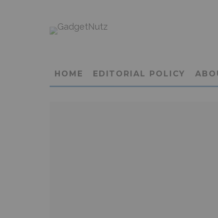
HOME
EDITORIAL POLICY
ABO