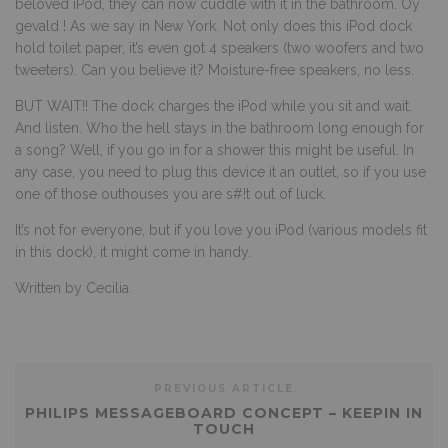
beloved iPod, they can now cuddle with it in the bathroom. Oy
gevald ! As we say in New York. Not only does this iPod dock
hold toilet paper, it’s even got 4 speakers (two woofers and two
tweeters). Can you believe it? Moisture-free speakers, no less.
BUT WAIT!! The dock charges the iPod while you sit and wait.
And listen. Who the hell stays in the bathroom long enough for
a song? Well, if you go in for a shower this might be useful. In
any case, you need to plug this device it an outlet, so if you use
one of those outhouses you are s#!t out of luck.
It’s not for everyone, but if you love you iPod (various models fit
in this dock), it might come in handy.
Written by Cecilia
PREVIOUS ARTICLE
PHILIPS MESSAGEBOARD CONCEPT – KEEPIN IN
TOUCH