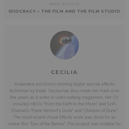
NEXT ARTICLE
IDIOCRACY – THE FILM AND THE FILM STUDIO
CECILIA
A talented and Emmy-winning digital special effects
technician by trade, Cecilia has also made her mark over
the years as a writer in video editing magazines. Her CV
includes HBO’s "From the Earth to the Moon" and SciFi
Channel’s "Frank Herbert's Dune" and "Children of Dune".
The most recent Visual Effects work was done for an
online film: "Eye of the Bennu". This project was notable for