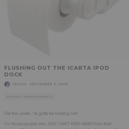
FLUSHING OUT THE ICARTA IPOD
DOCK
CECILIA
·
SEPTEMBER 8, 2006
PRODUCT ANNOUNCEMENTS
File this under, ‘Ya gotta be kidding me!’
For those people who JUST CAN’T KEEP AWAY from their