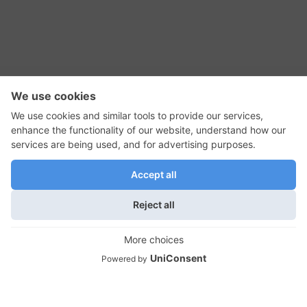
RSS Feed
Contact Us
Privacy Policy
Terms of Use
Editorial Policy
GadgetNutz, Two-Minute Reviews, their logos,
and the plug icon are all trademarks of Kermit
Woodall