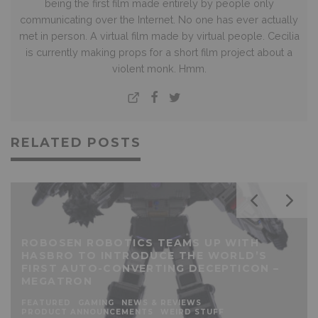
being the first film made entirely by people only
communicating over the Internet. No one has ever actually
met in person. A virtual film made by virtual people. Cecilia
is currently making props for a short film project about a
violent monk. Hmm.
RELATED POSTS
ROBOSEN ROBOTICS TEAMS UP WITH
HASBRO TO INTRODUCE THE WORLD’S
FIRST AUTO-CONVERTING DECEPTICON –
MEGATRON
FEATURED
GAMING
NEWS & REVIEWS
PRODUCT ANNOUNCEMENTS
WEIRD STUFF