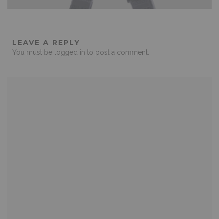
LEAVE A REPLY
You must be
logged in
to post a comment.