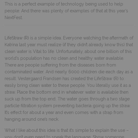
This is a perfect example of technology being used to help
people. And there was plenty of examples of that at this year’s
NextFest.
LifeStraw (R)
is a simple idea. Everyone watching the aftermath of
Katrina last year must realize (if they didn’t already know this) that
clean water is Vital to life. Unfortunately, about one billion of this
world’s population has no clean and healthy water available.
There are people suffering from the diseases born from
contaminated water. And nearly 6000 children die each day as a
result. Vestergaard Frandsen has created the LifeStraw (R) to
easily bring clean water to these people. You literally use it as a
straw. Place the bottom end in whatever water is available then
suck up from the top end. The water goes through a two stage
particle filtration system preventing bacteria going up the straw.
It’s effect for about a year and even comes with a strap from
hanging around one’s neck.
What I like about this idea is that it’s simple to explain the use –
you don’t even need to speak the language. Show someone