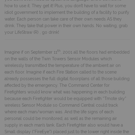
how to use it. They get it! Plus, you don’t have to wait for some
idiot government to implement the building of a facility to purify
water. Each person can take care of their own needs AS they
drink. They take that power in their own hands. No waiting, grab
your LifeStraw (R) , go drink!
th
Imagine if on September 11
, 2001 all the floors had embedded
on the walls of the Twin Towers Sensor Modules which
wirelessly transmitted the temperature of the ambient air on
each floor. Imagine if each Fire Station called to the scene
already possesses the full digital floorplans of all those building
affected by the emergency. The Command Center for
Firefighters would know what was happening in each building
because each Firefighter would be equipped with “Tmote sky”
wireless Sensor Module so Command Central could track
where each man/woman was. And the life signs of each
personal could be monitored, as well as the remaining air
supply in each man’s tank. Each Firefighter also would have a
Small display (“FireEye”) placed just to the lower right inside the