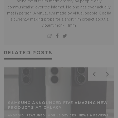
being the first film made entirely by people only
communicating over the Internet. No one has ever actually
met in person. A virtual film made by virtual people. Cecilia
is currently making props for a short film project about a
violent monk. Hmm.
RELATED POSTS
SAMSUNG ANNOUNCED FIVE AMAZING NEW
PRODUCTS AT GALAXY
ANDROID
FEATURED
MOBILE DEVICES
NEWS & REVIEWS