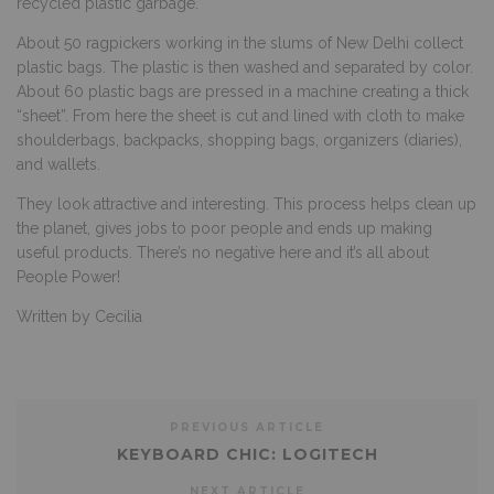
recycled plastic garbage.
About 50 ragpickers working in the slums of New Delhi collect
plastic bags. The plastic is then washed and separated by color.
About 60 plastic bags are pressed in a machine creating a thick
“sheet”. From here the sheet is cut and lined with cloth to make
shoulderbags, backpacks, shopping bags, organizers (diaries),
and wallets.
They look attractive and interesting. This process helps clean up
the planet, gives jobs to poor people and ends up making
useful products. There’s no negative here and it’s all about
People Power!
Written by Cecilia
PREVIOUS ARTICLE
KEYBOARD CHIC: LOGITECH
NEXT ARTICLE