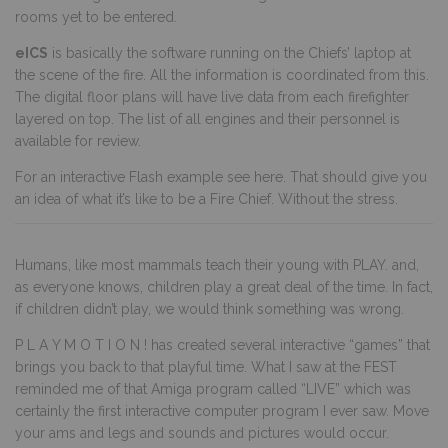
rooms yet to be entered.
eICS
is basically the software running on the Chiefs’ laptop at
the scene of the fire. All the information is coordinated from this.
The digital floor plans will have live data from each firefighter
layered on top. The list of all engines and their personnel is
available for review.
For an interactive Flash example see here. That should give you
an idea of what it’s like to be a Fire Chief. Without the stress.
Humans, like most mammals teach their young with PLAY. and,
as everyone knows, children play a great deal of the time. In fact,
if children didn’t play, we would think something was wrong.
P L A Y M O T I O N ! has created several interactive “games” that
brings you back to that playful time. What I saw at the FEST
reminded me of that Amiga program called “LIVE” which was
certainly the first interactive computer program I ever saw. Move
your ams and legs and sounds and pictures would occur.