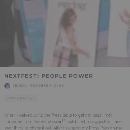
NEXTFEST: PEOPLE POWER
CECILIA
·
OCTOBER 5, 2006
NEWS & REVIEWS
When I walked up to the Press table to get my pass I met
TM
someone from the
VeinViewer
exhibit who suggested I race
over there to check it out. After I slapped my Press Pass on my