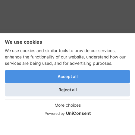
RSS Feed
Contact Us
Privacy Policy
Terms of Use
Editorial Policy
GadgetNutz, Two-Minute Reviews, their logos,
and the plug icon are all trademarks of Kermit
Woodall