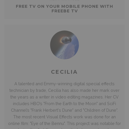
FREE TV ON YOUR MOBILE PHONE WITH
FREEBE TV
CECILIA
A talented and Emmy-winning digital special effects
technician by trade, Cecilia has also made her mark over
the years as a writer in video editing magazines. Her CV
includes HBO’s "From the Earth to the Moon" and SciFi
Channel’s "Frank Herbert's Dune" and "Children of Dune".
The most recent Visual Effects work was done for an
online film: "Eye of the Bennu". This project was notable for