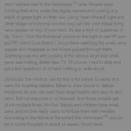
TM
shirt I walked over to the VeinViewer
area. People were
holding their arms under the digital camera and looking at a
patch of green light on their skin. Using “near-infrared” light and
other image processing voodoo you can see your actual living
veins appear on top of your flesh. It’s like a kind of Superman X-
ray Vision. Click the thumbnail picture to the right to see MY arm
and MY veins! Cool Beans! I stood there watching the small veins
appear and disappear as the blood pulsed through them.
Scanning over my arm looking at the various large and small
veins was riveting. Better than TV. Of course, I had to stop and
ask a few questions or I’d have nothing to write about.
Obviously, the medical use for this is for nurses to easily find
veins for inserting needles. Either to draw blood or deliver
medicine. As you can see I have large healthy and easy to find
veins. But not everyone is so blessed. And those people get
stuck multiple times. Not fun. Babies and children have small
veins and no one really wants to torture them with needles.
TM
According to the fellow at the exhibit the VeinViewer
should
be in some hospitals in about 12 weeks. Good news.