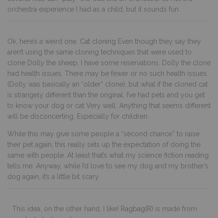
orchestra experience I had as a child, but it sounds fun.
Ok, here’s a weird one.
Cat cloning
Even though they say they
aren’t using the same cloning techniques that were used to
clone Dolly the sheep, I have some reservations. Dolly the clone
had health issues. There may be fewer or no such health issues
(Dolly was basically an “older” clone), but what if the cloned cat
is strangely different than the original. I’ve had pets and you get
to know your dog or cat Very well. Anything that seems different
will be disconcerting. Especially for children.
While this may give some people a “second chance” to raise
their pet again, this really sets up the expectation of doing the
same with people. At least that’s what my science fiction reading
tells me. Anyway, while I’d love to see my dog and my brother’s
dog again, it’s a little bit scary.
This idea, on the other hand, I like!
Ragbag(R)
is made from