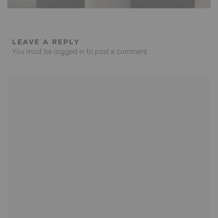
LEAVE A REPLY
You must be
logged in
to post a comment.