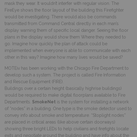
mask they wear. It wouldn’t interfer with regular vision. The
FireEye shows the floor layout of the building this Firefighter
would be investigating. There would also be commands
transmitted from Command Central directly in each man’s
display warning them of specific local danger. Seeing the floor
plans in the display would show them Where they needed to
go. Imagine how quickly the plan of attack could be
implemented when everyone is able to communicate with each
other in this way? Imagine how many lives would be saved?
MOTEiv
has been working with the Chicago Fire Department to
develop such a system. The project is called Fire Information
and Rescue Equipment (FIRE).
Buildings over a certain height (basically highrise buildings)
would be required to make digital floorplans available to Fire
Departments.
SmokeNet
is the system for installing a network
of “nodes” in a building. One type is the smoke detector used to
convey info about smoke and temperature. “Stoplight nodes”
are placed in critical areas (like above certain doorways)
showing three bright LEDs to help civilians and firefights locate
exits and negotiate around the building and have info about the