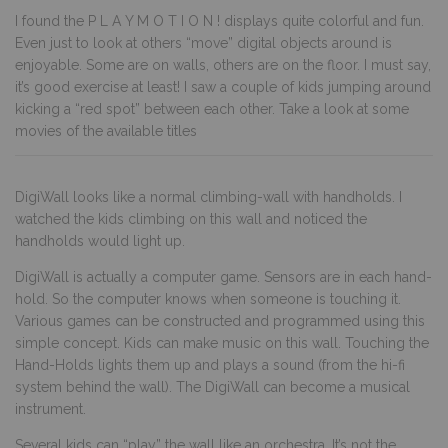
I found the P L A Y M O T I O N ! displays quite colorful and fun.
Even just to look at others “move” digital objects around is
enjoyable. Some are on walls, others are on the floor. I must say,
it’s good exercise at least! I saw a couple of kids jumping around
kicking a “red spot” between each other. Take a look at some
movies of the available titles
DigiWall looks like a normal climbing-wall with handholds. I
watched the kids climbing on this wall and noticed the
handholds would light up.
DigiWall
is actually a computer game. Sensors are in each hand-
hold. So the computer knows when someone is touching it.
Various games can be constructed and programmed using this
simple concept. Kids can make music on this wall. Touching the
Hand-Holds lights them up and plays a sound (from the hi-fi
system behind the wall). The DigiWall can become a musical
instrument.
Several kids can “play” the wall like an orchestra. It’s not the