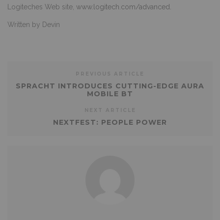
Logiteches Web site,
www.logitech.com/advanced.
Written by Devin
PREVIOUS ARTICLE
SPRACHT INTRODUCES CUTTING-EDGE AURA
MOBILE BT
NEXT ARTICLE
NEXTFEST: PEOPLE POWER