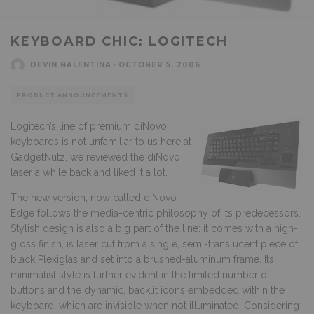
KEYBOARD CHIC: LOGITECH
DEVIN BALENTINA
·
OCTOBER 5, 2006
PRODUCT ANNOUNCEMENTS
Logitech’s line of premium diNovo
keyboards is not unfamiliar to us here at
GadgetNutz, we reviewed the diNovo
laser a while back and liked it a lot.
The new version, now called diNovo
Edge follows the media-centric philosophy of its predecessors.
Stylish design is also a big part of the line: it comes with a high-
gloss finish, is laser cut from a single, semi-translucent piece of
black Plexiglas and set into a brushed-aluminum frame. Its
minimalist style is further evident in the limited number of
buttons and the dynamic, backlit icons embedded within the
keyboard, which are invisible when not illuminated. Considering