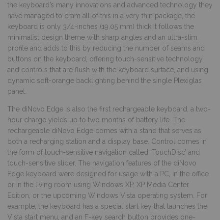
the keyboard’s many innovations and advanced technology they
have managed to cram all of this in a very thin package, the
keyboard is only 3/4-inches (19.05 mm) thick It follows the
minimalist design theme with sharp angles and an ultra-slim
profile and adds to this by reducing the number of seams and
buttons on the keyboard, offering touch-sensitive technology
and controls that are flush with the keyboard surface, and using
dynamic soft-orange backlighting behind the single Plexiglas
panel.
The diNovo Edge is also the first rechargeable keyboard, a two-
hour charge yields up to two months of battery life. The
rechargeable diNovo Edge comes with a stand that serves as
both a recharging station and a display base. Control comes in
the form of touch-sensitive navigation called ‘TouchDisc’ and
touch-sensitive slider. The navigation features of the diNovo
Edge keyboard were designed for usage with a PC, in the office
or in the living room using Windows XP, XP Media Center
Edition, or the upcoming Windows Vista operating system. For
example, the keyboard has a special start key that launches the
Vista start menu, and an F-key search button provides one-