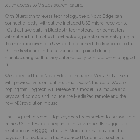
touch access to Vistaes search feature.
With Bluetooth wireless technology, the diNovo Edge can
connect directly, without the included USB micro-receiver, to
PCs that have built-in Bluetooth technology. For computers
without built-in Bluetooth technology, people need only plug in
the micro-receiver to a USB port to connect the keyboard to the
PC; the keyboard and receiver are pre-paired during
manufacturing so that they automatically connect when plugged
in.
We expected the diNovo Edge to include a MediaPad as seen
with previous version, but this time it wasn’t the case. We are
hoping that Logitech will release this model in a mouse and
keyboard combo and include the MediaPad remote and the
new MX revolution mouse.
The Logitech diNovo Edge keyboard is expected to be available
in the U.S. and Europe beginning in November. Its suggested
retail price is $199.99 in the U.S. More information about the
keyboard is available in the Advanced Peripherals section of