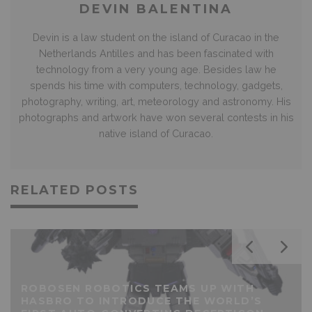
DEVIN BALENTINA
Devin is a law student on the island of Curacao in the
Netherlands Antilles and has been fascinated with
technology from a very young age. Besides law he
spends his time with computers, technology, gadgets,
photography, writing, art, meteorology and astronomy. His
photographs and artwork have won several contests in his
native island of Curacao.
RELATED POSTS
ROBOSEN ROBOTICS TEAMS UP WITH
HASBRO TO INTRODUCE THE WORLD’S