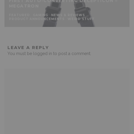
FIRST AUTO-CONVERTING DECEPTICON –
MEGATRON
FEATURED
GAMING
NEWS & REVIEWS
PRODUCT ANNOUNCEMENTS
WEIRD STUFF
LEAVE A REPLY
You must be
logged in
to post a comment.