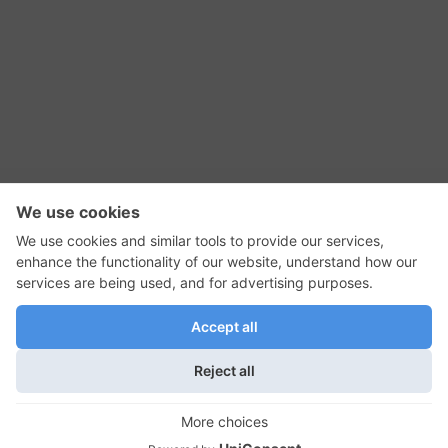
RSS Feed
Contact Us
Privacy Policy
Terms of Use
Editorial Policy
GadgetNutz, Two-Minute Reviews, their logos,
and the plug icon are all trademarks of Kermit
Woodall