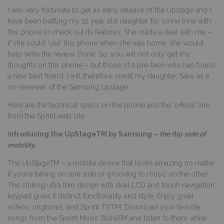
I was very fortunate to get an early release of the Upstage and I
have been battling my 12 year old daughter for some time with
this phone to check out its features. She made a deal with me –
if she could ‘use’ this phone when she was home, she would
help write the review. Done. So, you will not only get my
thoughts on this phone – but those of a pre-teen who has found
a new best friend. I will therefore credit my daughter, Sara, as a
co-reviewer of the Samsung Upstage.
Here are the technical specs on the phone and the ‘official’ line
from the Sprint web site:
I
ntroducing the UpStageTM by Samsung –
the flip side of
mobility.
The UpStageTM – a mobile device that looks amazing no matter
if you’re talking on one side or grooving to music on the other.
The striking ultra thin design with dual LCD and touch navigation
keypad gives it distinct functionality and style. Enjoy great
videos, ringtones, and Sprint TVTM. Download your favorite
songs from the Sprint Music StoreSM and listen to them while