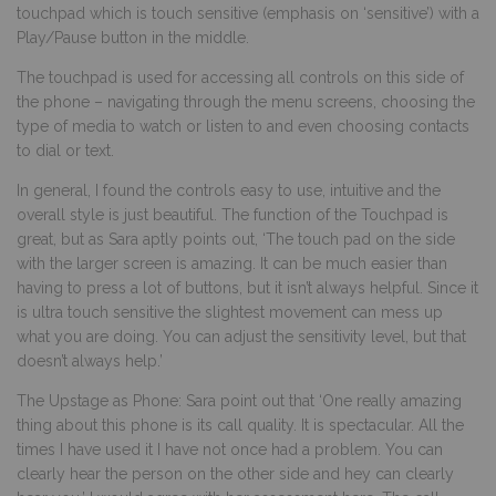
touchpad which is touch sensitive (emphasis on ‘sensitive’) with a
Play/Pause button in the middle.
The touchpad is used for accessing all controls on this side of
the phone – navigating through the menu screens, choosing the
type of media to watch or listen to and even choosing contacts
to dial or text.
In general, I found the controls easy to use, intuitive and the
overall style is just beautiful. The function of the Touchpad is
great, but as Sara aptly points out, ‘The touch pad on the side
with the larger screen is amazing. It can be much easier than
having to press a lot of buttons, but it isn’t always helpful. Since it
is ultra touch sensitive the slightest movement can mess up
what you are doing. You can adjust the sensitivity level, but that
doesn’t always help.’
The Upstage as Phone: Sara point out that ‘One really amazing
thing about this phone is its call quality. It is spectacular. All the
times I have used it I have not once had a problem. You can
clearly hear the person on the other side and hey can clearly