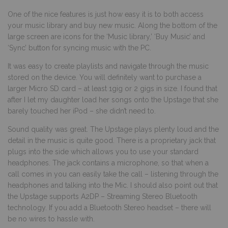
One of the nice features is just how easy it is to both access
your music library and buy new music. Along the bottom of the
large screen are icons for the ‘Music library,’ ‘Buy Music’ and
‘Sync’ button for syncing music with the PC.
It was easy to create playlists and navigate through the music
stored on the device. You will definitely want to purchase a
larger Micro SD card – at least 1gig or 2 gigs in size. I found that
after I let my daughter load her songs onto the Upstage that she
barely touched her iPod – she didn’t need to.
Sound quality was great. The Upstage plays plenty loud and the
detail in the music is quite good. There is a proprietary jack that
plugs into the side which allows you to use your standard
headphones. The jack contains a microphone, so that when a
call comes in you can easily take the call – listening through the
headphones and talking into the Mic. I should also point out that
the Upstage supports A2DP – Streaming Stereo Bluetooth
technology. If you add a Bluetooth Stereo headset – there will
be no wires to hassle with.