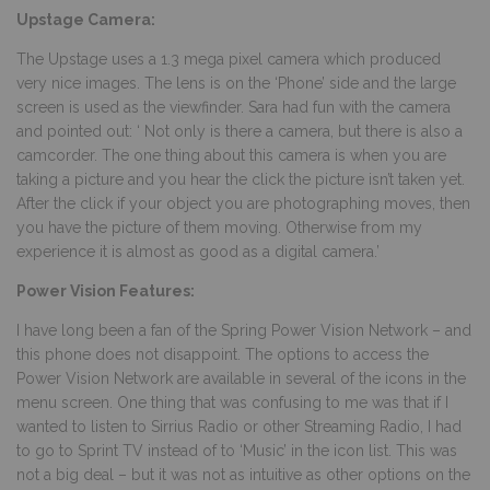
Upstage Camera:
The Upstage uses a 1.3 mega pixel camera which produced
very nice images. The lens is on the ‘Phone’ side and the large
screen is used as the viewfinder. Sara had fun with the camera
and pointed out: ‘ Not only is there a camera, but there is also a
camcorder. The one thing about this camera is when you are
taking a picture and you hear the click the picture isn’t taken yet.
After the click if your object you are photographing moves, then
you have the picture of them moving. Otherwise from my
experience it is almost as good as a digital camera.’
Power Vision Features:
I have long been a fan of the Spring Power Vision Network – and
this phone does not disappoint. The options to access the
Power Vision Network are available in several of the icons in the
menu screen. One thing that was confusing to me was that if I
wanted to listen to Sirrius Radio or other Streaming Radio, I had
to go to Sprint TV instead of to ‘Music’ in the icon list. This was
not a big deal – but it was not as intuitive as other options on the