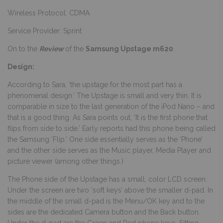
Wireless Protocol: CDMA
Service Provider: Sprint
On to the
Review
of the
Samsung Upstage m620
Design:
According to Sara, ‘the upstage for the most part has a
phenomenal design.’ The Upstage is small and very thin. It is
comparable in size to the last generation of the iPod Nano – and
that is a good thing. As Sara points out, ‘It is the first phone that
flips from side to side.’ Early reports had this phone being called
the Samsung ‘Flip.’ One side essentially serves as the ‘Phone’
and the other side serves as the Music player, Media Player and
picture viewer (among other things.)
The Phone side of the Upstage has a small, color LCD screen.
Under the screen are two ‘soft keys’ above the smaller d-pad. In
the middle of the small d-pad is the Menu/OK key and to the
sides are the dedicated Camera button and the Back button.
Under the d-pad are the Green and Red phone keys. Sitting