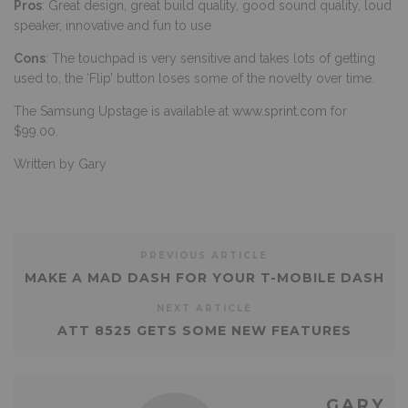
Pros
: Great design, great build quality, good sound quality, loud
speaker, innovative and fun to use
Cons
: The touchpad is very sensitive and takes lots of getting
used to, the ‘Flip’ button loses some of the novelty over time.
The Samsung Upstage is available at
www.sprint.com
for
$99.00.
Written by Gary
PREVIOUS ARTICLE
MAKE A MAD DASH FOR YOUR T-MOBILE DASH
NEXT ARTICLE
ATT 8525 GETS SOME NEW FEATURES
GARY