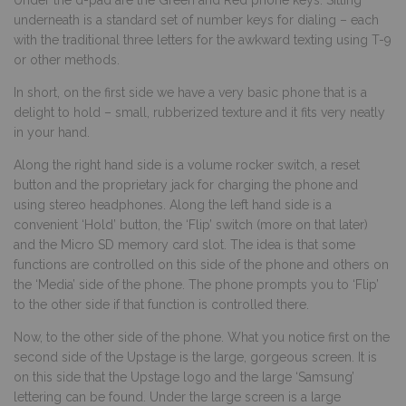
underneath is a standard set of number keys for dialing – each
with the traditional three letters for the awkward texting using T-9
or other methods.
In short, on the first side we have a very basic phone that is a
delight to hold – small, rubberized texture and it fits very neatly
in your hand.
Along the right hand side is a volume rocker switch, a reset
button and the proprietary jack for charging the phone and
using stereo headphones. Along the left hand side is a
convenient ‘Hold’ button, the ‘Flip’ switch (more on that later)
and the Micro SD memory card slot. The idea is that some
functions are controlled on this side of the phone and others on
the ‘Media’ side of the phone. The phone prompts you to ‘Flip’
to the other side if that function is controlled there.
Now, to the other side of the phone. What you notice first on the
second side of the Upstage is the large, gorgeous screen. It is
on this side that the Upstage logo and the large ‘Samsung’
lettering can be found. Under the large screen is a large