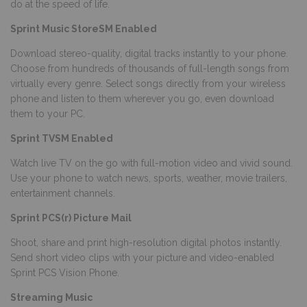
do at the speed of life.
Sprint Music StoreSM Enabled
Download stereo-quality, digital tracks instantly to your phone.
Choose from hundreds of thousands of full-length songs from
virtually every genre. Select songs directly from your wireless
phone and listen to them wherever you go, even download
them to your PC.
Sprint TVSM Enabled
Watch live TV on the go with full-motion video and vivid sound.
Use your phone to watch news, sports, weather, movie trailers,
entertainment channels.
Sprint PCS(r) Picture Mail
Shoot, share and print high-resolution digital photos instantly.
Send short video clips with your picture and video-enabled
Sprint PCS Vision Phone.
Streaming Music