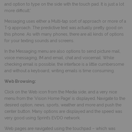
and option to type on the side with the touch pad. It is just a lot
more difficult.’
Messaging uses either a Multi-tap sort of approach or more of a
T-9 approach. The predictive text was actually pretty good on
this phone. As with many phones, there are all kinds of options
for your texting sounds and screens.
In the Messaging menu are also options to send picture mail,
voice messaging, IM and email, chat and voicemail. While
checking email is possible, the interface is a little cumbersome
and without a keyboard, writing emails is time consuming.
Web Browsing:
Click on the Web icon from the Media side, and a very nice
menu from the ‘Vision Home Page’ is displayed. Navigate to the
desired option, news, sports, weather and more and push the
center button. Many options are displayed and the speed was
very good using Sprint’s EVDO network.
Web pages are navigated using the touchpad – which was