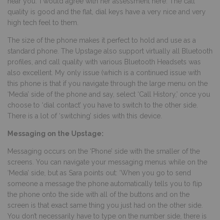
hear you.’ I would agree with her assessment here. The call
quality is good and the flat, dial keys have a very nice and very
high tech feel to them.
The size of the phone makes it perfect to hold and use as a
standard phone. The Upstage also support virtually all Bluetooth
profiles, and call quality with various Bluetooth Headsets was
also excellent. My only issue (which is a continued issue with
this phone is that if you navigate through the large menu on the
‘Media’ side of the phone and say, select ‘Call History,’ once you
choose to ‘dial contact’ you have to switch to the other side.
There is a lot of ‘switching’ sides with this device.
Messaging on the Upstage:
Messaging occurs on the ‘Phone’ side with the smaller of the
screens. You can navigate your messaging menus while on the
‘Media’ side, but as Sara points out: ‘When you go to send
someone a message the phone automatically tells you to flip
the phone onto the side with all of the buttons and on the
screen is that exact same thing you just had on the other side.
You don’t necessarily have to type on the number side, there is