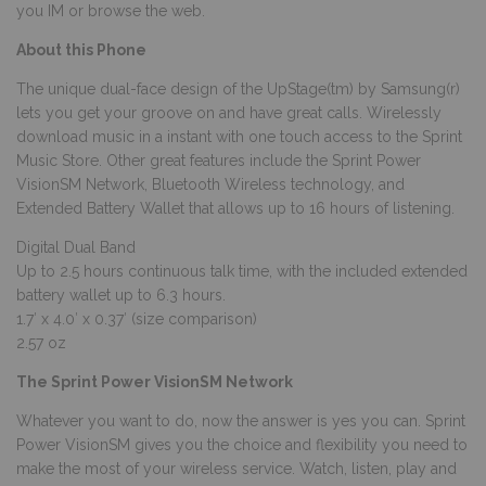
you IM or browse the web.
About this Phone
The unique dual-face design of the UpStage(tm) by Samsung(r)
lets you get your groove on and have great calls. Wirelessly
download music in a instant with one touch access to the Sprint
Music Store. Other great features include the Sprint Power
VisionSM Network, Bluetooth Wireless technology, and
Extended Battery Wallet that allows up to 16 hours of listening.
Digital Dual Band
Up to 2.5 hours continuous talk time, with the included extended
battery wallet up to 6.3 hours.
1.7′ x 4.0′ x 0.37′ (size comparison)
2.57 oz
The Sprint Power VisionSM Network
Whatever you want to do, now the answer is yes you can. Sprint
Power VisionSM gives you the choice and flexibility you need to
make the most of your wireless service. Watch, listen, play and