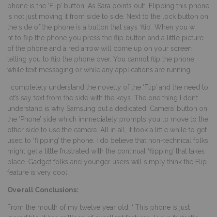
phone is the ‘Flip’ button. As Sara points out: ‘Flipping this phone
is not just moving it from side to side. Next to the lock button on
the side of the phone is a button that says ‘flip’. When you w
nt to flip the phone you press the flip button and a little picture
of the phone and a red arrow will come up on your screen
telling you to flip the phone over. You cannot flip the phone
while text messaging or while any applications are running.
I completely understand the novelty of the ‘Flip’ and the need to,
let’s say text from the side with the keys. The one thing I don’t
understand is why Samsung put a dedicated ‘Camera’ button on
the ‘Phone’ side which immediately prompts you to move to the
other side to use the camera. All in all, it took a little while to get
used to ‘flipping’ the phone. I do believe that non-technical folks
might get a little frustrated with the continual ‘flipping’ that takes
place. Gadget folks and younger users will simply think the Flip
feature is very cool.
Overall Conclusions:
From the mouth of my twelve year old: ‘ This phone is just