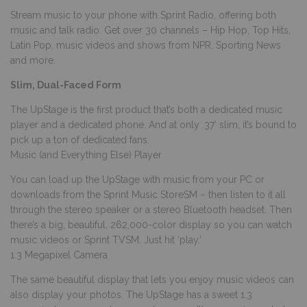
Stream music to your phone with Sprint Radio, offering both
music and talk radio. Get over 30 channels – Hip Hop, Top Hits,
Latin Pop, music videos and shows from NPR, Sporting News
and more.
Slim, Dual-Faced Form
The UpStage is the first product that’s both a dedicated music
player and a dedicated phone. And at only .37′ slim, it’s bound to
pick up a ton of dedicated fans.
Music (and Everything Else) Player
You can load up the UpStage with music from your PC or
downloads from the Sprint Music StoreSM – then listen to it all
through the stereo speaker or a stereo Bluetooth headset. Then
there’s a big, beautiful, 262,000-color display so you can watch
music videos or Sprint TVSM. Just hit ‘play.’
1.3 Megapixel Camera
The same beautiful display that lets you enjoy music videos can
also display your photos. The UpStage has a sweet 1.3