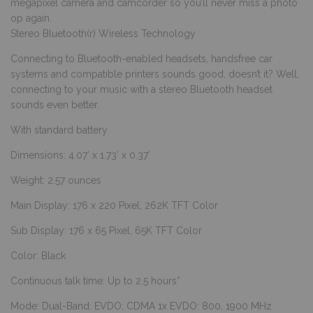
megapixel camera and camcorder so you’ll never miss a photo
op again.
Stereo Bluetooth(r) Wireless Technology
Connecting to Bluetooth-enabled headsets, handsfree car
systems and compatible printers sounds good, doesn’t it? Well,
connecting to your music with a stereo Bluetooth headset
sounds even better.
With standard battery
Dimensions: 4.07′ x 1.73′ x 0.37′
Weight: 2.57 ounces
Main Display: 176 x 220 Pixel, 262K TFT Color
Sub Display: 176 x 65 Pixel, 65K TFT Color
Color: Black
Continuous talk time: Up to 2.5 hours*
Mode: Dual-Band: EVDO; CDMA 1x EVDO: 800, 1900 MHz