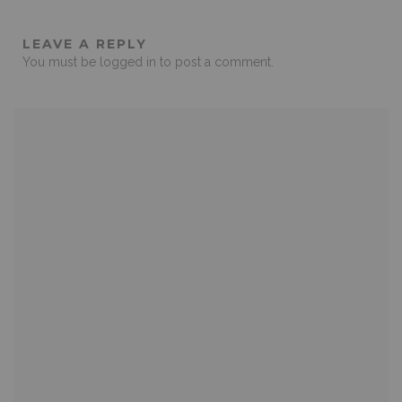
LEAVE A REPLY
You must be
logged in
to post a comment.