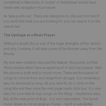
sometimes a little tricky. A ‘rocker’ or trackwheel would have
made web navigation much easier.
As Sara points out: ‘There are categories to choose from and if
you don’t find what you are looking for you can search it on the
search bar.’
The Upstage as a Music Player:
Without a doubt, this is one of the huge strengths of this device
and why, I believe, it will take some of the thunder away from the
iPhone.
My pre-teen certainly enjoyed this feature. She points out that
‘Most people either have an apple ipod or and mp3 player. Well
this phone is both and so much more. There are thousands of
songs to choose from and range from all ages. It is remarkably
easy to download a song. All you have to do is click on the
song title and then once the next page loads click buy.’ It is very
easy for your kids to buy songs on this thing – maybe too easy.
But, at the new price of $.99 – it is very reasonable. The Sprint
music library is not as large as iTunes – but it is substantial.