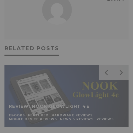
RELATED POSTS
REVIEW: NOOK GLOWLIGHT 4E
EBOOKS
FEATURED
HARDWARE REVIEWS
MOBILE DEVICE REVIEWS
NEWS & REVIEWS
REVIEWS