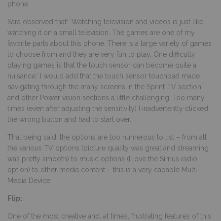
phone.
Sara observed that: ‘Watching television and videos is just like
watching it on a small television. The games are one of my
favorite parts about this phone. There is a large variety of games
to choose from and they are very fun to play. One difficulty
playing games is that the touch sensor can become quite a
nuisance.’ I would add that the touch sensor touchpad made
navigating through the many screens in the Sprint TV section
and other Power vision sections a little challenging. Too many
times (even after adjusting the sensitivity) I inadvertently clicked
the wrong button and had to start over.
That being said, the options are too numerous to list – from all
the various TV options (picture quality was great and streaming
was pretty smooth) to music options (I love the Sirrius radio
option) to other media content – this is a very capable Multi-
Media Device.
Flip:
One of the most creative and, at times, frustrating features of this