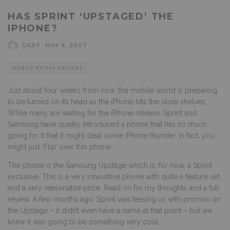
HAS SPRINT ‘UPSTAGED’ THE
IPHONE?
GARY
·
MAY 8, 2007
MOBILE DEVICE REVIEWS
Just about four weeks from now, the mobile world is preparing
to be turned on its head as the iPhone hits the store shelves.
While many are waiting for the iPhone release, Sprint and
Samsung have quietly introduced a phone that has so much
going for it that it might steal some iPhone thunder. In fact, you
might just ‘Flip’ over this phone.
The phone is the Samsung Upstage which is, for now, a Sprint
exclusive. This is a very innovative phone with quite a feature set
and a very reasonable price. Read on for my thoughts and a full
review. A few months ago, Sprint was teasing us with promos on
the Upstage – it didn’t even have a name at that point – but we
knew it was going to be something very cool.