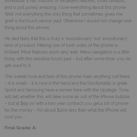
incredible. It has millions of excellent features, looks fantastic,
and is just purely amazing. I love everything about this phone.
Well not everything the only thing that sometimes gives me
grief is the touch sensor pad. Otherwise I would not change one
thing about this phone.’
He dad feels that this is truly a ‘revolutionary’ not ‘evolutionary’
kind of product. Making use of both sides of the phone is
brilliant. Most features work very well. Menu navigation is a little
tricky with the sensitive touch pad – but after some time, you do
get used to it.
The overall look and feel of this phone rivals anything out there
– it is small – it is nice in the hand and the functionality is great.
Sprint and Samsung have a winner here with the Upstage. Time
will tell whether this will take some air out of the iPhone bubble
– but at $99.00 with a two year contract you get a lot of phone
for the money – for about $400 less than what the iPhone will
cost you.
Final Grade: A-