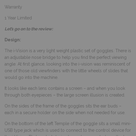
Warranty
1 Year Limited
Let’s go on to the review:
Design:
The i-Vision is a very light weight plastic set of goggles. There is
an adjustable nose bridge to help you find the perfect viewing
angle. At first glance, looking into the i-vision was reminiscent of
one of those old viewfinders with the little wheels of slides that
would go into the machine.
It looks like each lens contains a screen – and when you look
through both eyepieces – the large screen illusion is created.
On the sides of the frame of the goggles sits the ear buds –
each in a secure holder on the side when not needed for use.
On the bottom of the left Temple of the goggle sits a small mini-
USB type jack which is used to connect to the control device for