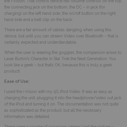
the i-Vision. That control device has volume controls on the top,
the connecting jack on the bottom, the DC – in jack (for
charging) on the left hand side, the on/off button on the right
hand side and a belt clip on the back.
There are a fair amount of cables dangling when using this
device, but until you can stream Video over Bluetooth – that is
certainly expected and understandable.
When the user is wearing the goggles, the comparison arises to
Lavar Burton’s Character in Star Trek the Next Generation. You
look like a geek – but that’s OK, because this is truly a geek
product!
Ease of Use:
I used the i-Vision with my 5G iPod Video. It was as easy as
charging the unit, plugging it into the headphone/video out jack
of the iPod and turning it on. The documentation was not quite
as sophisticated as the product, but all the necessary
information was detailed.
There were a couple of occasions where I lost the picture –