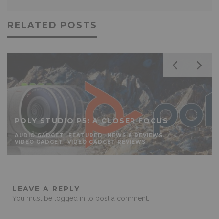
RELATED POSTS
POLY STUDIO P5: A CLOSER FOCUS
AUDIO GADGET
FEATURED
NEWS & REVIEWS
VIDEO GADGET
VIDEO GADGET REVIEWS
LEAVE A REPLY
You must be
logged in
to post a comment.