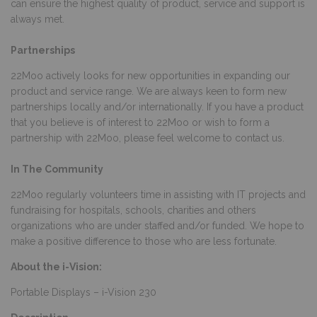
can ensure the highest quality of product, service and support is
always met.
Partnerships
22Moo actively looks for new opportunities in expanding our
product and service range. We are always keen to form new
partnerships locally and/or internationally. If you have a product
that you believe is of interest to 22Moo or wish to form a
partnership with 22Moo, please feel welcome to contact us.
In The Community
22Moo regularly volunteers time in assisting with IT projects and
fundraising for hospitals, schools, charities and others
organizations who are under staffed and/or funded. We hope to
make a positive difference to those who are less fortunate.
About the i-Vision:
Portable Displays – i-Vision 230