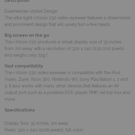
Description
Euramerican-styled Design
The ultra-light i-Vision 230 video eyewear features a streamlined
and prominent design that will surely turn a few heads.
Big screen on the go
The i-Vision 230 produces a virtual display size of 35 inches
from 2m away with a resolution of 320 x 240 (230,000 pixels)
and weighs only 72g !
Vast compatibility
The i-Vision 230 video eyewear is compatible with the iPod
Video, Zune, Xbox 360, Nintendo Wii, Sony PlayStation 1, 2 and
3. It also works with many other devices that features an AV
output port such as a portable DVD player, PMP, set top box and
more.
Specifications
Display Size: 35 inches, 2m away
Pixels: 320 x 240 (220k pixels), full color