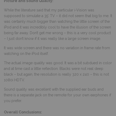
Picture and Sound Quality:
While the literature said that my particular i-Vision was
supposed to simulate a 35′ TV – it did not seem that big to me. It
was certainly much bigger than watching the little screen of the
iPod and it was incredibly cool to have the illusion of the screen
being far away. Don’t get me wrong – this is a very cool product
– I just don’t know if it was really like a large screen image.
It was wide screen and there was no variation in frame rate from
watching on the iPod itself.
The actual image quality was good. It was a bit subdued in color
and at time cast a little reflection. Blacks were not real deep
black – but again, the resolution is really 320 x 240 – this is not
1080i HDTV.
Sound quality was excellent with the supplied ear buds and
there is a separate jack on the remote for your own earphones if
you prefer.
Overall Conclusions: