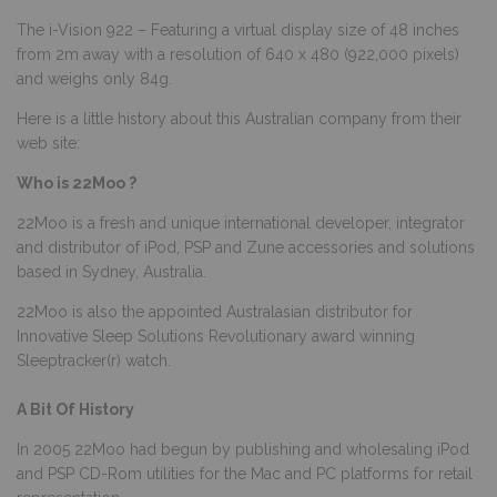
The i-Vision 922 – Featuring a virtual display size of 48 inches
from 2m away with a resolution of 640 x 480 (922,000 pixels)
and weighs only 84g.
Here is a little history about this Australian company from their
web site:
Who is 22Moo ?
22Moo is a fresh and unique international developer, integrator
and distributor of iPod, PSP and Zune accessories and solutions
based in Sydney, Australia.
22Moo is also the appointed Australasian distributor for
Innovative Sleep Solutions Revolutionary award winning
Sleeptracker(r) watch.
A Bit Of History
In 2005 22Moo had begun by publishing and wholesaling iPod
and PSP CD-Rom utilities for the Mac and PC platforms for retail