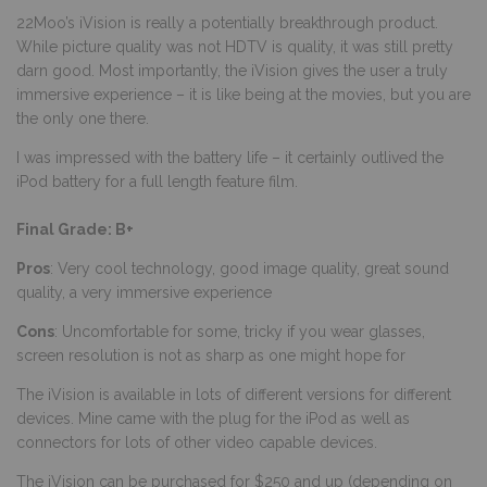
22Moo’s iVision is really a potentially breakthrough product.
While picture quality was not HDTV is quality, it was still pretty
darn good. Most importantly, the iVision gives the user a truly
immersive experience – it is like being at the movies, but you are
the only one there.
I was impressed with the battery life – it certainly outlived the
iPod battery for a full length feature film.
Final Grade: B+
Pros
: Very cool technology, good image quality, great sound
quality, a very immersive experience
Cons
: Uncomfortable for some, tricky if you wear glasses,
screen resolution is not as sharp as one might hope for
The iVision is available in lots of different versions for different
devices. Mine came with the plug for the iPod as well as
connectors for lots of other video capable devices.
The iVision can be purchased for $250 and up (depending on