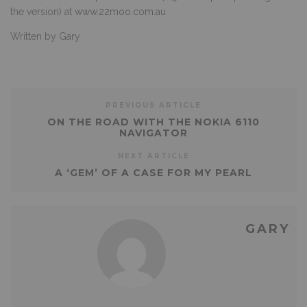
the version) at
www.22moo.com.au
Written by Gary
PREVIOUS ARTICLE
ON THE ROAD WITH THE NOKIA 6110
NAVIGATOR
NEXT ARTICLE
A ‘GEM’ OF A CASE FOR MY PEARL
GARY