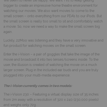
We seem to never be happy. We want TVs to keep getting
bigger to create an impressive home theatre environment for
watching our movies. We also want movies to come to the
small screen – onto everything from our PDA’s to our iPods. But
the small screen is really too small to sit and comfortably watch
a movie. So, now we need a way to make the small screen big
again.
Luckily, 22Moo was listening and they have a very innovative and
fun product for watching movies on the small screen.
Enter the i-Vision – a pair of goggles that take the image of the
movie and broadcast it into two lenses/screens inside. To the
user, the illusion is created of watching the movie on a much
larger screen. Plug in the included ear buds and you are truly
plugged into your multi-media experience.
The i-Vision currently comes in two models:
The i-Vision 230 – Featuring a virtual display size of 35 inches
from 2m away with a resolution of 320 x 240 (230,000 pixels)
and weighs only 72g.