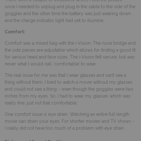
once I needed to unplug and plug in the cable to the side of the
goggles and the other time the battery was just wearing down
and the charge indicator light had yet to illumine.
Comfort:
Comfort was a mixed bag with the i-Vision. The nose bridge and
the side pieces are adjustable which allows for finding a good fit
for various head and face sizes. The i-Vision felt secure, but was
never what I would call ‘comfortable’ to wear.
The real issue for me was that I wear glasses and can’t see a
thing without them. I tried to watch a movie without my glasses
and could not see a thing – even though the goggles were two
inches from my eyes. So, I had to wear my glasses which was
really fine, just not that comfortable.
One comfort issue is eye strain. Watching an entire full length
movie can strain your eyes. For shorter movies and TV shows –
I really did not have too much of a problem with eye strain.