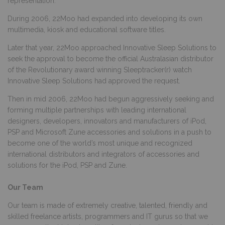
representation.
During 2006, 22Moo had expanded into developing its own
multimedia, kiosk and educational software titles.
Later that year, 22Moo approached Innovative Sleep Solutions to
seek the approval to become the official Australasian distributor
of the Revolutionary award winning Sleeptracker(r) watch
Innovative Sleep Solutions had approved the request.
Then in mid 2006, 22Moo had begun aggressively seeking and
forming multiple partnerships with leading international
designers, developers, innovators and manufacturers of iPod,
PSP and Microsoft Zune accessories and solutions in a push to
become one of the world’s most unique and recognized
international distributors and integrators of accessories and
solutions for the iPod, PSP and Zune.
Our Team
Our team is made of extremely creative, talented, friendly and
skilled freelance artists, programmers and IT gurus so that we