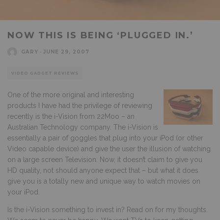
NOW THIS IS BEING ‘PLUGGED IN.’
GARY
·
JUNE 29, 2007
VIDEO GADGET REVIEWS
One of the more original and interesting
products I have had the privilege of reviewing
recently is the i-Vision from 22Moo – an
Australian Technology company. The i-Vision is
essentially a pair of goggles that plug into your iPod (or other
Video capable device) and give the user the illusion of watching
on a large screen Television. Now, it doesn’t claim to give you
HD quality, not should anyone expect that – but what it does
give you is a totally new and unique way to watch movies on
your iPod.
Is the i-Vision something to invest in? Read on for my thoughts.