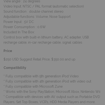
View angle : 24 degrees
Video Input: NTSC / PAL format (automatic selection)
Sound function : double channel stereo
Adjustable functions: Volume, Nose Support
Power Input : 5V DC
Power Consumption : 0.6W
Included In The Box:
Control box with built-in lithium battery, AC adapter, USB
recharge cable, in-car recharge cable, signal cables
Price
$250 USD Suggest Retail Price, $350.00 and up
Compatibility
* Fully compatible with 5th generation iPod Video
* Fully compatible with 4th generation iPod with video out
* Fully compatible with Microsoft Zune
* Works with the Sony PlayStation, Microsoft Xbox, Nintendo Wii
* Compatible with devices with AV output such as Portable DVD
Players, Set Top Boxes, VCR’s, HDD Media Players and more.