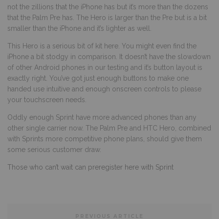
not the zillions that the iPhone has but it’s more than the dozens
that the Palm Pre has. The Hero is larger than the Pre but is a bit
smaller than the iPhone and it’s lighter as well.
This Hero is a serious bit of kit here. You might even find the
iPhone a bit stodgy in comparison. It doesn’t have the slowdown
of other Android phones in our testing and it’s button layout is
exactly right. You’ve got just enough buttons to make one
handed use intuitive and enough onscreen controls to please
your touchscreen needs.
Oddly enough Sprint have more advanced phones than any
other single carrier now. The Palm Pre and HTC Hero, combined
with Sprints more competitive phone plans, should give them
some serious customer draw.
Those who can’t wait can preregister here with Sprint
PREVIOUS ARTICLE