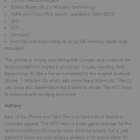
3.5 mm headphone jack
Stereo Bluetooth 2.0 Wireless technology
HSPA 900/2100 MHz bands, quadband GSM/EDGE
WiFi
GPS
compass
microSD slot supporting up to 32 GB memory cards (2gb
included)
This phone is simply everything that Google, and lovers of the
Android platform, hoped it would be. Visually exciting. Fast.
Responsive. It’s like a Ferrari compared to the original Android
phone, T-Mobile’s G1 which was more like a Volvo v70. The G1
was boxy and dependable but it failed to excite. The HTC Hero
is extraordinarily exciting and more.
Gallery
Fans of the iPhone and Palm Pre now have a third device to
compare against. The HTC Hero is a real game changer for the
Android platform. Of course since Android already has a year
behind it, there are tons of apps already in it’s online store. It’s