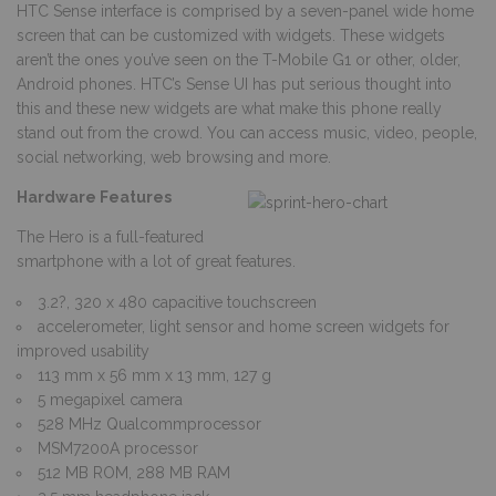
HTC Sense interface is comprised by a seven-panel wide home
screen that can be customized with widgets. These widgets
aren’t the ones you’ve seen on the T-Mobile G1 or other, older,
Android phones. HTC’s Sense UI has put serious thought into
this and these new widgets are what make this phone really
stand out from the crowd. You can access music, video, people,
social networking, web browsing and more.
Hardware Features
The Hero is a full-featured
smartphone with a lot of great features.
3.2?, 320 x 480 capacitive touchscreen
accelerometer, light sensor and home screen widgets for
improved usability
113 mm x 56 mm x 13 mm, 127 g
5 megapixel camera
528 MHz Qualcommprocessor
MSM7200A processor
512 MB ROM, 288 MB RAM