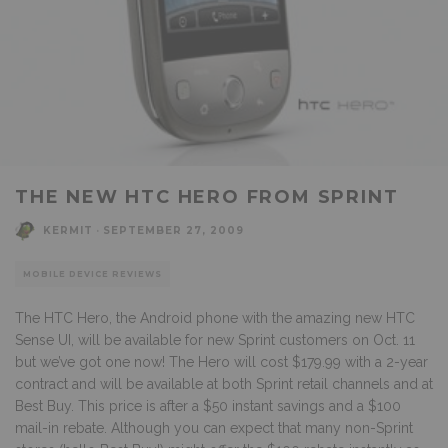
THE NEW HTC HERO FROM SPRINT
KERMIT
·
SEPTEMBER 27, 2009
MOBILE DEVICE REVIEWS
The HTC Hero, the Android phone with the amazing new HTC
Sense UI, will be available for new Sprint customers on Oct. 11
but we’ve got one now! The Hero will cost $179.99 with a 2-year
contract and will be available at both Sprint retail channels and at
Best Buy. This price is after a $50 instant savings and a $100
mail-in rebate. Although you can expect that many non-Sprint