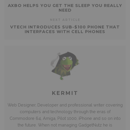
AXBO HELPS YOU GET THE SLEEP YOU REALLY
NEED
NEXT ARTICLE
VTECH INTRODUCES SUB-$100 PHONE THAT
INTERFACES WITH CELL PHONES
KERMIT
Web Designer, Developer and professional writer covering
computers and technology through the eras of
Commodore 64, Amiga, Pilot 1000, iPhone and so on into
the future. When not managing GadgetNutz he is