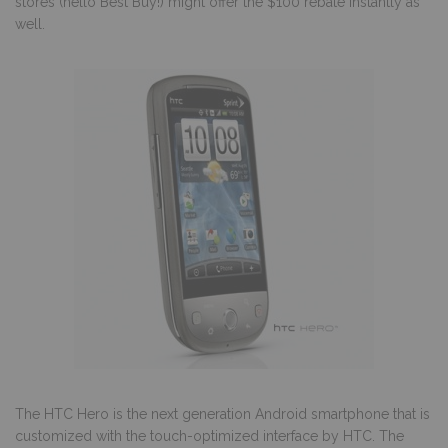
stores (hello Best Buy!) might offer the $100 rebate instantly as
well.
The HTC Hero is the next generation Android smartphone that is
customized with the touch-optimized interface by HTC. The