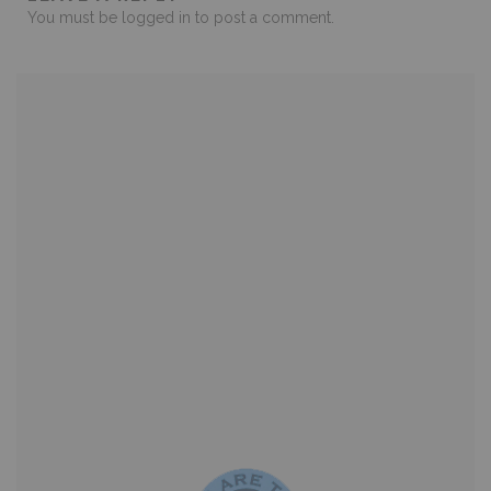
You must be
logged in
to post a comment.