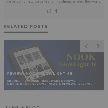
developing new websites for his clients around the world.
RELATED POSTS
REVIEW: NOOK GLOWLIGHT 4E
EBOOKS
FEATURED
HARDWARE REVIEWS
MOBILE DEVICE REVIEWS
NEWS & REVIEWS
REVIEWS
LEAVE A REPLY