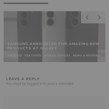
SAMSUNG ANNOUNCED FIVE AMAZING NEW
PRODUCTS AT GALAXY
ANDROID
FEATURED
MOBILE DEVICES
NEWS & REVIEWS
LEAVE A REPLY
You must be
logged in
to post a comment.