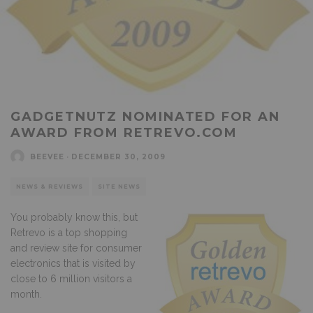
GADGETNUTZ NOMINATED FOR AN
AWARD FROM RETREVO.COM
BEEVEE
·
DECEMBER 30, 2009
NEWS & REVIEWS
SITE NEWS
You probably know this, but
Retrevo is a top shopping
and review site for consumer
electronics that is visited by
close to 6 million visitors a
month.