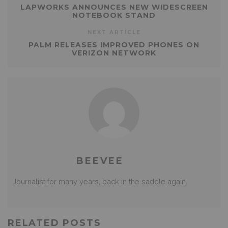
LAPWORKS ANNOUNCES NEW WIDESCREEN
NOTEBOOK STAND
NEXT ARTICLE
PALM RELEASES IMPROVED PHONES ON
VERIZON NETWORK
BEEVEE
Journalist for many years, back in the saddle again.
RELATED POSTS