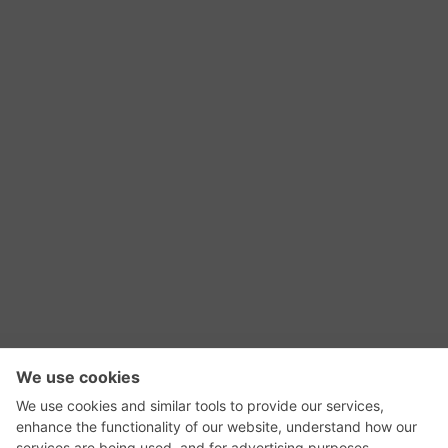
RSS Feed
Contact Us
Privacy Policy
Terms of Use
Editorial Policy
GadgetNutz, Two-Minute Reviews, their logos,
and the plug icon are all trademarks of Kermit