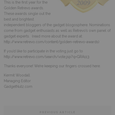
This is the first year for the
Golden Retrevo awards.
These awards single out the
best and brightest
independent bloggers of the gadget blogosphere. Nominations
come from gadget enthusiasts as well as Retrevo’s own panel of
gadget experts. (read more about the award at:
http://www.retrevo.com/content/golden-retrevo-awards
)
If you’d like to participate in the voting just go to
http://www.retrevo.com/search/vote.jsp?q=GRA113
Thanks everyone! We’re keeping our fingers crossed here.
Kermit Woodall
Managing Editor
GadgetNutz.com
PREVIOUS ARTICLE