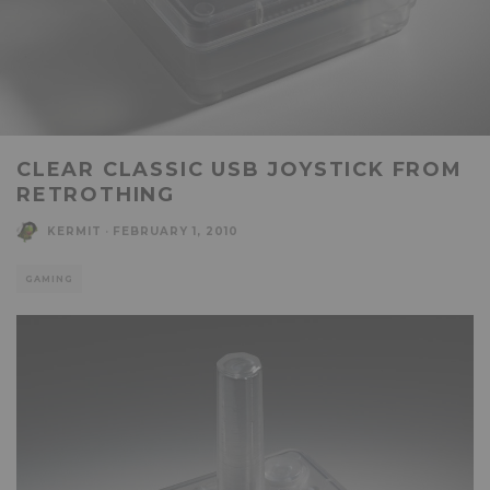
CLEAR CLASSIC USB JOYSTICK FROM
RETROTHING
KERMIT
·
FEBRUARY 1, 2010
GAMING