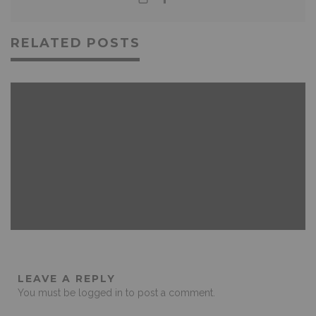
RELATED POSTS
FEATURED
GAMING
NEWS & REVIEWS
LEAVE A REPLY
You must be
logged in
to post a comment.