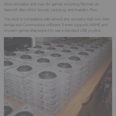
2600 emulator and over 80 games including Pacman 4K,
Seawolf, Atari 2600 Soccer, Ladybug, and Invaders Plus.
The stick is compatible with almost any emulator that runs Atari,
Amiga and Commodore software. It even supports MAME and
modern games that expect to see a standard USB joystick.