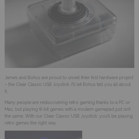
James and Bohus are proud to unveil thier first hardware project
– the Clear Classic USB Joystick. I’ll let Bohus tell you all about
it…
Many people are rediscovering retro gaming thanks to a PC or
Mac, but playing 8-bit games with a modern gamepad just isn’t
the same. With our
Clear Classic USB Joystick
, you’ll be playing
retro games the right way.