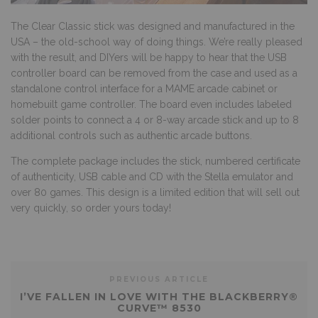
The Clear Classic stick was designed and manufactured in the
USA – the old-school way of doing things. We’re really pleased
with the result, and DIYers will be happy to hear that the USB
controller board can be removed from the case and used as a
standalone control interface for a MAME arcade cabinet or
homebuilt game controller. The board even includes labeled
solder points to connect a 4 or 8-way arcade stick and up to 8
additional controls such as authentic arcade buttons.
The complete package includes the stick, numbered certificate
of authenticity, USB cable and CD with the Stella emulator and
over 80 games. This design is a limited edition that will sell out
very quickly, so
order yours
today!
PREVIOUS ARTICLE
I’VE FALLEN IN LOVE WITH THE BLACKBERRY®
CURVE™ 8530