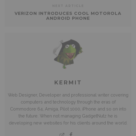
NEXT ARTICLE
VERIZON INTRODUCES COOL MOTOROLA
ANDROID PHONE
KERMIT
Web Designer, Developer and professional writer covering
computers and technology through the eras of
Commodore 64, Amiga, Pilot 1000, iPhone and so on into
the future. When not managing GadgetNutz he is
developing new websites for his clients around the world.