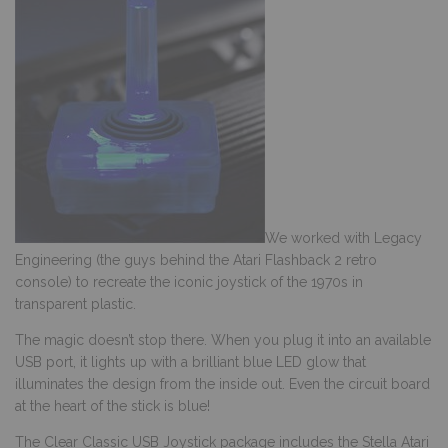
We worked with Legacy
Engineering (the guys behind the Atari Flashback 2 retro
console) to recreate the iconic joystick of the 1970s in
transparent plastic.
The magic doesn’t stop there. When you plug it into an available
USB port, it lights up with a brilliant blue LED glow that
illuminates the design from the inside out. Even the circuit board
at the heart of the stick is blue!
The Clear Classic USB Joystick package includes the Stella Atari