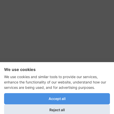
RSS Feed
Contact Us
Privacy Policy
Terms of Use
Editorial Policy
GadgetNutz, Two-Minute Reviews, their logos,
and the plug icon are all trademarks of Kermit
Woodall