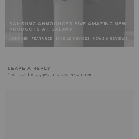
SAMSUNG ANNOUNCED FIVE AMAZING NEW
PRODUCTS AT GALAXY
ANDROID
FEATURED
MOBILE DEVICES
NEWS & REVIEWS
LEAVE A REPLY
You must be
logged in
to post a comment.