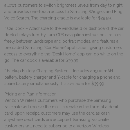
allows customers to switch brightness levels from day to night
and provides one-touch access to Samsung Widgets and Bing
Voice Search. The charging cradle is available for $29.99.
* Car Dock – Attachable to the windshield or dashboard, the car
dock displays turn-by-turn GPS navigation instructions, rotates
freely between landscape and portrait modes, and features a
preloaded Samsung “Car Home” application, giving customers
access to everything the “Desk Home” app can do while on the
go. The car dock is available for $39.99.
* Backup Battery Charging System – Includes a 1500 mAH
battery, battery charger and Y-cable for charging a phone and
spare battery simultaneously. It is available for $39.99.
Pricing and Plan Information
Verizon Wireless customers who purchase the Samsung
Fascinate will receive the mail-in rebate in the form of a debit
card; upon receipt, customers may use the card as cash
anywhere debit cards are accepted. Samsung Fascinate
customers will need to subscribe to a Verizon Wireless