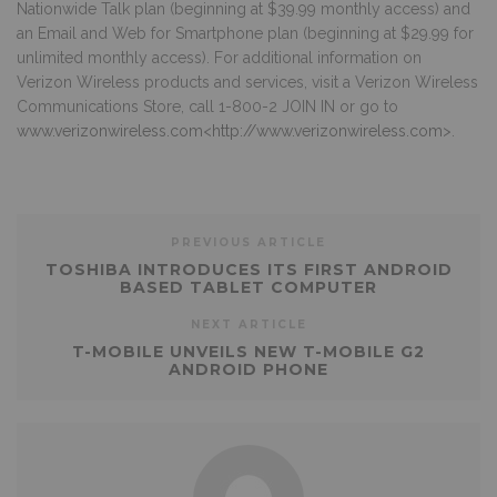
Nationwide Talk plan (beginning at $39.99 monthly access) and
an Email and Web for Smartphone plan (beginning at $29.99 for
unlimited monthly access). For additional information on
Verizon Wireless products and services, visit a Verizon Wireless
Communications Store, call 1-800-2 JOIN IN or go to
www.verizonwireless.com
<
http://www.verizonwireless.com
>.
PREVIOUS ARTICLE
TOSHIBA INTRODUCES ITS FIRST ANDROID
BASED TABLET COMPUTER
NEXT ARTICLE
T-MOBILE UNVEILS NEW T-MOBILE G2
ANDROID PHONE