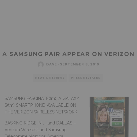
A SAMSUNG PAIR APPEAR ON VERIZON
DAVE
·
SEPTEMBER 8, 2010
NEWS & REVIEWS
PRESS RELEASES
SAMSUNG FASCINATE(tm), A GALAXY
S(tm) SMARTPHONE, AVAILABLE ON
THE VERIZON WIRELESS NETWORK
BASKING RIDGE, N.J., and DALLAS –
Verizon Wireless and Samsung
Telecommunications America