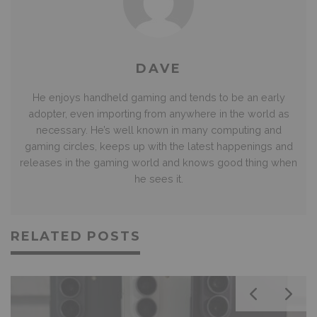
DAVE
He enjoys handheld gaming and tends to be an early
adopter, even importing from anywhere in the world as
necessary. He’s well known in many computing and
gaming circles, keeps up with the latest happenings and
releases in the gaming world and knows good thing when
he sees it.
RELATED POSTS