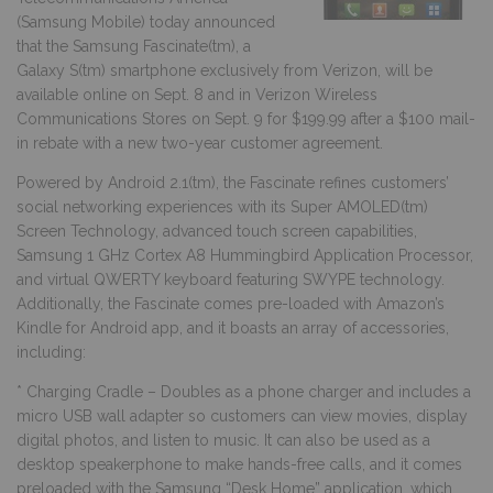
(Samsung Mobile) today announced
that the Samsung Fascinate(tm), a
Galaxy S(tm) smartphone exclusively from Verizon, will be
available online on Sept. 8 and in Verizon Wireless
Communications Stores on Sept. 9 for $199.99 after a $100 mail-
in rebate with a new two-year customer agreement.
Powered by Android 2.1(tm), the Fascinate refines customers’
social networking experiences with its Super AMOLED(tm)
Screen Technology, advanced touch screen capabilities,
Samsung 1 GHz Cortex A8 Hummingbird Application Processor,
and virtual QWERTY keyboard featuring SWYPE technology.
Additionally, the Fascinate comes pre-loaded with Amazon’s
Kindle for Android app, and it boasts an array of accessories,
including:
* Charging Cradle – Doubles as a phone charger and includes a
micro USB wall adapter so customers can view movies, display
digital photos, and listen to music. It can also be used as a
desktop speakerphone to make hands-free calls, and it comes
preloaded with the Samsung “Desk Home” application, which