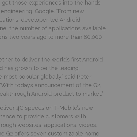
 get those experiences into the hands
, engineering, Google. “From new
ications, developer-led Android
one, the number of applications available
ions two years ago to more than 80,000
er to deliver the world’s first Android
id has grown to be the leading
 most popular globally,” said Peter
. “With today’s announcement of the G2,
eakthrough Android product to market.”
deliver 4G speeds on T-Mobile’s new
rmance to provide customers with
hrough websites, applications, videos,
 the G2 offers seven customizable home