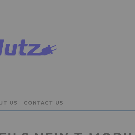
UT US
CONTACT US