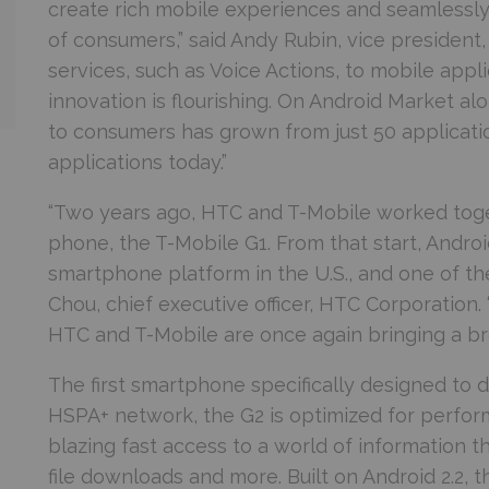
create rich mobile experiences and seamlessly
of consumers,” said Andy Rubin, vice president
services, such as Voice Actions, to mobile appl
innovation is flourishing. On Android Market al
to consumers has grown from just 50 applicat
applications today.”
“Two years ago, HTC and T-Mobile worked togeth
phone, the T-Mobile G1. From that start, Andro
smartphone platform in the U.S., and one of the
Chou, chief executive officer, HTC Corporation
HTC and T-Mobile are once again bringing a br
The first smartphone specifically designed to 
HSPA+ network, the G2 is optimized for perfo
blazing fast access to a world of information t
file downloads and more. Built on Android 2.2,