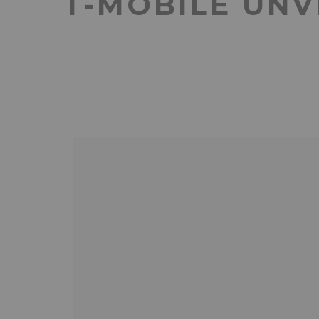
T-MOBILE UNV