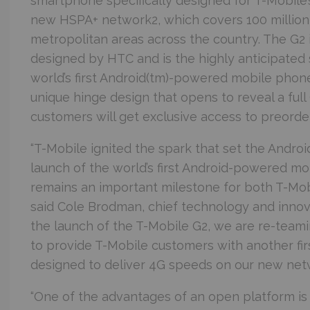
smartphone specifically designed for T-Mobile’
new HSPA+ network2, which covers 100 million
metropolitan areas across the country. The G2
designed by HTC and is the highly anticipated 
world’s first Android(tm)-powered mobile phone,
unique hinge design that opens to reveal a fu
customers will get exclusive access to preorder
“T-Mobile ignited the spark that set the Andro
launch of the world’s first Android-powered mo
remains an important milestone for both T-Mob
said Cole Brodman, chief technology and innova
the launch of the T-Mobile G2, we are re-team
to provide T-Mobile customers with another fir
designed to deliver 4G speeds on our new netw
“One of the advantages of an open platform is