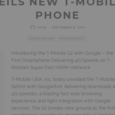
EILS NEW T-MOBI
PHONE
DAVE
·
SEPTEMBER 9, 2010
NEWS & REVIEWS
PRESS RELEASES
Introducing the T-Mobile G2 with Google – the
First Smartphone Delivering 4G Speeds on T-
Mobile’s Super-Fast HSPA+ Network
T-Mobile USA, Inc. today unveiled the T-Mobile(
G2(tm) with Google(tm), delivering downloads a
4G speeds1, a blazing fast web browsing
experience and tight integration with Google
services. The G2 breaks new ground as the firs