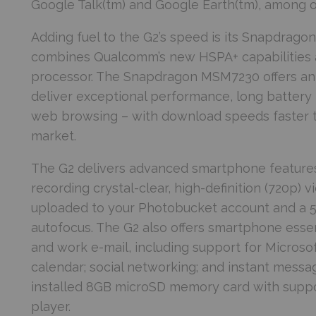
Google Talk(tm) and Google Earth(tm), among o
Adding fuel to the G2’s speed is its Snapdra
combines Qualcomm’s new HSPA+ capabilities 
processor. The Snapdragon MSM7230 offers an
deliver exceptional performance, long battery 
web browsing – with download speeds faster th
market.
The G2 delivers advanced smartphone features
recording crystal-clear, high-definition (720p) 
uploaded to your Photobucket account and a 5
autofocus. The G2 also offers smartphone essen
and work e-mail, including support for Microso
calendar; social networking; and instant messagi
installed 8GB microSD memory card with support
player.