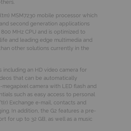
thers.
gon(tm) MSM7230 mobile processor which
and second generation applications
 800 MHz CPU and is optimized to
life and leading edge multimedia and
an other solutions currently in the
 including an HD video camera for
videos that can be automatically
-megapixel camera with LED flash and
tials such as easy access to personal
ft(r) Exchange e-mail, contacts and
ng. In addition, the G2 features a pre-
 for up to 32 GB, as well as a music