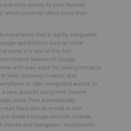
 one-click access to your favorite
, which currently offers more than
a experience that is tightly integrated
Google applications such as Voice
 more. It is one of the first
oice Actions feature of Google
hone with your voice for calling contacts
e Web, listening to music and
martphone to offer integrated access to
 a new account using their current
ogle Voice then automatically
 read them like an e-mail or text
l pre-loaded Google services include
h Places and Navigation, YouTube(tm),