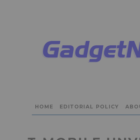
HOME
EDITORIAL POLICY
ABO