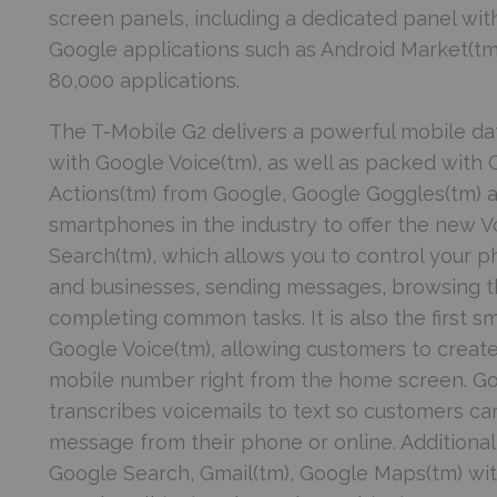
screen panels, including a dedicated panel with
Google applications such as Android Market(tm)
80,000 applications.
The T-Mobile G2 delivers a powerful mobile dat
with Google Voice(tm), as well as packed with 
Actions(tm) from Google, Google Goggles(tm) and
smartphones in the industry to offer the new V
Search(tm), which allows you to control your p
and businesses, sending messages, browsing th
completing common tasks. It is also the first s
Google Voice(tm), allowing customers to create
mobile number right from the home screen. Go
transcribes voicemails to text so customers can
message from their phone or online. Additiona
Google Search, Gmail(tm), Google Maps(tm) wit