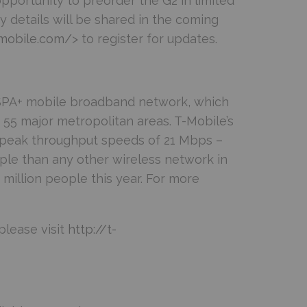
pportunity to preorder the G2 in limited
ity details will be shared in the coming
-mobile.com/
> to register for updates.
HSPA+ mobile broadband network, which
55 major metropolitan areas. T-Mobile’s
 peak throughput speeds of 21 Mbps –
ple than any other wireless network in
million people this year. For more
please visit
http://t-