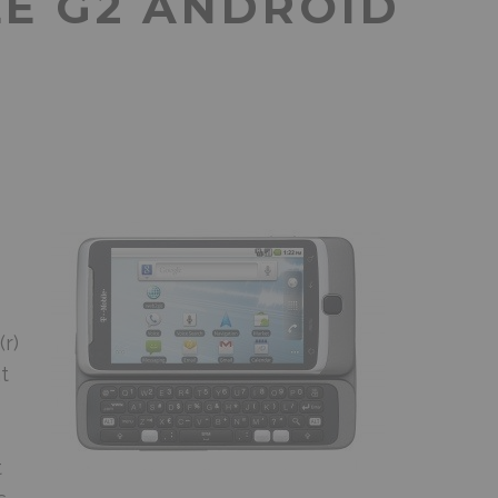
LE G2 ANDROID
r)
t
t