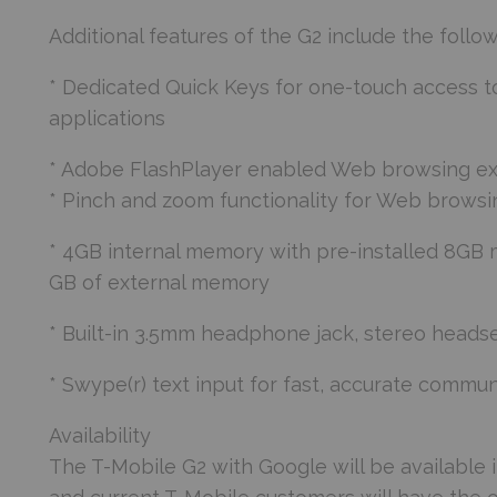
Additional features of the G2 include the follow
* Dedicated Quick Keys for one-touch access t
applications
* Adobe FlashPlayer enabled Web browsing e
* Pinch and zoom functionality for Web browsi
* 4GB internal memory with pre-installed 8GB m
GB of external memory
* Built-in 3.5mm headphone jack, stereo heads
* Swype(r) text input for fast, accurate commun
Availability
The T-Mobile G2 with Google will be available i