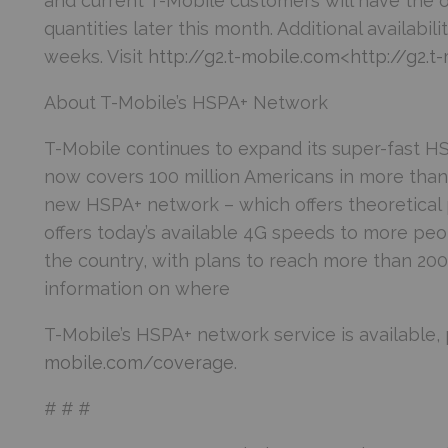
and current T-Mobile customers will have the o
quantities later this month. Additional availabil
weeks. Visit
http://g2.t-mobile.com
<
http://g2.t
About T-Mobile’s HSPA+ Network
T-Mobile continues to expand its super-fast 
now covers 100 million Americans in more than 
new HSPA+ network – which offers theoretical
offers today’s available 4G speeds to more peo
the country, with plans to reach more than 200 
information on where
T-Mobile’s HSPA+ network service is available, 
mobile.com/coverage
.
# # #