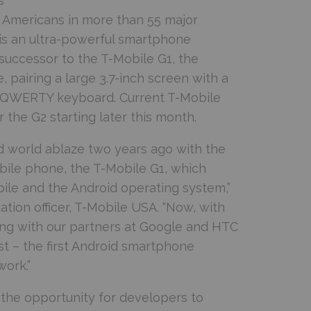
s
 Americans in more than 55 major
 is an ultra-powerful smartphone
successor to the T-Mobile G1, the
 pairing a large 3.7-inch screen with a
ll QWERTY keyboard. Current T-Mobile
 the G2 starting later this month.
id world ablaze two years ago with the
bile phone, the T-Mobile G1, which
ile and the Android operating system,”
tion officer, T-Mobile USA. “Now, with
ing with our partners at Google and HTC
st – the first Android smartphone
ork.”
 the opportunity for developers to