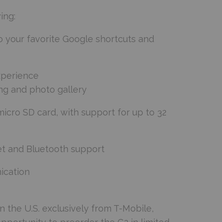
ing:
o your favorite Google shortcuts and
xperience
ng and photo gallery
icro SD card, with support for up to 32
et and Bluetooth support
ication
n the U.S. exclusively from T-Mobile,