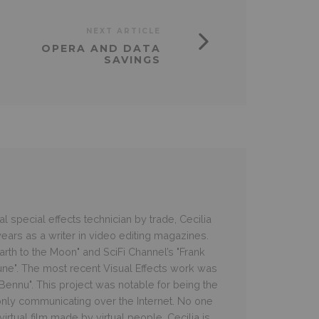
NEXT ARTICLE
OPERA AND DATA
SAVINGS
 special effects technician by trade, Cecilia
ars as a writer in video editing magazines.
rth to the Moon" and SciFi Channel’s "Frank
une". The most recent Visual Effects work was
e Bennu". This project was notable for being the
 only communicating over the Internet. No one
irtual film made by virtual people. Cecilia is