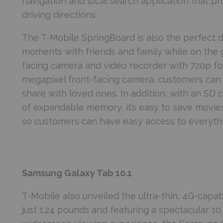
navigation and local search application that p
driving directions.
The T-Mobile SpringBoard is also the perfect d
moments with friends and family while on the 
facing camera and video recorder with 720p for
megapixel front-facing camera, customers can 
share with loved ones. In addition, with an SD
of expandable memory, it’s easy to save movi
so customers can have easy access to everyth
Samsung Galaxy Tab 10.1
T-Mobile also unveiled the ultra-thin, 4G-capa
just 1.24 pounds and featuring a spectacular 10