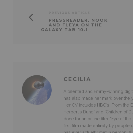
PREVIOUS ARTICLE
PRESSREADER, NOOK
AND FLEYA ON THE
GALAXY TAB 10.1
CECILIA
A talented and Emmy-winning digital
has also made her mark over the ye
Her CV includes HBO’s "From the Ea
Herbert's Dune" and "Children of D
done for an online film: "Eye of th
first film made entirely by people
has ever actually met in person. A v