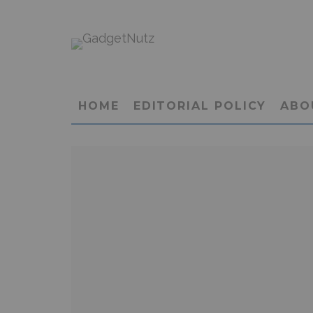
HOME
EDITORIAL POLICY
ABO