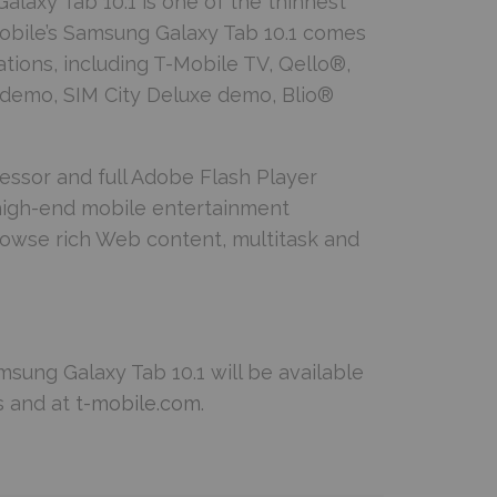
laxy Tab 10.1 is one of the thinnest
Mobile’s Samsung Galaxy Tab 10.1 comes
tions, including T-Mobile TV, Qello®,
demo, SIM City Deluxe demo, Blio®
ssor and full Adobe Flash Player
 high-end mobile entertainment
rowse rich Web content, multitask and
ung Galaxy Tab 10.1 will be available
es and at
t-mobile.com
.