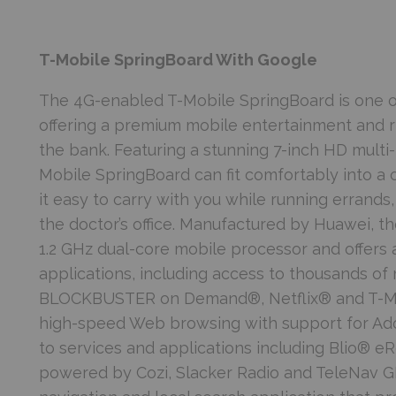
T-Mobile SpringBoard With Google
The 4G-enabled T-Mobile SpringBoard is one of
offering a premium mobile entertainment and 
the bank. Featuring a stunning 7-inch HD multi-
Mobile SpringBoard can fit comfortably into a 
it easy to carry with you while running errands
the doctor’s office. Manufactured by Huawei, 
1.2 GHz dual-core mobile processor and offers 
applications, including access to thousands of
BLOCKBUSTER on Demand®, Netflix® and T-Mobi
high-speed Web browsing with support for Ado
to services and applications including Blio® e
powered by Cozi, Slacker Radio and TeleNav G