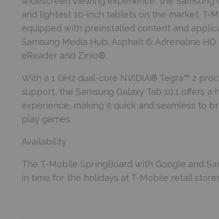
widescreen viewing experience, the Samsung Ga
and lightest 10-inch tablets on the market. T-
equipped with preinstalled content and applica
Samsung Media Hub, Asphalt 6: Adrenaline HD 
eReader and Zinio®.
With a 1 GHz dual-core NVIDIA® Tegra™ 2 proce
support, the Samsung Galaxy Tab 10.1 offers a
experience, making it quick and seamless to b
play games.
Availability
The T-Mobile SpringBoard with Google and Sams
in time for the holidays at T-Mobile retail stor