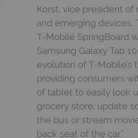
Korst, vice president o
and emerging devices, 
T-Mobile SpringBoard w
Samsung Galaxy Tab 10.
evolution of T-Mobile’s t
providing consumers wit
of tablet to easily look 
grocery store, update so
the bus or stream movie
back seat of the car.”