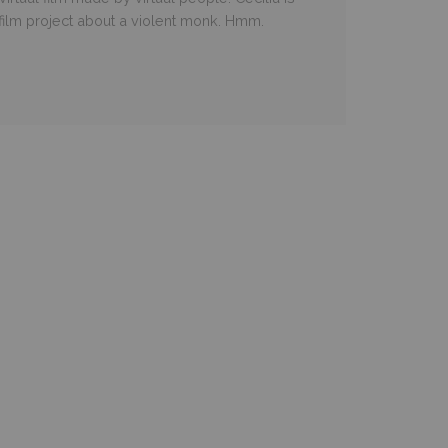
 film project about a violent monk. Hmm.