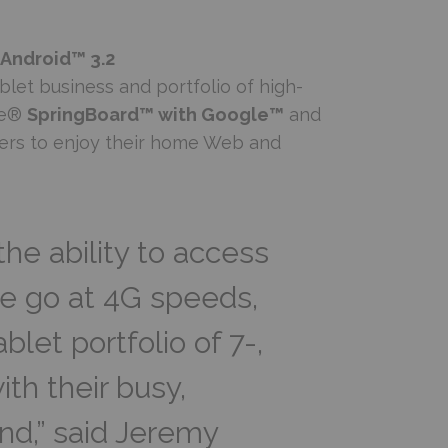
 Android™ 3.2
let business and portfolio of high-
le®
SpringBoard™ with Google™
and
ers to enjoy their home Web and
he ability to access
he go at 4G speeds,
let portfolio of 7-,
ith their busy,
ind,” said Jeremy