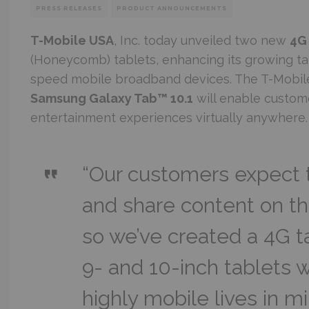
PRESS RELEASES
PRODUCT ANNOUNCEMENTS
T-Mobile USA
, Inc. today unveiled two new
4G
(Honeycomb) tablets, enhancing its growing tab
speed mobile broadband devices. The T-Mobi
Samsung Galaxy Tab™ 10.1
will enable custom
entertainment experiences virtually anywhere.
“Our customers expect t
and share content on t
so we’ve created a 4G tab
9- and 10-inch tablets w
highly mobile lives in m