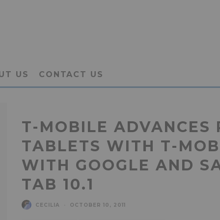
UT US
CONTACT US
T-MOBILE ADVANCES 
TABLETS WITH T-MOB
WITH GOOGLE AND S
TAB 10.1
CECILIA
·
OCTOBER 10, 2011