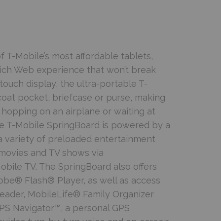
 T-Mobile’s most affordable tablets,
rich Web experience that won’t break
touch display, the ultra-portable T-
coat pocket, briefcase or purse, making
, hopping on an airplane or waiting at
the T-Mobile SpringBoard is powered by a
a variety of preloaded entertainment
 movies and TV shows via
le TV. The SpringBoard also offers
be® Flash® Player, as well as access
Reader, MobileLife® Family Organizer
PS Navigator™, a personal GPS