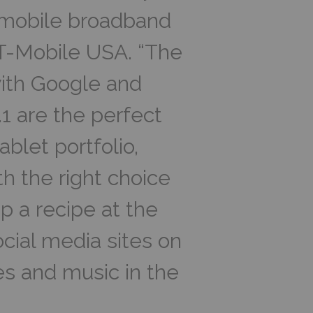
f mobile broadband
T-Mobile USA. “The
ith Google and
1 are the perfect
ablet portfolio,
h the right choice
up a recipe at the
cial media sites on
s and music in the