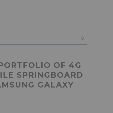
PORTFOLIO OF 4G
ILE SPRINGBOARD
AMSUNG GALAXY