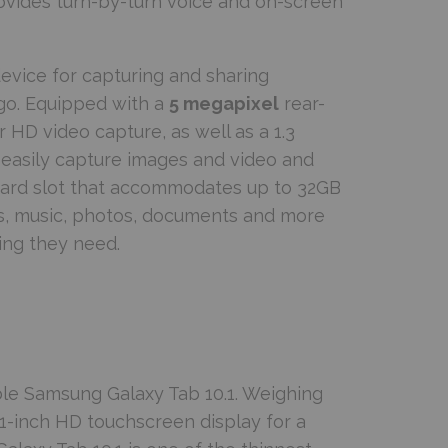
rovides turn-by-turn voice and on-screen
evice for capturing and sharing
go. Equipped with a
5 megapixel
rear-
 HD video capture, as well as a 1.3
easily capture images and video and
 card slot that accommodates up to 32GB
es, music, photos, documents and more
ing they need.
ble Samsung Galaxy Tab 10.1. Weighing
.1-inch HD touchscreen display for a