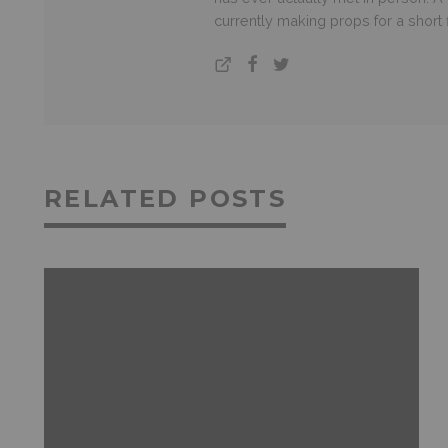
currently making props for a short
RELATED POSTS