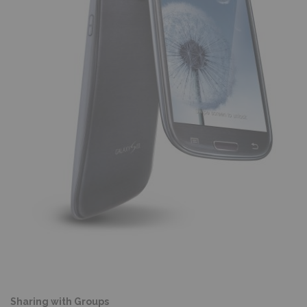
Sharing with Groups