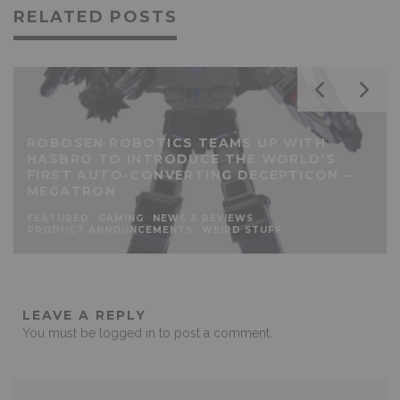
RELATED POSTS
ROBOSEN ROBOTICS TEAMS UP WITH
HASBRO TO INTRODUCE THE WORLD’S
FIRST AUTO-CONVERTING DECEPTICON –
MEGATRON
FEATURED
GAMING
NEWS & REVIEWS
PRODUCT ANNOUNCEMENTS
WEIRD STUFF
LEAVE A REPLY
You must be
logged in
to post a comment.