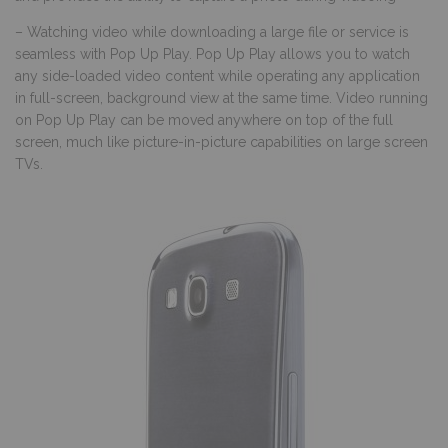
– Watching video while downloading a large file or service is
seamless with Pop Up Play. Pop Up Play allows you to watch
any side-loaded video content while operating any application
in full-screen, background view at the same time. Video running
on Pop Up Play can be moved anywhere on top of the full
screen, much like picture-in-picture capabilities on large screen
TVs.