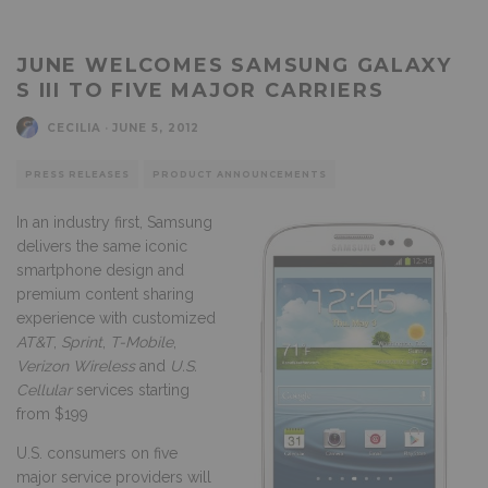
JUNE WELCOMES SAMSUNG GALAXY
S III TO FIVE MAJOR CARRIERS
CECILIA
·
JUNE 5, 2012
PRESS RELEASES
PRODUCT ANNOUNCEMENTS
In an industry first, Samsung
delivers the same iconic
smartphone design and
premium content sharing
experience with customized
AT&T
,
Sprint
,
T-Mobile
,
Verizon Wireless
and
U.S.
Cellular
services starting
from $199
U.S. consumers on five
major service providers will