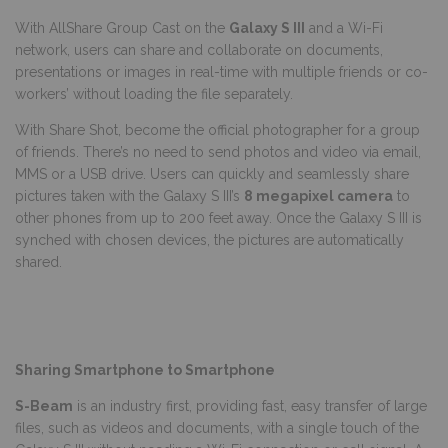
With AllShare Group Cast on the
Galaxy S III
and a Wi-Fi
network, users can share and collaborate on documents,
presentations or images in real-time with multiple friends or co-
workers’ without loading the file separately.
With Share Shot, become the official photographer for a group
of friends. There’s no need to send photos and video via email,
MMS or a USB drive. Users can quickly and seamlessly share
pictures taken with the Galaxy S III’s
8 megapixel camera
to
other phones from up to 200 feet away. Once the Galaxy S III is
synched with chosen devices, the pictures are automatically
shared.
Sharing Smartphone to Smartphone
S-Beam
is an industry first, providing fast, easy transfer of large
files, such as videos and documents, with a single touch of the