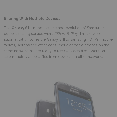
Sharing With Multiple Devices
The
Galaxy S III
introduces the next evolution of Samsung’s
content sharing service with
AllShare® Play.
This service
automatically notifies the Galaxy S III to Samsung HDTVs, mobile
tablets, laptops and other consumer electronic devices on the
same network that are ready to receive video files. Users can
also remotely access files from devices on other networks.