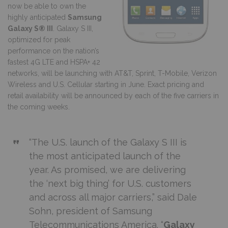
now be able to own the
highly anticipated
Samsung
Galaxy S® III
. Galaxy S III,
optimized for peak
performance on the nation’s
fastest 4G LTE and HSPA+ 42
networks, will be launching with AT&T, Sprint, T-Mobile, Verizon
Wireless and U.S. Cellular starting in June. Exact pricing and
retail availability will be announced by each of the five carriers in
the coming weeks.
“The U.S. launch of the Galaxy S III is
the most anticipated launch of the
year. As promised, we are delivering
the ‘next big thing’ for U.S. customers
and across all major carriers,” said Dale
Sohn, president of Samsung
Telecommunications America. “
Galaxy