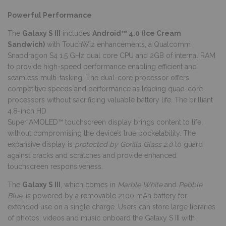
Powerful Performance
The
Galaxy S III
includes
Android™ 4.0 (Ice Cream
Sandwich)
with TouchWiz enhancements, a Qualcomm
Snapdragon S4 1.5 GHz dual core CPU and 2GB of internal RAM
to provide high-speed performance enabling efficient and
seamless multi-tasking. The dual-core processor offers
competitive speeds and performance as leading quad-core
processors without sacrificing valuable battery life. The brilliant
4.8-inch HD
Super AMOLED™ touchscreen display brings content to life,
without compromising the device’s true pocketability. The
expansive display is
protected by Gorilla Glass 2.0
to guard
against cracks and scratches and provide enhanced
touchscreen responsiveness.
The
Galaxy S III
, which comes in
Marble White
and
Pebble
Blue
, is powered by a removable 2100 mAh battery for
extended use on a single charge. Users can store large libraries
of photos, videos and music onboard the Galaxy S III with