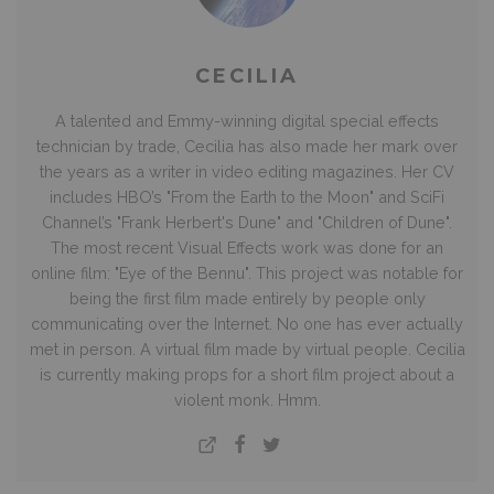
CECILIA
A talented and Emmy-winning digital special effects
technician by trade, Cecilia has also made her mark over
the years as a writer in video editing magazines. Her CV
includes HBO’s "From the Earth to the Moon" and SciFi
Channel’s "Frank Herbert's Dune" and "Children of Dune".
The most recent Visual Effects work was done for an
online film: "Eye of the Bennu". This project was notable for
being the first film made entirely by people only
communicating over the Internet. No one has ever actually
met in person. A virtual film made by virtual people. Cecilia
is currently making props for a short film project about a
violent monk. Hmm.