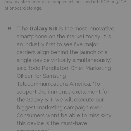
expandable memory to compliment the standard 16GB or 32GB
of onboard storage.
“The
Galaxy S III
is the most innovative
smartphone on the market today. It is
an industry first to see five major
carriers align behind the launch of a
single device virtually simultaneously,”
said Todd Pendleton, Chief Marketing
Officer for Samsung
Telecommunications America. “To
support the immense excitement for
the Galaxy S III we will execute our
biggest marketing campaign ever.
Consumers won’t be able to miss why
this device is the must-have