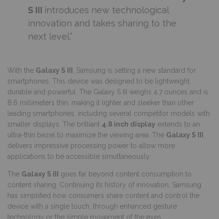
S III
introduces new technological
innovation and takes sharing to the
next level.”
With the
Galaxy S III
, Samsung is setting a new standard for
smartphones. This device was designed to be lightweight,
durable and powerful. The Galaxy S III weighs 4.7 ounces and is
8.6 millimeters thin, making it lighter and sleeker than other
leading smartphones, including several competitor models with
smaller displays. The brilliant
4.8 inch display
extends to an
ultra-thin bezel to maximize the viewing area. The
Galaxy S III
delivers impressive processing power to allow more
applications to be accessible simultaneously.
The
Galaxy S III
goes far beyond content consumption to
content sharing. Continuing its history of innovation, Samsung
has simplified how consumers share content and control the
device with a single touch, through enhanced gesture
technology or the simple movement of the eyes.