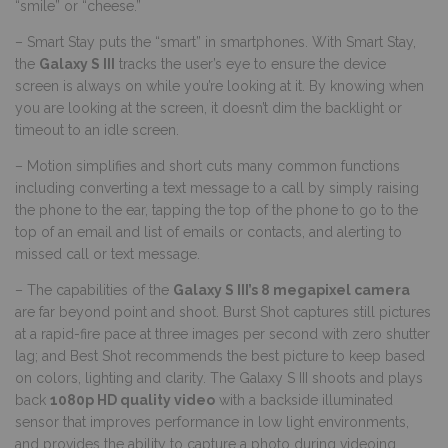
“smile” or “cheese.”
– Smart Stay puts the “smart” in smartphones. With Smart Stay,
the
Galaxy S III
tracks the user’s eye to ensure the device
screen is always on while you’re looking at it. By knowing when
you are looking at the screen, it doesn’t dim the backlight or
timeout to an idle screen.
– Motion simplifies and short cuts many common functions
including converting a text message to a call by simply raising
the phone to the ear, tapping the top of the phone to go to the
top of an email and list of emails or contacts, and alerting to
missed call or text message.
– The capabilities of the
Galaxy S III’s 8 megapixel camera
are far beyond point and shoot. Burst Shot captures still pictures
at a rapid-fire pace at three images per second with zero shutter
lag; and Best Shot recommends the best picture to keep based
on colors, lighting and clarity. The Galaxy S III shoots and plays
back
1080p HD quality video
with a backside illuminated
sensor that improves performance in low light environments,
and provides the ability to capture a photo during videoing