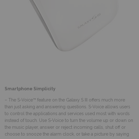
Smartphone Simplicity
– The S-Voice™ feature on the Galaxy S III offers much more
than just asking and answering questions. S-Voice allows users
to control the applications and services used most with words
instead of touch. Use S-Voice to turn the volume up or down on
the music player, answer or reject incoming calls, shut off or
choose to snooze the alarm clock, or take a picture by saying