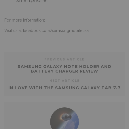
smartphone.”
For more information:
Visit us at
facebook.com/samsungmobileusa
PREVIOUS ARTICLE
SAMSUNG GALAXY NOTE HOLDER AND
BATTERY CHARGER REVIEW
NEXT ARTICLE
IN LOVE WITH THE SAMSUNG GALAXY TAB 7.7