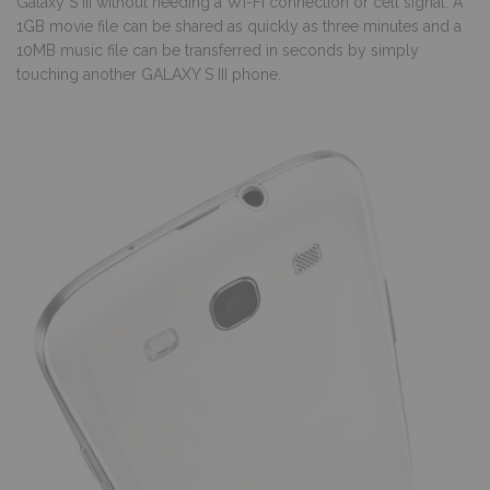
Galaxy S III without needing a Wi-Fi connection or cell signal. A
1GB movie file can be shared as quickly as three minutes and a
10MB music file can be transferred in seconds by simply
touching another GALAXY S III phone.