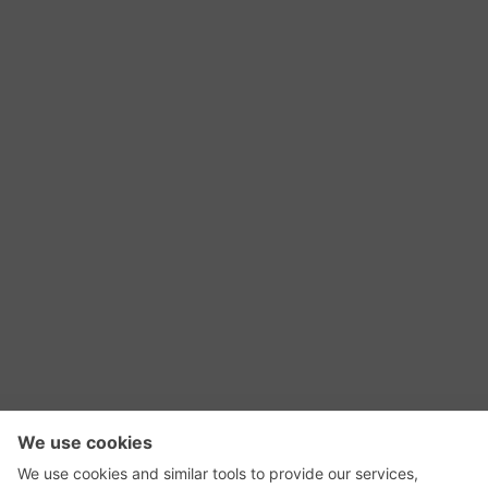
RSS Feed
Contact Us
Privacy Policy
Terms of Use
Editorial Policy