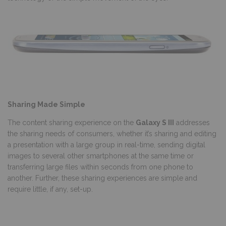
Sharing Made Simple
The content sharing experience on the
Galaxy S III
addresses
the sharing needs of consumers, whether it’s sharing and editing
a presentation with a large group in real-time, sending digital
images to several other smartphones at the same time or
transferring large files within seconds from one phone to
another. Further, these sharing experiences are simple and
require little, if any, set-up.