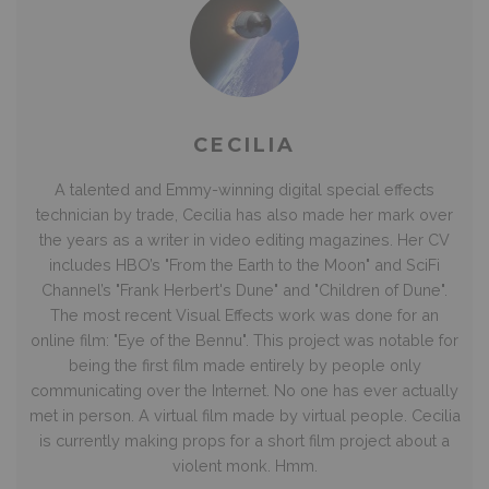
CECILIA
A talented and Emmy-winning digital special effects
technician by trade, Cecilia has also made her mark over
the years as a writer in video editing magazines. Her CV
includes HBO’s "From the Earth to the Moon" and SciFi
Channel’s "Frank Herbert's Dune" and "Children of Dune".
The most recent Visual Effects work was done for an
online film: "Eye of the Bennu". This project was notable for
being the first film made entirely by people only
communicating over the Internet. No one has ever actually
met in person. A virtual film made by virtual people. Cecilia
is currently making props for a short film project about a
violent monk. Hmm.