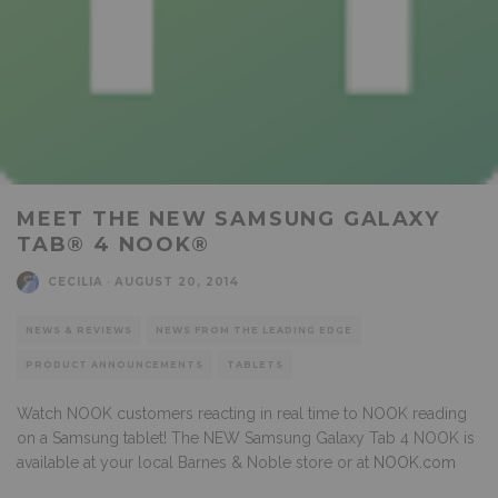
MEET THE NEW SAMSUNG GALAXY
TAB® 4 NOOK®
CECILIA
·
AUGUST 20, 2014
NEWS & REVIEWS
NEWS FROM THE LEADING EDGE
PRODUCT ANNOUNCEMENTS
TABLETS
Watch NOOK customers reacting in real time to NOOK reading
on a Samsung tablet! The NEW Samsung Galaxy Tab 4 NOOK is
available at your local Barnes & Noble store or at
NOOK.com