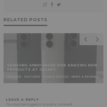
RELATED POSTS
SAMSUNG ANNOUNCED FIVE AMAZING NEW
PRODUCTS AT GALAXY
ANDROID
FEATURED
MOBILE DEVICES
NEWS & REVIEWS
LEAVE A REPLY
You must be
logged in
to post a comment.