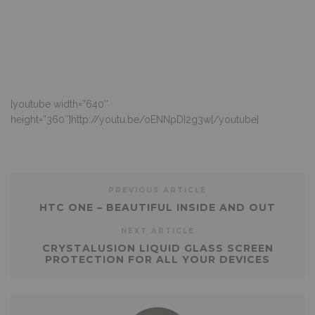
[youtube width=”640″
height=”360″]http://youtu.be/oENNpDI2g3w[/youtube]
PREVIOUS ARTICLE
HTC ONE – BEAUTIFUL INSIDE AND OUT
NEXT ARTICLE
CRYSTALUSION LIQUID GLASS SCREEN
PROTECTION FOR ALL YOUR DEVICES