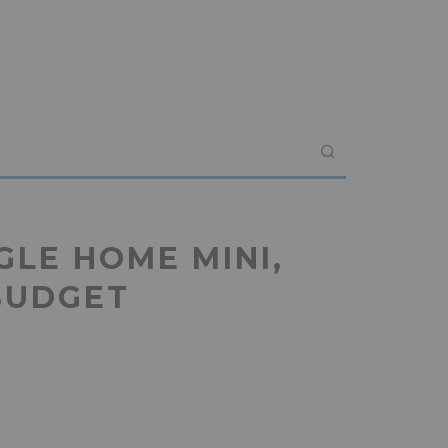
GLE HOME MINI,
BUDGET