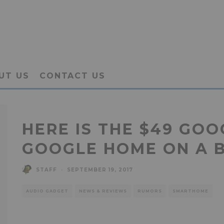
UT US
CONTACT US
HERE IS THE $49 GOO
GOOGLE HOME ON A 
STAFF
·
SEPTEMBER 19, 2017
AUDIO GADGET
NEWS & REVIEWS
RUMORS
SMARTHOME