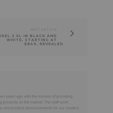
NEXT ARTICLE
IXEL 2 XL IN BLACK AND
WHITE, STARTING AT
$849, REVEALED
en years ago with the mission of providing
ng products on the market. The staff work
ms and product announcements for our readers.