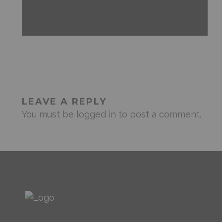
ANDROID
FEATURED
MOBILE DEVICES
NEWS & REVIEWS
LEAVE A REPLY
You must be
logged in
to post a comment.