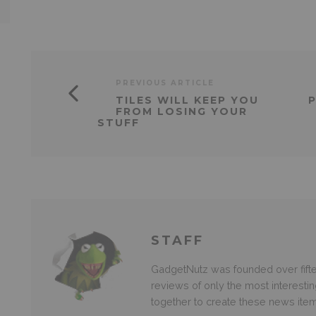
PREVIOUS ARTICLE
TILES WILL KEEP YOU
P
FROM LOSING YOUR
STUFF
STAFF
GadgetNutz was founded over fifte
reviews of only the most interesti
together to create these news ite