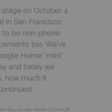
 stage on October 4
t in San Francisco,
e to be non-phone
cements too. We’ve
oogle Home “mini”
way and today we
ts, how much it
 Continued
ler $49 Google Home | Droid Life