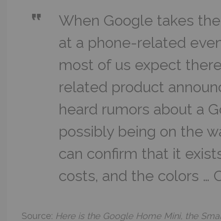
When Google takes the
at a phone-related even
most of us expect ther
related product announ
heard rumors about a G
possibly being on the 
can confirm that it exis
costs, and the colors …
Source:
Here is the Google Home Mini, the Smal