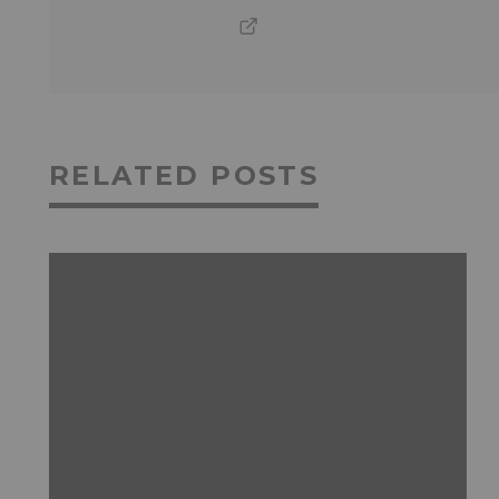
RELATED POSTS