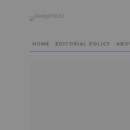
HOME
EDITORIAL POLICY
ABO