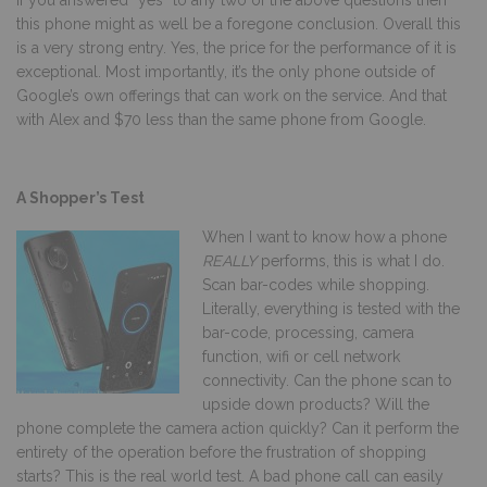
If you answered “yes” to any two of the above questions then
this phone might as well be a foregone conclusion. Overall this
is a very strong entry. Yes, the price for the performance of it is
exceptional. Most importantly, it’s the only phone outside of
Google’s own offerings that can work on the service. And that
with Alex and $70 less than the same phone from Google.
A Shopper’s Test
W
hen I want to know how a phone
REALLY
performs, this is what I do.
Scan bar-codes while shopping.
Literally, everything is tested with the
bar-code, processing, camera
function, wifi or cell network
connectivity. Can the phone scan to
upside down products? Will the
phone complete the camera action quickly? Can it perform the
entirety of the operation before the frustration of shopping
starts? This is the real world test. A bad phone call can easily