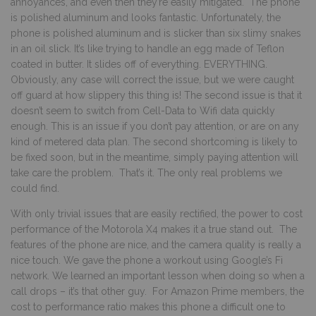
annoyances, and even then they’re easily mitigated. The phone
is polished aluminum and looks fantastic. Unfortunately, the
phone is polished aluminum and is slicker than six slimy snakes
in an oil slick. It’s like trying to handle an egg made of Teflon
coated in butter. It slides off of everything. EVERYTHING.
Obviously, any case will correct the issue, but we were caught
off guard at how slippery this thing is! The second issue is that it
doesn’t seem to switch from Cell-Data to Wifi data quickly
enough. This is an issue if you don’t pay attention, or are on any
kind of metered data plan. The second shortcoming is likely to
be fixed soon, but in the meantime, simply paying attention will
take care the problem. That’s it. The only real problems we
could find.
With only trivial issues that are easily rectified, the power to cost
performance of the Motorola X4 makes it a true stand out. The
features of the phone are nice, and the camera quality is really a
nice touch. We gave the phone a workout using Google’s Fi
network. We learned an important lesson when doing so when a
call drops – it’s that other guy. For Amazon Prime members, the
cost to performance ratio makes this phone a difficult one to