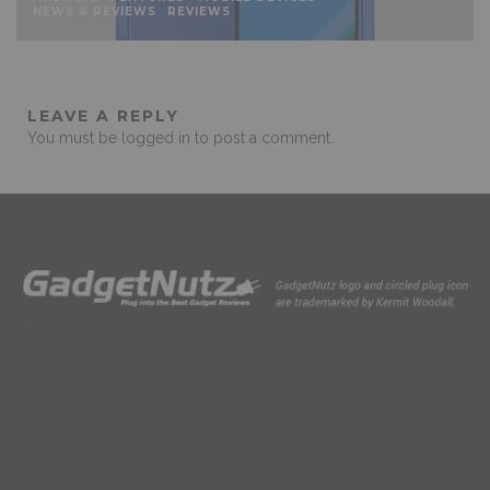
NEWS & REVIEWS
REVIEWS
LEAVE A REPLY
You must be
logged in
to post a comment.