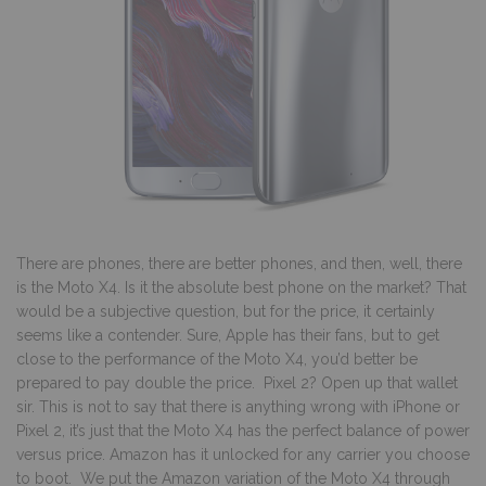
There are phones, there are better phones, and then, well, there
is the Moto X4. Is it the absolute best phone on the market? That
would be a subjective question, but for the price, it certainly
seems like a contender. Sure, Apple has their fans, but to get
close to the performance of the Moto X4, you’d better be
prepared to pay double the price. Pixel 2? Open up that wallet
sir. This is not to say that there is anything wrong with iPhone or
Pixel 2, it’s just that the Moto X4 has the perfect balance of power
versus price. Amazon has it unlocked for any carrier you choose
to boot. We put the Amazon variation of the Moto X4 through