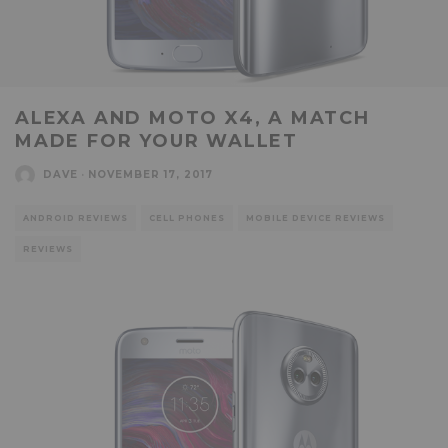
ALEXA AND MOTO X4, A MATCH
MADE FOR YOUR WALLET
DAVE
·
NOVEMBER 17, 2017
ANDROID REVIEWS
CELL PHONES
MOBILE DEVICE REVIEWS
REVIEWS