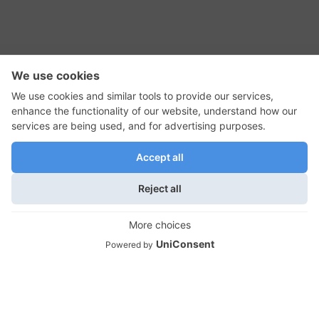
RSS Feed
Contact Us
Privacy Policy
Terms of Use
Editorial Policy
GadgetNutz, Two-Minute Reviews, their logos,
and the plug icon are all trademarks of Kermit
Woodall