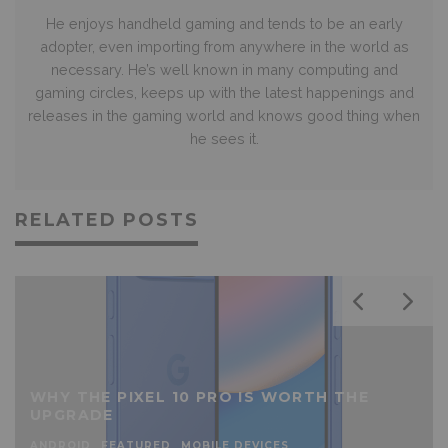
He enjoys handheld gaming and tends to be an early
adopter, even importing from anywhere in the world as
necessary. He’s well known in many computing and
gaming circles, keeps up with the latest happenings and
releases in the gaming world and knows good thing when
he sees it.
RELATED POSTS
WHY THE PIXEL 10 PRO IS WORTH THE
UPGRADE
ANDROID
FEATURED
MOBILE DEVICES