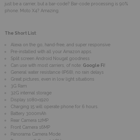
just be a carrier, but a bar-code? Bar-code processing is 90%
phone. Moto X4? Amazing.
The Short List
:
Alexa on the go, hand-free, and super responsive
Pre-installed with all your Amazon apps.
Split screen Android Nougat goodness
Can use with most carriers, of note:
Google Fi
!
General water resistance (IP68), no rain delays
Great pictures, even in low light situations
3G Ram
32G internal storage
Display 1080×1920
Charging 15 will operate phone for 6 hours.
Battery 3000mAh
Rear Camera 12MP
Front Camera 16MP
Panorama Camera Mode