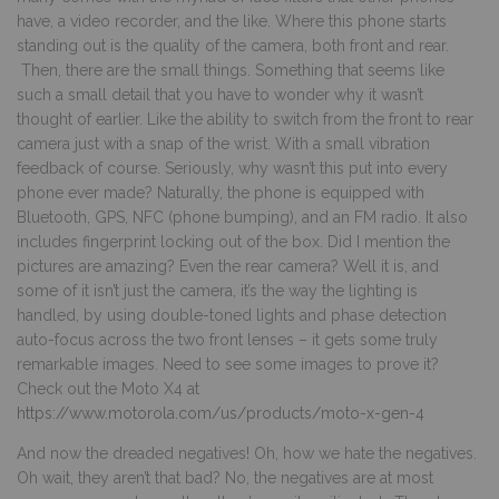
have, a video recorder, and the like. Where this phone starts
standing out is the quality of the camera, both front and rear.
Then, there are the small things. Something that seems like
such a small detail that you have to wonder why it wasn’t
thought of earlier. Like the ability to switch from the front to rear
camera just with a snap of the wrist. With a small vibration
feedback of course. Seriously, why wasn’t this put into every
phone ever made? Naturally, the phone is equipped with
Bluetooth, GPS, NFC (phone bumping), and an FM radio. It also
includes fingerprint locking out of the box. Did I mention the
pictures are amazing? Even the rear camera? Well it is, and
some of it isn’t just the camera, it’s the way the lighting is
handled, by using double-toned lights and phase detection
auto-focus across the two front lenses – it gets some truly
remarkable images. Need to see some images to prove it?
Check out the Moto X4 at
https://www.motorola.com/us/products/moto-x-gen-4
And now the dreaded negatives! Oh, how we hate the negatives.
Oh wait, they aren’t that bad? No, the negatives are at most