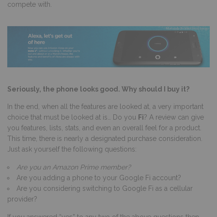
compete with.
Seriously, the phone looks good. Why should I buy it?
In the end, when all the features are looked at, a very important
choice that must be looked at is… Do you
Fi
? A review can give
you features, lists, stats, and even an overall feel for a product.
This time, there is nearly a designated purchase consideration.
Just ask yourself the following questions:
Are you an Amazon Prime member?
Are you adding a phone to your Google Fi account?
Are you considering switching to Google Fi as a cellular
provider?