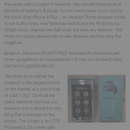
the paces with Google’s Fi Network. The current Prime price at
the time of writing is $329.99. I’m not one to keep score, but for
the price of an iPhone 8 Plus – an Amazon Prime shopper could
score both a shiny new Nintendo Switch and the Motorola X4.
What’s more, chances are that you’ll not miss any features. The
Moto X4 comes packed with power, features, and has very few
negatives.
[amazon_link asins=’B074VDZN5S’ template=’ProductCarousel’
store=’gadgetnutz-20′ marketplace=’US’ link_id=’ce0abe3f-cbe1-
11e7-a027-3350b6b6f2c5′]
The Moto X4 is neither the
smallest or the largest phone
on the market, at a grand total
of 5.84” x 2.9”. Don’t let the
really standard size fool you
because size is about the only
thing that is average on this
phone. The screen is an LTPS
IPS based LCD screen with