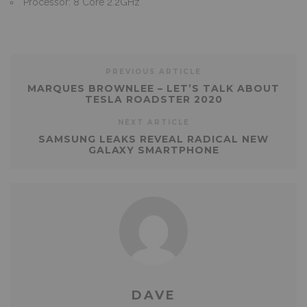
Processor: 8 Core 2.2GHz
PREVIOUS ARTICLE
MARQUES BROWNLEE – LET’S TALK ABOUT
TESLA ROADSTER 2020
NEXT ARTICLE
SAMSUNG LEAKS REVEAL RADICAL NEW
GALAXY SMARTPHONE
DAVE