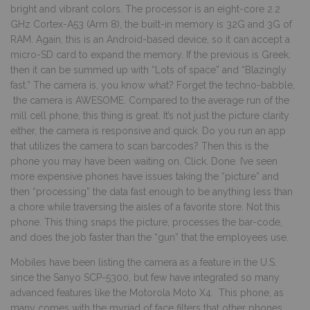
bright and vibrant colors. The processor is an eight-core 2.2
GHz Cortex-A53 (Arm 8), the built-in memory is 32G and 3G of
RAM. Again, this is an Android-based device, so it can accept a
micro-SD card to expand the memory. If the previous is Greek,
then it can be summed up with “Lots of space” and “Blazingly
fast.” The camera is, you know what? Forget the techno-babble,
the camera is AWESOME. Compared to the average run of the
mill cell phone, this thing is great. It’s not just the picture clarity
either, the camera is responsive and quick. Do you run an app
that utilizes the camera to scan barcodes? Then this is the
phone you may have been waiting on. Click. Done. I’ve seen
more expensive phones have issues taking the “picture” and
then “processing” the data fast enough to be anything less than
a chore while traversing the aisles of a favorite store. Not this
phone. This thing snaps the picture, processes the bar-code,
and does the job faster than the “gun” that the employees use.
Mobiles have been listing the camera as a feature in the U.S.
since the Sanyo SCP-5300, but few have integrated so many
advanced features like the Motorola Moto X4. This phone, as
many comes with the myriad of face filters that other phones