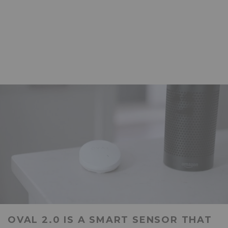
OVAL 2.0 IS A SMART SENSOR THAT