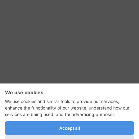
RSS Feed
Contact Us
Privacy Policy
Terms of Use
Editorial Policy
GadgetNutz, Two-Minute Reviews, their logos,
and the plug icon are all trademarks of Kermit
Woodall