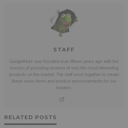
STAFF
GadgetNutz was founded over fifteen years ago with the
mission of providing reviews of only the most interesting
products on the market. The staff work together to create
these news items and product announcements for our
readers.
RELATED POSTS