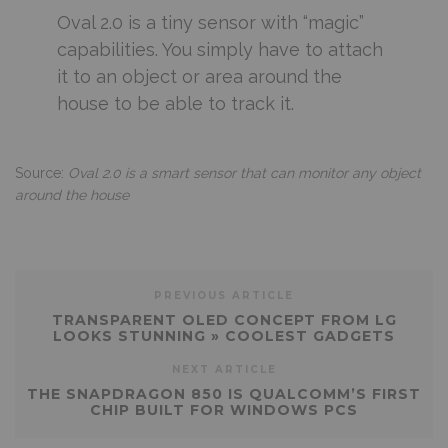
Oval 2.0 is a tiny sensor with “magic”
capabilities. You simply have to attach
it to an object or area around the
house to be able to track it.
Source:
Oval 2.0 is a smart sensor that can monitor any object
around the house
PREVIOUS ARTICLE
TRANSPARENT OLED CONCEPT FROM LG
LOOKS STUNNING » COOLEST GADGETS
NEXT ARTICLE
THE SNAPDRAGON 850 IS QUALCOMM’S FIRST
CHIP BUILT FOR WINDOWS PCS