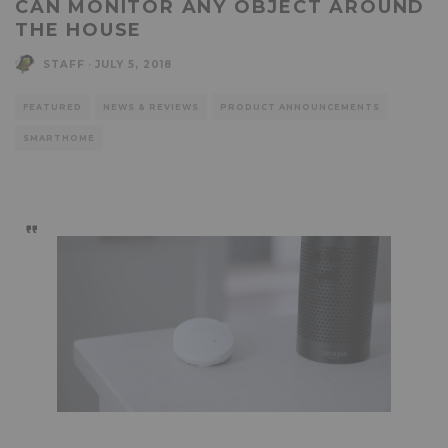
CAN MONITOR ANY OBJECT AROUND
THE HOUSE
STAFF
·
JULY 5, 2018
FEATURED
NEWS & REVIEWS
PRODUCT ANNOUNCEMENTS
SMARTHOME