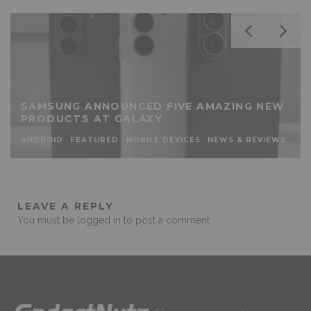
SAMSUNG ANNOUNCED FIVE AMAZING NEW
PRODUCTS AT GALAXY
ANDROID
FEATURED
MOBILE DEVICES
NEWS & REVIEWS
LEAVE A REPLY
You must be
logged in
to post a comment.