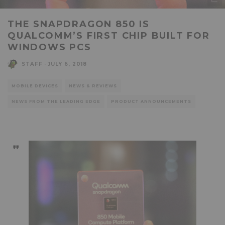
THE SNAPDRAGON 850 IS
QUALCOMM’S FIRST CHIP BUILT FOR
WINDOWS PCS
STAFF
·
JULY 6, 2018
MOBILE DEVICES
NEWS & REVIEWS
NEWS FROM THE LEADING EDGE
PRODUCT ANNOUNCEMENTS