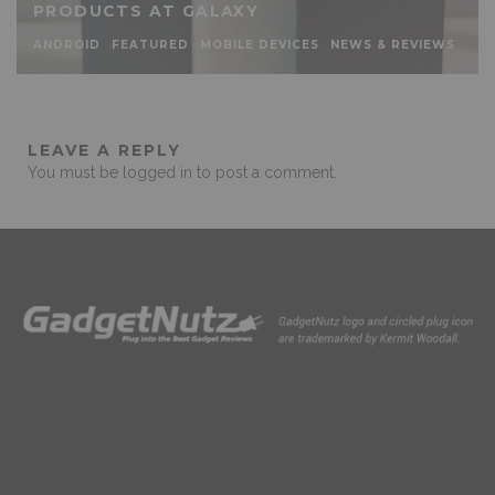
PRODUCTS AT GALAXY
ANDROID
FEATURED
MOBILE DEVICES
NEWS & REVIEWS
LEAVE A REPLY
You must be
logged in
to post a comment.