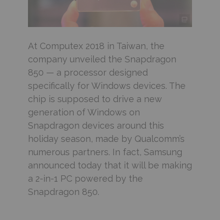
At Computex 2018
in Taiwan, the
company unveiled the Snapdragon
850 — a processor designed
specifically for Windows devices. The
chip is supposed to drive a new
generation of Windows on
Snapdragon devices around this
holiday season, made by Qualcomm’s
numerous partners. In fact, Samsung
announced today that it will be making
a 2-in-1 PC powered by the
Snapdragon 850.