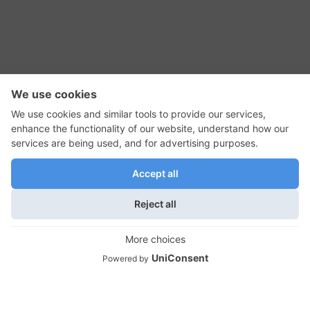
RSS Feed
Contact Us
Privacy Policy
Terms of Use
Editorial Policy
GadgetNutz, Two-Minute Reviews, their logos,
and the plug icon are all trademarks of Kermit
Woodall