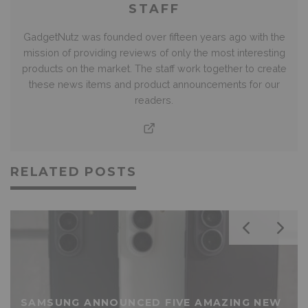
STAFF
GadgetNutz was founded over fifteen years ago with the
mission of providing reviews of only the most interesting
products on the market. The staff work together to create
these news items and product announcements for our
readers.
RELATED POSTS
SAMSUNG ANNOUNCED FIVE AMAZING NEW