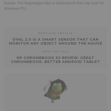
Source:
The Snapdragon 850 is Qualcomm’s first chip built for
Windows PCs
PREVIOUS ARTICLE
OVAL 2.0 IS A SMART SENSOR THAT CAN
MONITOR ANY OBJECT AROUND THE HOUSE
NEXT ARTICLE
HP CHROMEBOOK X2 REVIEW: GREAT
CHROMEBOOK, BETTER ANDROID TABLET