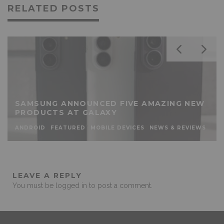
RELATED POSTS
SAMSUNG ANNOUNCED FIVE AMAZING NEW
PRODUCTS AT GALAXY
ANDROID
FEATURED
MOBILE DEVICES
NEWS & REVIEWS
LEAVE A REPLY
You must be
logged in
to post a comment.