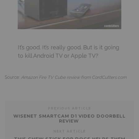
It’s good. It’s really good. But is it going
to kill Android TV or Apple TV?
Source:
Amazon Fire TV Cube review from CordCutters.com
PREVIOUS ARTICLE
WISENET SMARTCAM D1 VIDEO DOORBELL
REVIEW
NEXT ARTICLE
THIS CHEW STICK FOR DOGS HELPS THEM