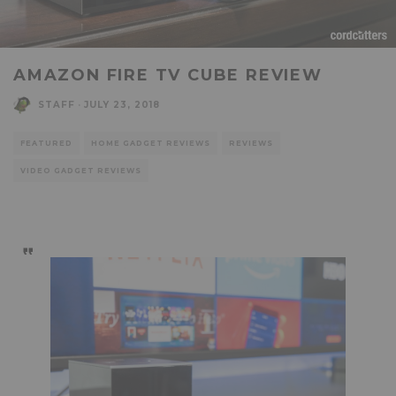
AMAZON FIRE TV CUBE REVIEW
STAFF
·
JULY 23, 2018
FEATURED
HOME GADGET REVIEWS
REVIEWS
VIDEO GADGET REVIEWS