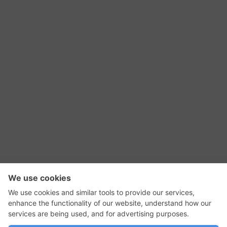
RSS Feed
Contact Us
Privacy Policy
Terms of Use
Editorial Policy
GadgetNutz, Two-Minute Reviews, their logos,
and the plug icon are all trademarks of Kermit
Woodall