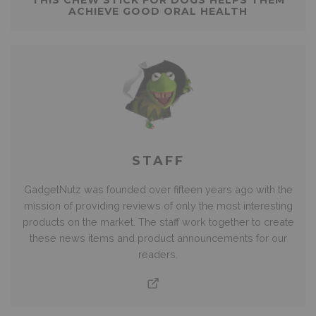
ACHIEVE GOOD ORAL HEALTH
STAFF
GadgetNutz was founded over fifteen years ago with the
mission of providing reviews of only the most interesting
products on the market. The staff work together to create
these news items and product announcements for our
readers.