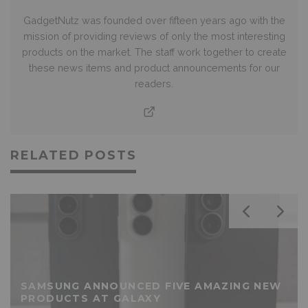
GadgetNutz was founded over fifteen years ago with the
mission of providing reviews of only the most interesting
products on the market. The staff work together to create
these news items and product announcements for our
readers.
RELATED POSTS
SAMSUNG ANNOUNCED FIVE AMAZING NEW
PRODUCTS AT GALAXY