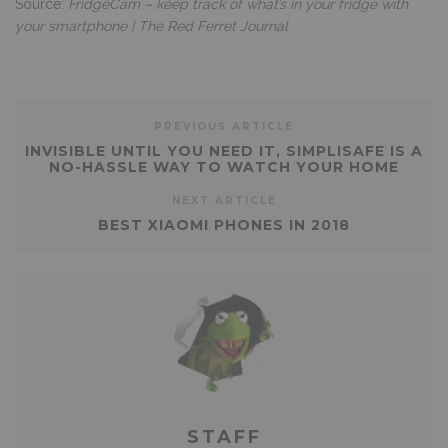
Source:
FridgeCam – keep track of what’s in your fridge with
your smartphone | The Red Ferret Journal
PREVIOUS ARTICLE
INVISIBLE UNTIL YOU NEED IT, SIMPLISAFE IS A
NO-HASSLE WAY TO WATCH YOUR HOME
NEXT ARTICLE
BEST XIAOMI PHONES IN 2018
STAFF