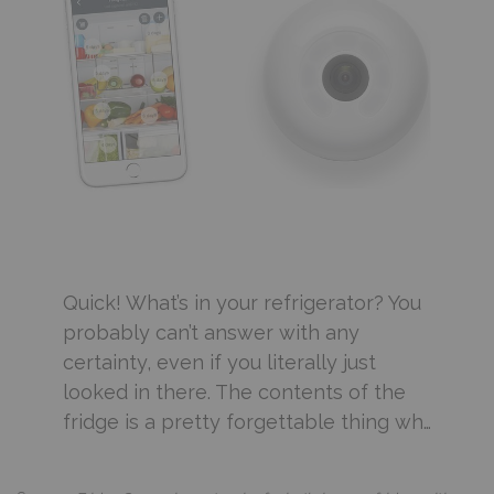
Quick! What’s in your refrigerator? You
probably can’t answer with any
certainty, even if you literally just
looked in there. The contents of the
fridge is a pretty forgettable thing wh…