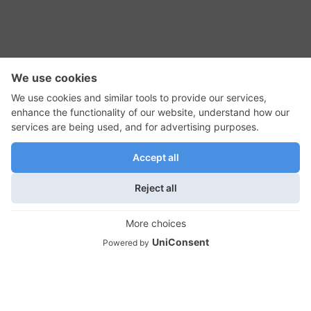
RSS Feed
Contact Us
Privacy Policy
Terms of Use
Editorial Policy
GadgetNutz, Two-Minute Reviews, their logos,
and the plug icon are all trademarks of Kermit
Woodall