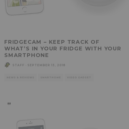
FRIDGECAM – KEEP TRACK OF
WHAT’S IN YOUR FRIDGE WITH YOUR
SMARTPHONE
STAFF
·
SEPTEMBER 13, 2018
NEWS & REVIEWS
SMARTHOME
VIDEO GADGET