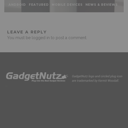
ANDROID
FEATURED
MOBILE DEVICES
NEWS & REVIEWS
LEAVE A REPLY
You must be
logged in
to post a comment.