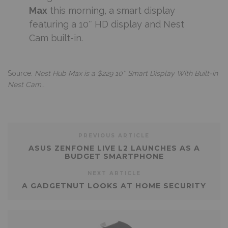
Max
this morning, a smart display
featuring a 10″ HD display and Nest
Cam built-in.
Source:
Nest Hub Max is a $229 10″ Smart Display With Built-in
Nest Cam…
PREVIOUS ARTICLE
ASUS ZENFONE LIVE L2 LAUNCHES AS A
BUDGET SMARTPHONE
NEXT ARTICLE
A GADGETNUT LOOKS AT HOME SECURITY