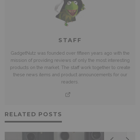
STAFF
GadgetNutz was founded over fifteen years ago with the
mission of providing reviews of only the most interesting
products on the market. The staff work together to create
these news items and product announcements for our
readers.
RELATED POSTS