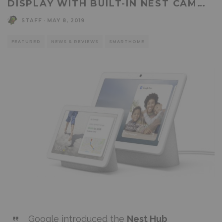
DISPLAY WITH BUILT-IN NEST CAM…
STAFF
·
MAY 8, 2019
FEATURED
NEWS & REVIEWS
SMARTHOME
Google introduced the
Nest Hub