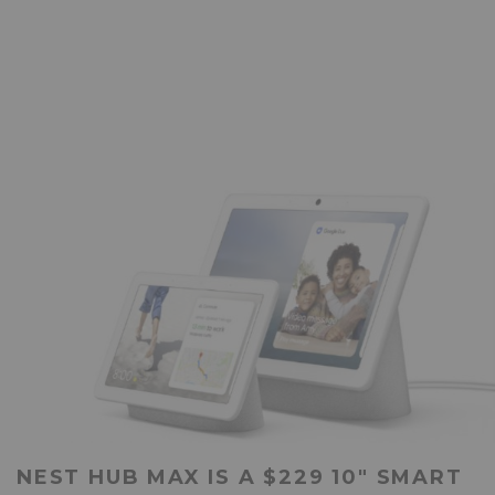
NEST HUB MAX IS A $229 10″ SMART