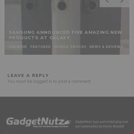
SAMSUNG ANNOUNCED FIVE AMAZING NEW
PRODUCTS AT GALAXY
ANDROID
FEATURED
MOBILE DEVICES
NEWS & REVIEWS
LEAVE A REPLY
You must be
logged in
to post a comment.