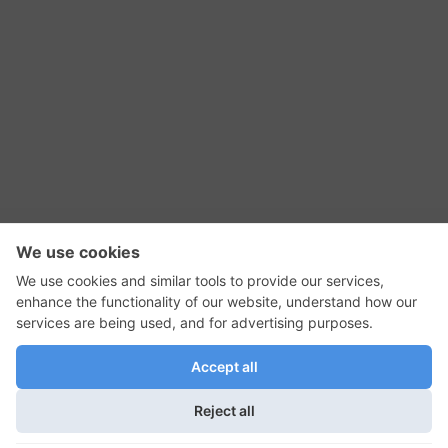
RSS Feed
Contact Us
Privacy Policy
Terms of Use
Editorial Policy
GadgetNutz, Two-Minute Reviews, their logos,
and the plug icon are all trademarks of Kermit
Woodall