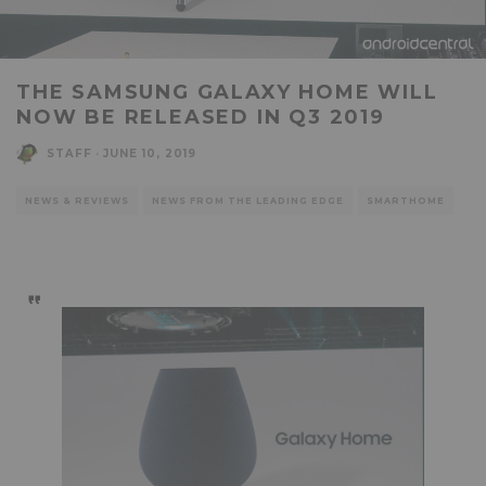
THE SAMSUNG GALAXY HOME WILL
NOW BE RELEASED IN Q3 2019
STAFF
·
JUNE 10, 2019
NEWS & REVIEWS
NEWS FROM THE LEADING EDGE
SMARTHOME