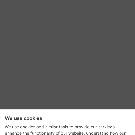
RSS Feed
Contact Us
Privacy Policy
Terms of Use
Editorial Policy
GadgetNutz, Two-Minute Reviews, their logos,