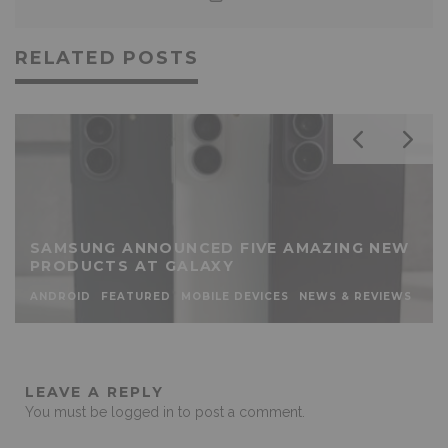
RELATED POSTS
SAMSUNG ANNOUNCED FIVE AMAZING NEW
PRODUCTS AT GALAXY
ANDROID
FEATURED
MOBILE DEVICES
NEWS & REVIEWS
LEAVE A REPLY
You must be
logged in
to post a comment.