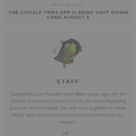
NEXT ARTICLE
THE GOOGLE TRIPS APP IS BEING SHUT DOWN
COME AUGUST 5
STAFF
GadgetNutz was founded over fifteen years ago with the
mission of providing reviews of only the most interesting
products on the market. The staff work together to create
these news items and product announcements for our
readers.