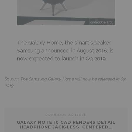
The Galaxy Home, the smart speaker
Samsung announced in August 2018, is
now expected to launch in Q3 2019.
Source:
The Samsung Galaxy Home will now be released in Q3
2019
PREVIOUS ARTICLE
GALAXY NOTE 10 CAD RENDERS DETAIL
HEADPHONE JACK-LESS, CENTERED…