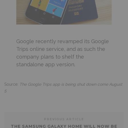
Google recently revamped its Google
Trips online service, and as such the
company plans to shelf the
standalone app version.
Source:
The Google Trips app is being shut down come August
5
PREVIOUS ARTICLE
THE SAMSUNG GALAXY HOME WILL NOW BE