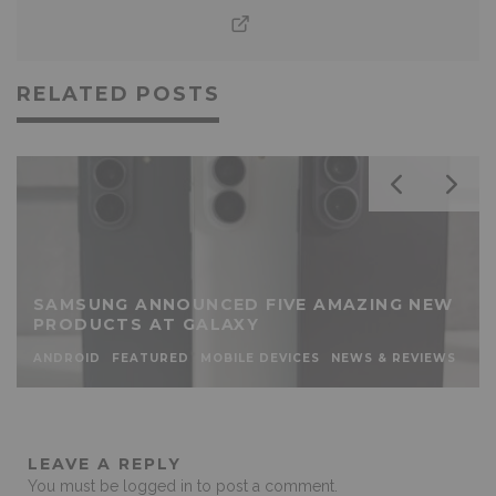
RELATED POSTS
SAMSUNG ANNOUNCED FIVE AMAZING NEW
PRODUCTS AT GALAXY
ANDROID
FEATURED
MOBILE DEVICES
NEWS & REVIEWS
LEAVE A REPLY
You must be
logged in
to post a comment.