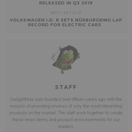
RELEASED IN Q3 2019
NEXT ARTICLE
VOLKSWAGEN I.D. R SETS NÜRBURGRING LAP
RECORD FOR ELECTRIC CARS
STAFF
GadgetNutz was founded over fifteen years ago with the
mission of providing reviews of only the most interesting
products on the market. The staff work together to create
these news items and product announcements for our
readers.