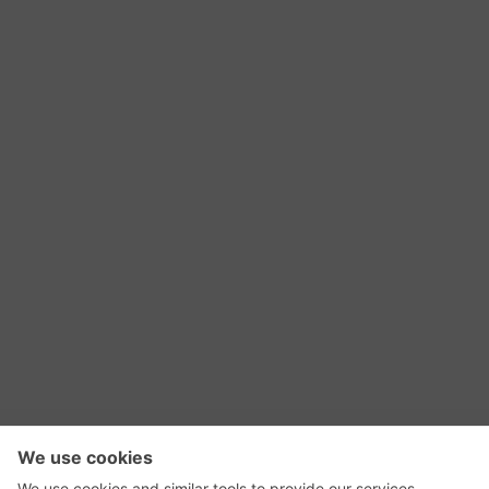
RSS Feed
Contact Us
Privacy Policy
Terms of Use
Editorial Policy