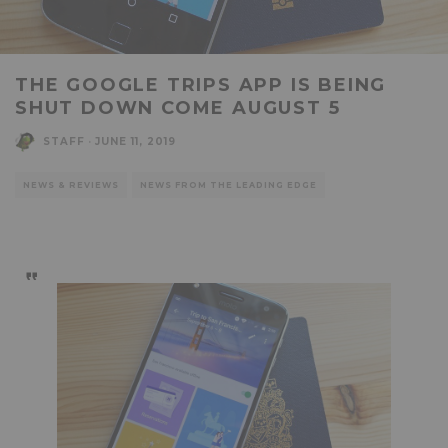
THE GOOGLE TRIPS APP IS BEING
SHUT DOWN COME AUGUST 5
STAFF
·
JUNE 11, 2019
NEWS & REVIEWS
NEWS FROM THE LEADING EDGE