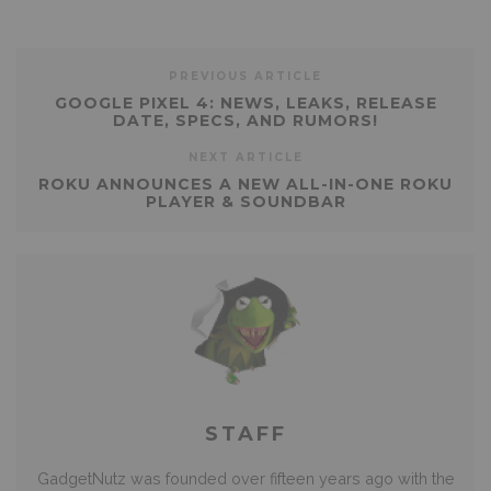
PREVIOUS ARTICLE
GOOGLE PIXEL 4: NEWS, LEAKS, RELEASE
DATE, SPECS, AND RUMORS!
NEXT ARTICLE
ROKU ANNOUNCES A NEW ALL-IN-ONE ROKU
PLAYER & SOUNDBAR
STAFF
GadgetNutz was founded over fifteen years ago with the