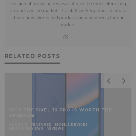
mission of providing reviews of only the most interesting
products on the market. The staff work together to create
these news items and product announcements for our
readers.
RELATED POSTS
WHY THE PIXEL 10 PRO IS WORTH THE
UPGRADE
ANDROID
FEATURED
MOBILE DEVICES
NEWS & REVIEWS
REVIEWS