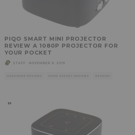
PIQO SMART MINI PROJECTOR
REVIEW A 1080P PROJECTOR FOR
YOUR POCKET
STAFF
·
NOVEMBER 9, 2019
HARDWARE REVIEWS
HOME GADGET REVIEWS
REVIEWS