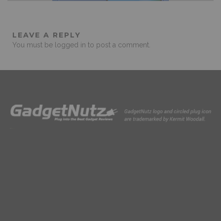
LEAVE A REPLY
You must be
logged in
to post a comment.