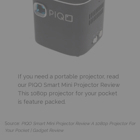
If you need a portable projector, read
our PIQO Smart Mini Projector Review
This 1080p projector for your pocket
is feature packed.
Source:
PIQO Smart Mini Projector Review A 1080p Projector For
Your Pocket | Gadget Review