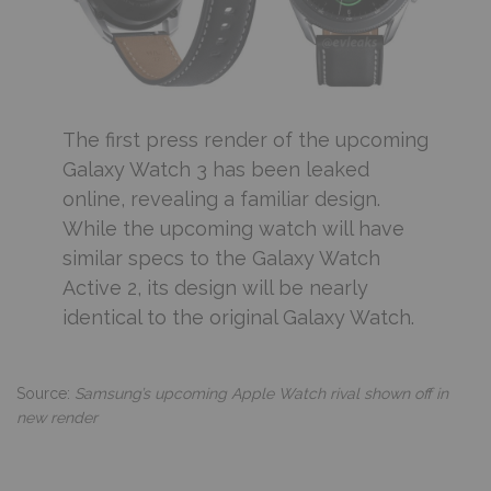
The first press render of the upcoming
Galaxy Watch 3 has been leaked
online, revealing a familiar design.
While the upcoming watch will have
similar specs to the Galaxy Watch
Active 2, its design will be nearly
identical to the original Galaxy Watch.
Source:
Samsung’s upcoming Apple Watch rival shown off in
new render