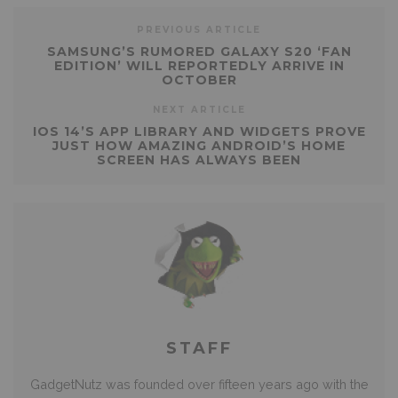
PREVIOUS ARTICLE
SAMSUNG’S RUMORED GALAXY S20 ‘FAN
EDITION’ WILL REPORTEDLY ARRIVE IN
OCTOBER
NEXT ARTICLE
IOS 14’S APP LIBRARY AND WIDGETS PROVE
JUST HOW AMAZING ANDROID’S HOME
SCREEN HAS ALWAYS BEEN
STAFF
GadgetNutz was founded over fifteen years ago with the