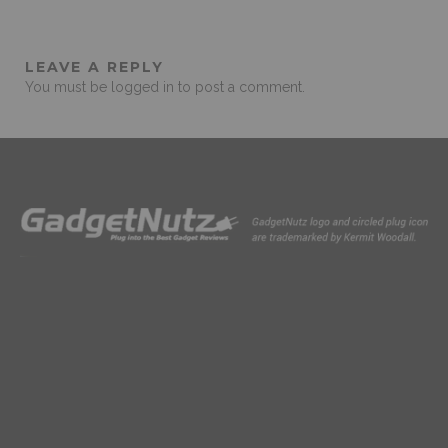
LEAVE A REPLY
You must be
logged in
to post a comment.