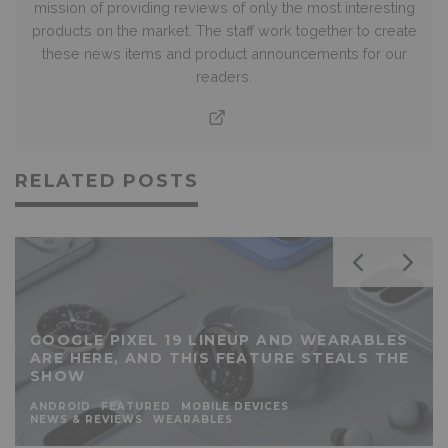
mission of providing reviews of only the most interesting
products on the market. The staff work together to create
these news items and product announcements for our
readers.
RELATED POSTS
GOOGLE PIXEL 19 LINEUP AND WEARABLES
ARE HERE, AND THIS FEATURE STEALS THE
SHOW
ANDROID
FEATURED
MOBILE DEVICES
NEWS & REVIEWS
WEARABLES