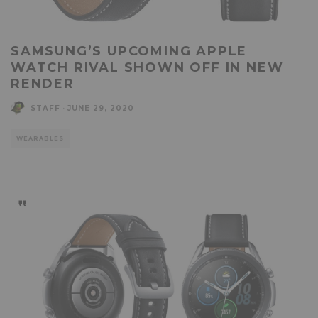
SAMSUNG’S UPCOMING APPLE
WATCH RIVAL SHOWN OFF IN NEW
RENDER
STAFF
·
JUNE 29, 2020
WEARABLES