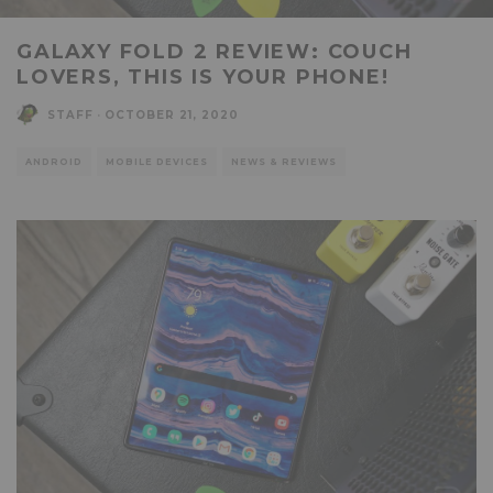
GALAXY FOLD 2 REVIEW: COUCH
LOVERS, THIS IS YOUR PHONE!
STAFF
·
OCTOBER 21, 2020
ANDROID
MOBILE DEVICES
NEWS & REVIEWS