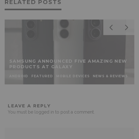
RELATED POSTS
SAMSUNG ANNOUNCED FIVE AMAZING NEW
PRODUCTS AT GALAXY
ANDROID
FEATURED
MOBILE DEVICES
NEWS & REVIEWS
LEAVE A REPLY
You must be
logged in
to post a comment.