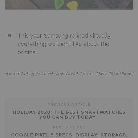
This year, Samsung refined virtually
everything we didn’t like about the
original.
Source:
Galaxy Fold 2 Review: Couch Lovers, This is Your Phone!
PREVIOUS ARTICLE
HOLIDAY 2020: THE BEST SMARTWATCHES
YOU CAN BUY TODAY
NEXT ARTICLE
GOOGLE PIXEL 5 SPECS: DISPLAY, STORAGE,