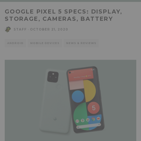
GOOGLE PIXEL 5 SPECS: DISPLAY,
STORAGE, CAMERAS, BATTERY
STAFF
·
OCTOBER 21, 2020
ANDROID
MOBILE DEVICES
NEWS & REVIEWS