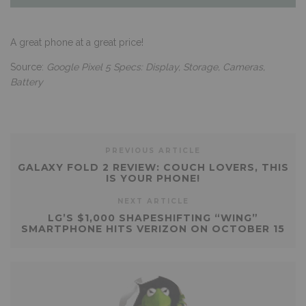
A great phone at a great price!
Source:
Google Pixel 5 Specs: Display, Storage, Cameras,
Battery
PREVIOUS ARTICLE
GALAXY FOLD 2 REVIEW: COUCH LOVERS, THIS
IS YOUR PHONE!
NEXT ARTICLE
LG’S $1,000 SHAPESHIFTING “WING”
SMARTPHONE HITS VERIZON ON OCTOBER 15