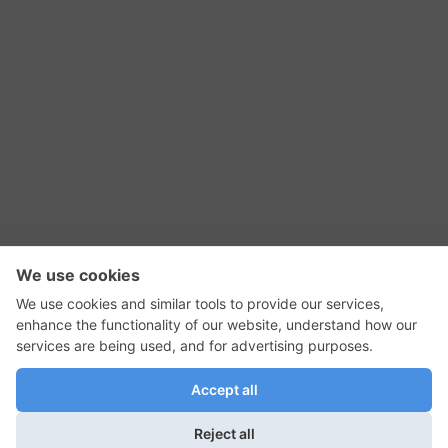
RSS Feed
Contact Us
Privacy Policy
Terms of Use
Editorial Policy
GadgetNutz, Two-Minute Reviews, their logos,
and the plug icon are all trademarks of Kermit
Woodall