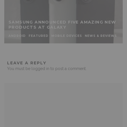
SAMSUNG ANNOUNCED FIVE AMAZING NEW
PRODUCTS AT GALAXY
ANDROID
FEATURED
MOBILE DEVICES
NEWS & REVIEWS
LEAVE A REPLY
You must be
logged in
to post a comment.