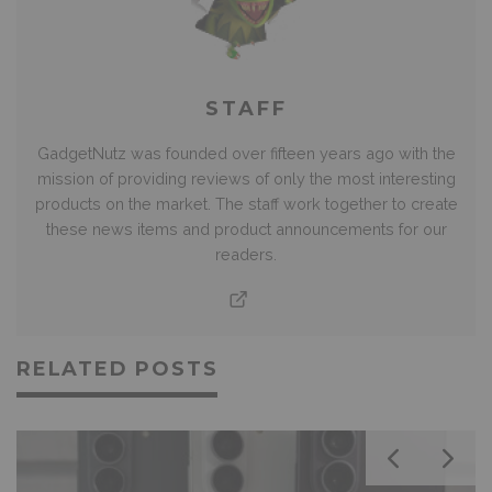
STAFF
GadgetNutz was founded over fifteen years ago with the
mission of providing reviews of only the most interesting
products on the market. The staff work together to create
these news items and product announcements for our
readers.
RELATED POSTS