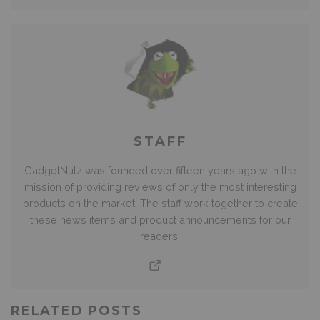
STAFF
GadgetNutz was founded over fifteen years ago with the
mission of providing reviews of only the most interesting
products on the market. The staff work together to create
these news items and product announcements for our
readers.
RELATED POSTS