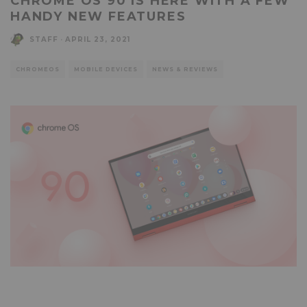
CHROME OS 90 IS HERE WITH A FEW
HANDY NEW FEATURES
STAFF
·
APRIL 23, 2021
CHROMEOS
MOBILE DEVICES
NEWS & REVIEWS