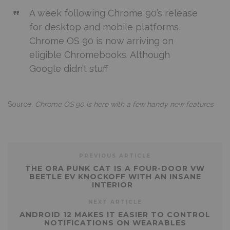
A week following Chrome 90’s release
for desktop and mobile platforms,
Chrome OS 90 is now arriving on
eligible Chromebooks. Although
Google didn’t stuff
Source:
Chrome OS 90 is here with a few handy new features
PREVIOUS ARTICLE
THE ORA PUNK CAT IS A FOUR-DOOR VW
BEETLE EV KNOCKOFF WITH AN INSANE
INTERIOR
NEXT ARTICLE
ANDROID 12 MAKES IT EASIER TO CONTROL
NOTIFICATIONS ON WEARABLES