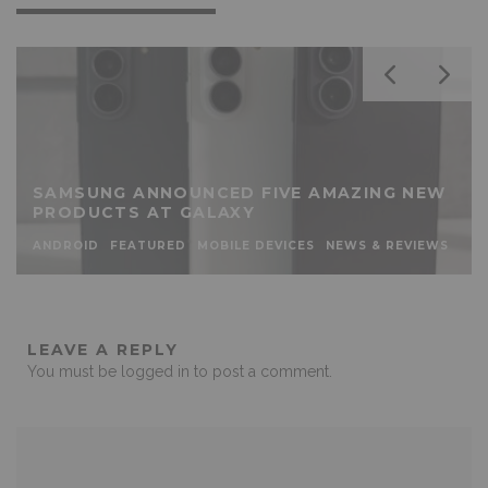
SAMSUNG ANNOUNCED FIVE AMAZING NEW
PRODUCTS AT GALAXY
ANDROID
FEATURED
MOBILE DEVICES
NEWS & REVIEWS
LEAVE A REPLY
You must be
logged in
to post a comment.