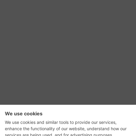
RSS Feed
Contact Us
Privacy Policy
Terms of Use
Editorial Policy
GadgetNutz, Two-Minute Reviews, their logos,
and the plug icon are all trademarks of Kermit