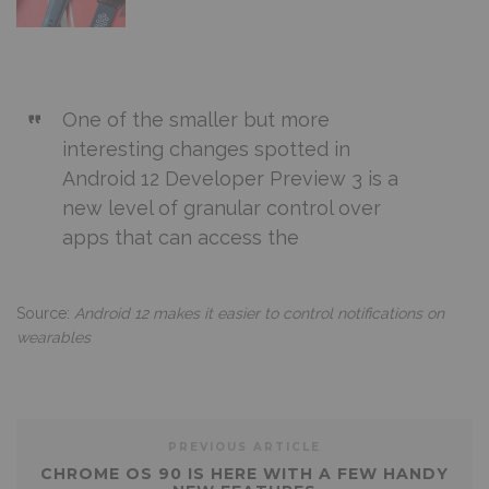
One of the smaller but more
interesting changes spotted in
Android 12 Developer Preview 3 is a
new level of granular control over
apps that can access the
Source:
Android 12 makes it easier to control notifications on
wearables
PREVIOUS ARTICLE
CHROME OS 90 IS HERE WITH A FEW HANDY