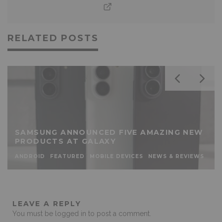
RELATED POSTS
SAMSUNG ANNOUNCED FIVE AMAZING NEW
PRODUCTS AT GALAXY
ANDROID
FEATURED
MOBILE DEVICES
NEWS & REVIEWS
LEAVE A REPLY
You must be
logged in
to post a comment.