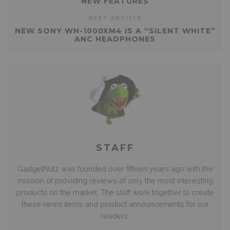
NEW FEATURES
NEXT ARTICLE
NEW SONY WH-1000XM4 IS A “SILENT WHITE”
ANC HEADPHONES
STAFF
GadgetNutz was founded over fifteen years ago with the
mission of providing reviews of only the most interesting
products on the market. The staff work together to create
these news items and product announcements for our
readers.