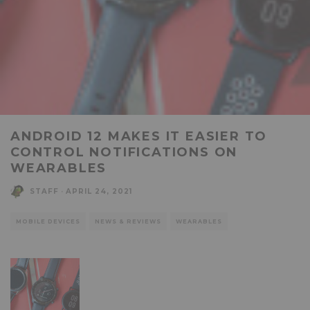
ANDROID 12 MAKES IT EASIER TO
CONTROL NOTIFICATIONS ON
WEARABLES
STAFF
·
APRIL 24, 2021
MOBILE DEVICES
NEWS & REVIEWS
WEARABLES