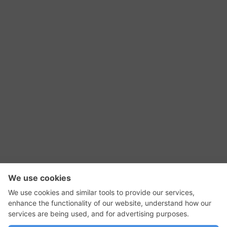
RSS Feed
Contact Us
Privacy Policy
Terms of Use
Editorial Policy
GadgetNutz, Two-Minute Reviews, their logos,
and the plug icon are all trademarks of Kermit
Woodall