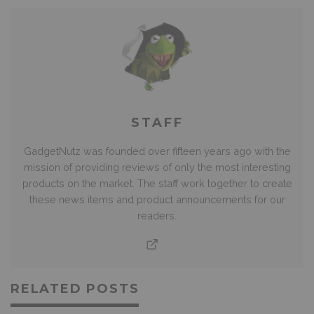
STAFF
GadgetNutz was founded over fifteen years ago with the
mission of providing reviews of only the most interesting
products on the market. The staff work together to create
these news items and product announcements for our
readers.
RELATED POSTS