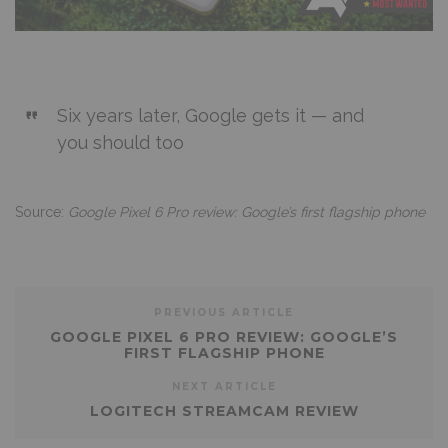
Six years later, Google gets it — and
you should too
Source:
Google Pixel 6 Pro review: Google’s first flagship phone
PREVIOUS ARTICLE
GOOGLE PIXEL 6 PRO REVIEW: GOOGLE’S
FIRST FLAGSHIP PHONE
NEXT ARTICLE
LOGITECH STREAMCAM REVIEW