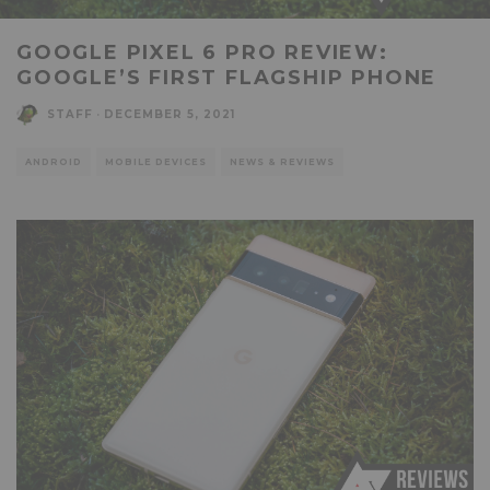
GOOGLE PIXEL 6 PRO REVIEW:
GOOGLE’S FIRST FLAGSHIP PHONE
STAFF
·
DECEMBER 5, 2021
ANDROID
MOBILE DEVICES
NEWS & REVIEWS