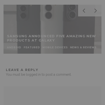
SAMSUNG ANNOUNCED FIVE AMAZING NEW
PRODUCTS AT GALAXY
ANDROID
FEATURED
MOBILE DEVICES
NEWS & REVIEWS
LEAVE A REPLY
You must be
logged in
to post a comment.