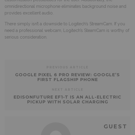
omnidirectional microphone eliminates background noise and
provides excellent audio.
There simply isn’t a downside to Logitech’s StreamCam. If you
need a professional webcam, Logitech’s SteamCam is worthy of
serious consideration.
PREVIOUS ARTICLE
GOOGLE PIXEL 6 PRO REVIEW: GOOGLE’S
FIRST FLAGSHIP PHONE
NEXT ARTICLE
EDISONFUTURE EF1-T IS AN ALL-ELECTRIC
PICKUP WITH SOLAR CHARGING
GUEST