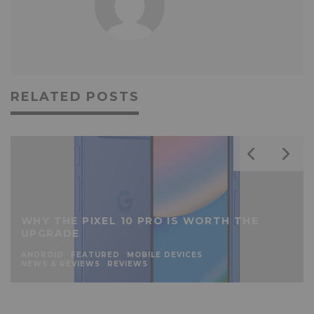
RELATED POSTS
WHY THE PIXEL 10 PRO IS WORTH THE
UPGRADE
ANDROID
FEATURED
MOBILE DEVICES
NEWS & REVIEWS
REVIEWS