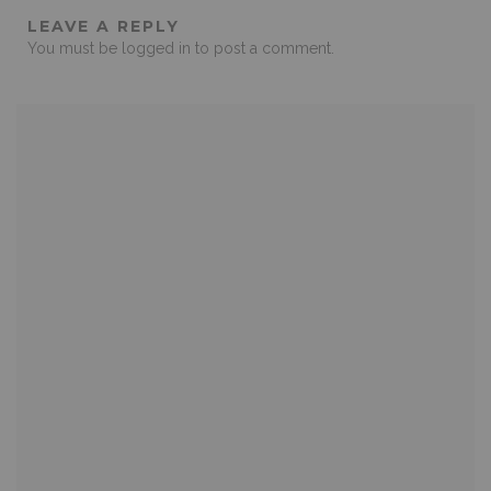
LEAVE A REPLY
You must be
logged in
to post a comment.