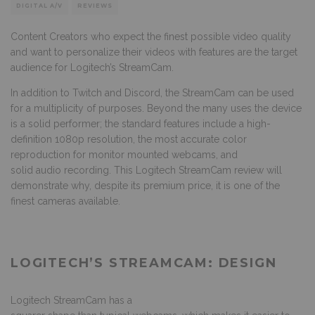
DIGITAL A/V
REVIEWS
Content Creators who expect the finest possible video quality
and want to personalize their videos with features are the target
audience for Logitech’s StreamCam.
In addition to Twitch and Discord, the StreamCam can be used
for a multiplicity of purposes. Beyond the many uses the device
is a solid performer; the standard features include a high-
definition 1080p resolution, the most accurate color
reproduction for monitor mounted webcams, and
solid audio recording. This Logitech StreamCam review will
demonstrate why, despite its premium price, it is one of the
finest cameras available.
LOGITECH’S STREAMCAM: DESIGN
Logitech StreamCam has a