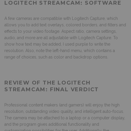
LOGITECH STREAMCAM: SOFTWARE
A few cameras are compatible with Logitech Capture, which
allows you to add text overlays, colored borders, and filters and
effects to your video footage. Aspect ratio, camera settings,
audio, and more are all adjustable with Logitech Capture. To
show how text may be added, I used purple to write the
resolution. Also, note the left-hand menu, which contains a
range of choices, such as color and backdrop options.
REVIEW OF THE LOGITECH
STREAMCAM: FINAL VERDICT
Professional content makers (and gamers) will enjoy the high
resolution, outstanding video quality, and intelligent auto-focus.
The camera may be attached to a laptop or a computer display,
and the program gives additional functionality and
customization possibilities for the user. Additionally, the