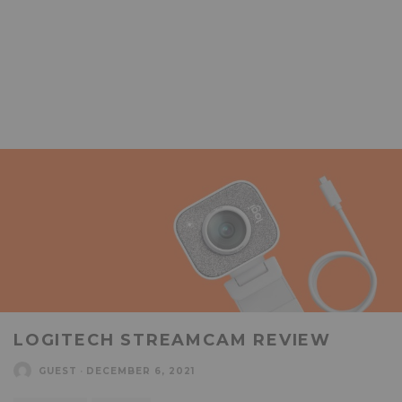
LOGITECH STREAMCAM REVIEW
GUEST
·
DECEMBER 6, 2021