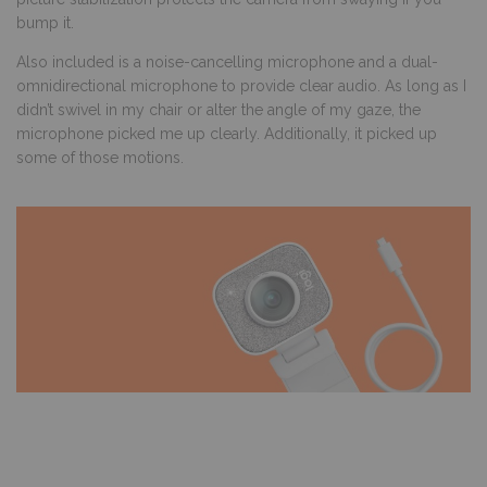
bump it.
Also included is a noise-cancelling microphone and a dual-
omnidirectional microphone to provide clear audio. As long as I
didn’t swivel in my chair or alter the angle of my gaze, the
microphone picked me up clearly. Additionally, it picked up
some of those motions.