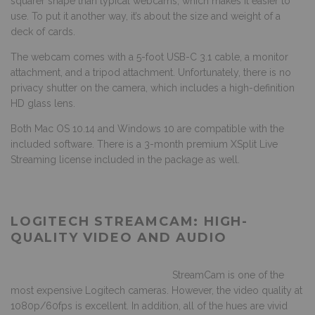
squarer shape than typical webcams, which makes it easier to
use. To put it another way, it’s about the size and weight of a
deck of cards.
The webcam comes with a 5-foot USB-C 3.1 cable, a monitor
attachment, and a tripod attachment. Unfortunately, there is no
privacy shutter on the camera, which includes a high-definition
HD glass lens.
Both Mac OS 10.14 and Windows 10 are compatible with the
included software. There is a 3-month premium XSplit Live
Streaming license included in the package as well.
LOGITECH STREAMCAM: HIGH-
QUALITY VIDEO AND AUDIO
StreamCam is one of the
most expensive Logitech cameras. However, the video quality at
1080p/60fps is excellent. In addition, all of the hues are vivid