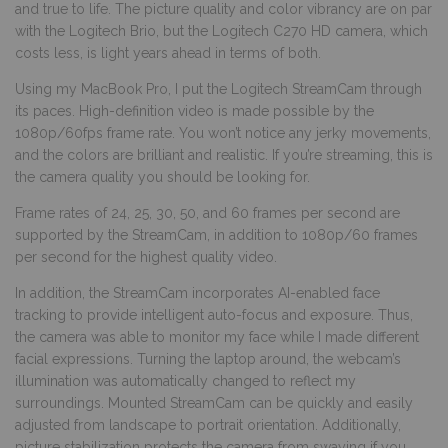
and true to life. The picture quality and color vibrancy are on par
with the Logitech Brio, but the Logitech C270 HD camera, which
costs less, is light years ahead in terms of both.
Using my MacBook Pro, I put the Logitech StreamCam through
its paces. High-definition video is made possible by the
1080p/60fps frame rate. You won’t notice any jerky movements,
and the colors are brilliant and realistic. If you’re streaming, this is
the camera quality you should be looking for.
Frame rates of 24, 25, 30, 50, and 60 frames per second are
supported by the StreamCam, in addition to 1080p/60 frames
per second for the highest quality video.
In addition, the StreamCam incorporates AI-enabled face
tracking to provide intelligent auto-focus and exposure. Thus,
the camera was able to monitor my face while I made different
facial expressions. Turning the laptop around, the webcam’s
illumination was automatically changed to reflect my
surroundings. Mounted StreamCam can be quickly and easily
adjusted from landscape to portrait orientation. Additionally,
picture stabilization protects the camera from swaying if you