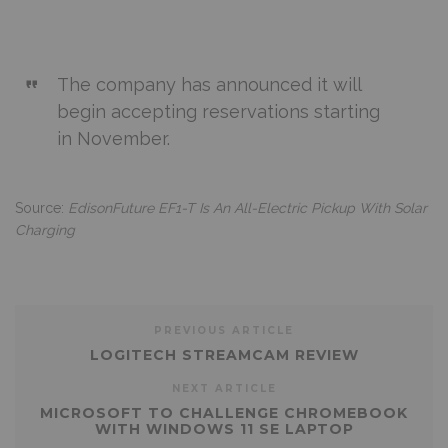
The company has announced it will
begin accepting reservations starting
in November.
Source:
EdisonFuture EF1-T Is An All-Electric Pickup With Solar
Charging
PREVIOUS ARTICLE
LOGITECH STREAMCAM REVIEW
NEXT ARTICLE
MICROSOFT TO CHALLENGE CHROMEBOOK
WITH WINDOWS 11 SE LAPTOP