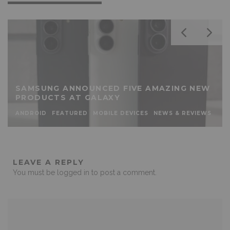
SAMSUNG ANNOUNCED FIVE AMAZING NEW
PRODUCTS AT GALAXY
ANDROID
FEATURED
MOBILE DEVICES
NEWS & REVIEWS
LEAVE A REPLY
You must be
logged in
to post a comment.