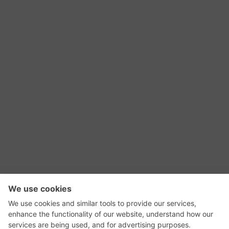
RSS Feed
Contact Us
Privacy Policy
Terms of Use
Editorial Policy
GadgetNutz, Two-Minute Reviews, their logos,
and the plug icon are all trademarks of Kermit