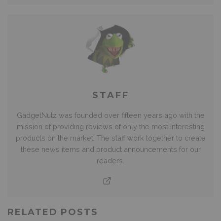
STAFF
GadgetNutz was founded over fifteen years ago with the
mission of providing reviews of only the most interesting
products on the market. The staff work together to create
these news items and product announcements for our
readers.
RELATED POSTS