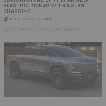
EDISONFUTURE EF1-T IS AN ALL-
ELECTRIC PICKUP WITH SOLAR
CHARGING
STAFF
·
DECEMBER 6, 2021
ELECTRIC VEHICLES
FEATURED
NEWS & REVIEWS