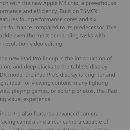
unch with the new Apple M4 chip, a powerhouse
formance and efficiency. Built on TSMC’s
eatures four performance cores and six
U performance compared to its predecessor. This
ackle even the most demanding tasks with
-resolution video editing.
the new iPad Pro lineup is the introduction of
lors and deep blacks to the tablet’s display.
HDR mode, the iPad Pro’s display is brighter and
it ideal for viewing content in any lighting
ies, playing games, or editing photos, the iPad
ing visual experience.
he iPad Pro also features advanced camera
-facing camera and a rear camera capable of
s, a lidar sensor, and an Adaptive True Tone