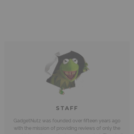
STAFF
GadgetNutz was founded over fifteen years ago
with the mission of providing reviews of only the