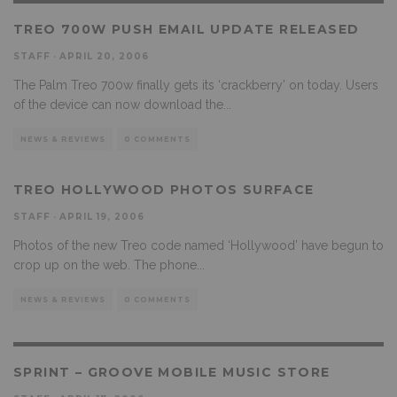
TREO 700W PUSH EMAIL UPDATE RELEASED
STAFF
·
APRIL 20, 2006
The Palm Treo 700w finally gets its ‘crackberry’ on today. Users
of the device can now download the
...
NEWS & REVIEWS
0 COMMENTS
TREO HOLLYWOOD PHOTOS SURFACE
STAFF
·
APRIL 19, 2006
Photos of the new Treo code named ‘Hollywood’ have begun to
crop up on the web. The phone
...
NEWS & REVIEWS
0 COMMENTS
SPRINT – GROOVE MOBILE MUSIC STORE