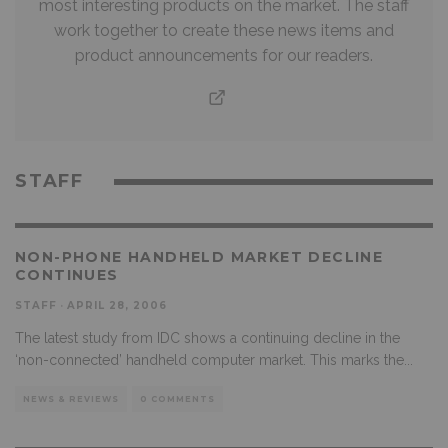
most interesting products on the market. The staff
work together to create these news items and
product announcements for our readers.
STAFF
NON-PHONE HANDHELD MARKET DECLINE
CONTINUES
STAFF
·
APRIL 28, 2006
The latest study from IDC shows a continuing decline in the
‘non-connected’ handheld computer market. This marks the
...
NEWS & REVIEWS
0 COMMENTS