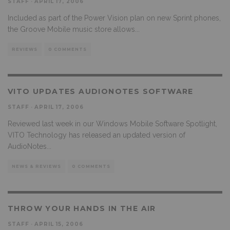
STAFF
·
APRIL 17, 2006
Included as part of the Power Vision plan on new Sprint phones,
the Groove Mobile music store allows
...
REVIEWS
0 COMMENTS
VITO UPDATES AUDIONOTES SOFTWARE
STAFF
·
APRIL 17, 2006
Reviewed last week in our Windows Mobile Software Spotlight,
VITO Technology has released an updated version of
AudioNotes
...
NEWS & REVIEWS
0 COMMENTS
THROW YOUR HANDS IN THE AIR
STAFF
·
APRIL 15, 2006