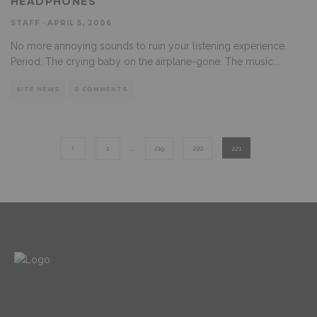
HEADPHONES
STAFF
·
APRIL 5, 2006
No more annoying sounds to ruin your listening experience.
Period. The crying baby on the airplane-gone. The music
...
SITE NEWS
0 COMMENTS
1
…
219
220
221