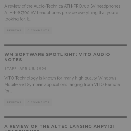
A review of the Audio-Technica ATH-PRO700 SV headphones
ATH-PRO700 SV headphones provide everything that you’re
looking for. It
...
REVIEWS
0 COMMENTS
WM SOFTWARE SPOTLIGHT: VITO AUDIO
NOTES
STAFF
·
APRIL 11, 2006
VITO Technology is known for many high quality Windows
Mobile and Symbian applications ranging from VITO Remote
for
...
REVIEWS
0 COMMENTS
A REVIEW OF THE ALTEC LANSING AHP712I