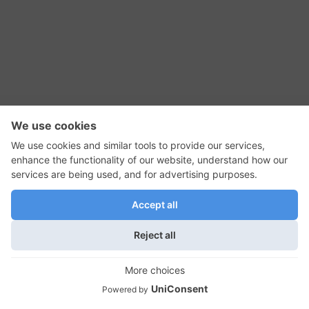
RSS Feed
Contact Us
Privacy Policy
Terms of Use
Editorial Policy
GadgetNutz, Two-Minute Reviews, their logos,
and the plug icon are all trademarks of Kermit
Woodall