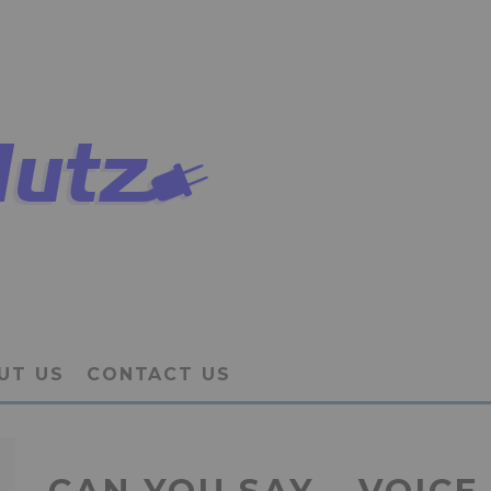
UT US
CONTACT US