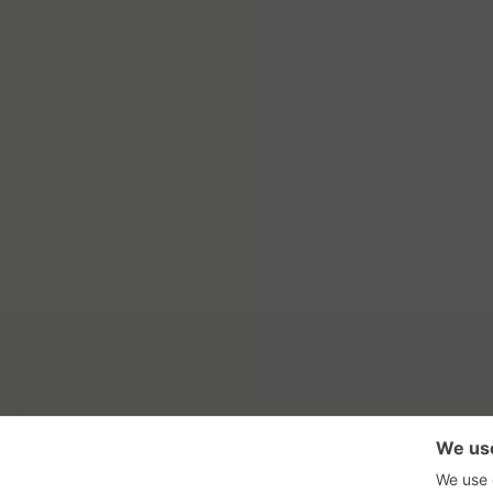
RSS Feed
Con
GadgetNutz, Two-Minute Review