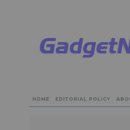
HOME
EDITORIAL POLICY
ABO