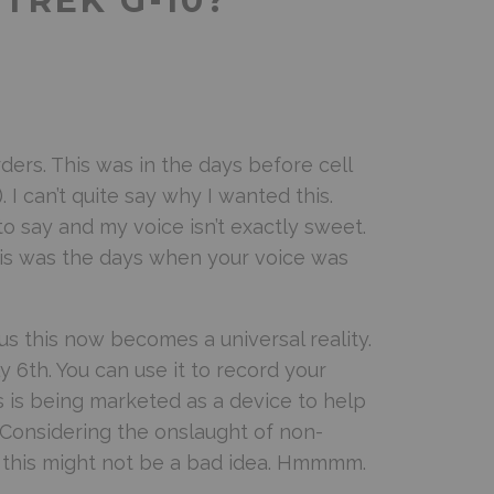
-TREK G-10?
ders. This was in the days before cell
I can’t quite say why I wanted this.
t to say and my voice isn’t exactly sweet.
 this was the days when your voice was
 this now becomes a universal reality.
y 6th. You can use it to record your
s is being marketed as a device to help
. Considering the onslaught of non-
 this might not be a bad idea. Hmmmm.