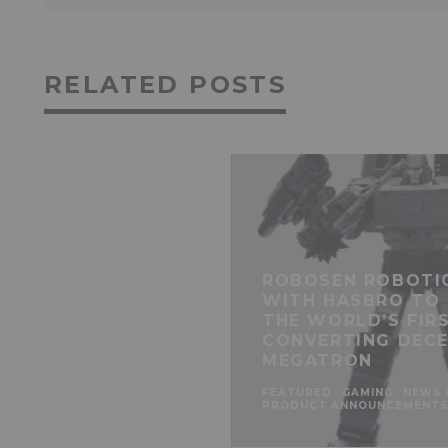
RELATED POSTS
ROBOSEN ROBOTI
WITH HASBRO TO
THE WORLD’S FIR
CONVERTING DECE
MEGATRON
FEATURED
GAMING
NEWS 
PRODUCT ANNOUNCEMENTS