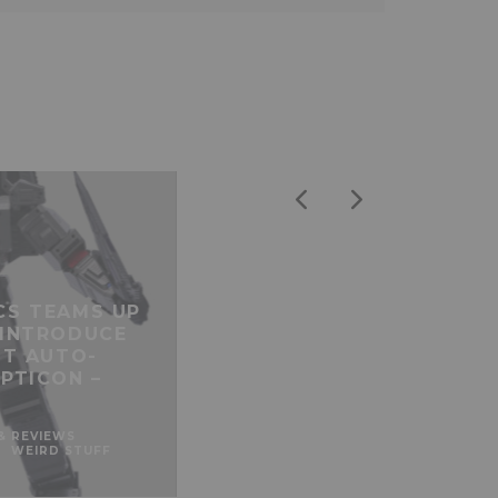
CS TEAMS UP
 INTRODUCE
ST AUTO-
PTICON –
& REVIEWS
WEIRD STUFF