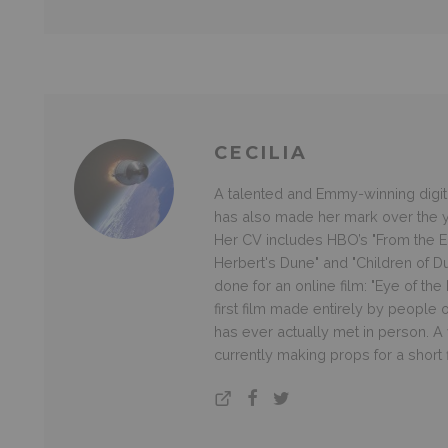
CECILIA
A talented and Emmy-winning digital
has also made her mark over the ye
Her CV includes HBO’s "From the Ea
Herbert's Dune" and "Children of D
done for an online film: "Eye of th
first film made entirely by people
has ever actually met in person. A v
currently making props for a short