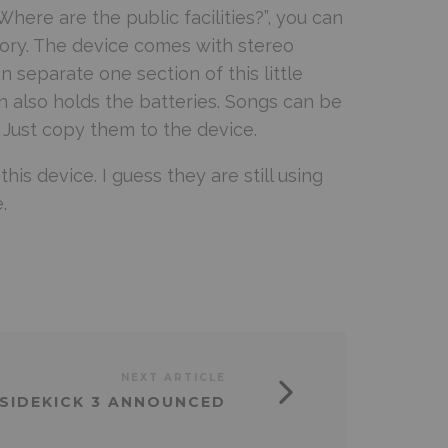
here are the public facilities?”, you can
ory. The device comes with stereo
 separate one section of this little
n also holds the batteries. Songs can be
Just copy them to the device.
is device. I guess they are still using
.
NEXT ARTICLE
SIDEKICK 3 ANNOUNCED