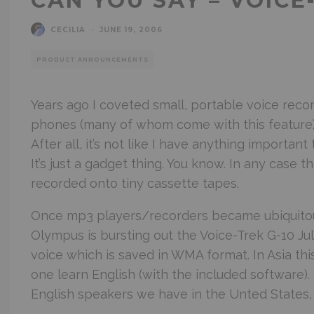
CAN YOU SAY – VOICE
CECILIA
·
JUNE 19, 2006
PRODUCT ANNOUNCEMENTS
Years ago I coveted small, portable voice recor
phones (many of whom come with this feature). 
After all, it’s not like I have anything importan
It’s just a gadget thing. You know. In any case
recorded onto tiny cassette tapes.
Once mp3 players/recorders became ubiquitous
Olympus is bursting out the Voice-Trek G-10 Jul
voice which is saved in WMA format. In Asia thi
one learn English (with the included software)
English speakers we have in the Unted States,