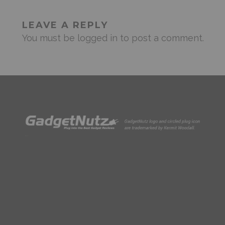
LEAVE A REPLY
You must be
logged in
to post a comment.