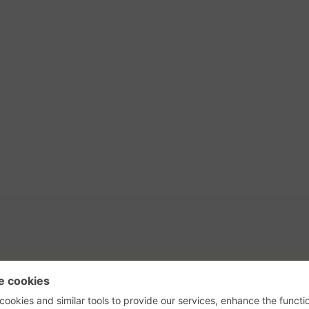
tact Us
Privacy Policy
Terms of Use
s, their logos, and the plug icon are al