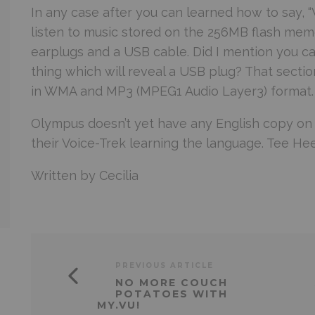
In any case after you can learned how to say, “W
listen to music stored on the 256MB flash mem
earplugs and a USB cable. Did I mention you can
thing which will reveal a USB plug? That sectio
in WMA and MP3 (MPEG1 Audio Layer3) format. 
Olympus
doesn’t yet have any English copy on th
their Voice-Trek learning the language. Tee Hee
Written by Cecilia
PREVIOUS ARTICLE
NO MORE COUCH
POTATOES WITH
MY.VU!