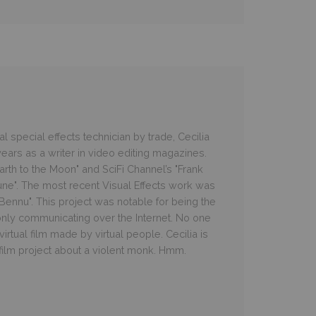
 special effects technician by trade, Cecilia
ars as a writer in video editing magazines.
rth to the Moon" and SciFi Channel’s "Frank
une". The most recent Visual Effects work was
e Bennu". This project was notable for being the
 only communicating over the Internet. No one
irtual film made by virtual people. Cecilia is
 film project about a violent monk. Hmm.