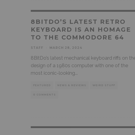
8BITDO’S LATEST RETRO
KEYBOARD IS AN HOMAGE
TO THE COMMODORE 64
STAFF
·
MARCH 28, 2024
8BitDo’s latest mechanical keyboard riffs on th
design of a 1980s computer with one of the
most iconic-looking
...
FEATURED
NEWS & REVIEWS
WEIRD STUFF
0 COMMENTS