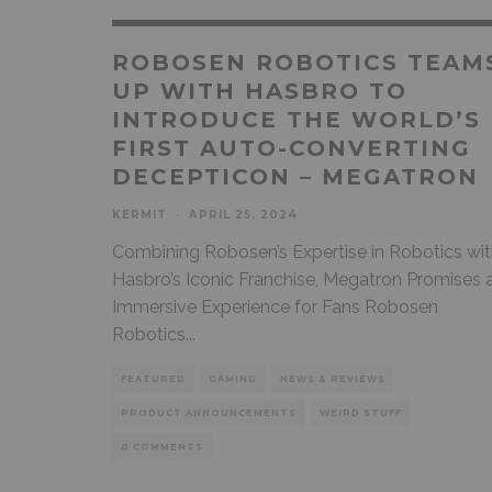
ROBOSEN ROBOTICS TEAM
UP WITH HASBRO TO
INTRODUCE THE WORLD’S
FIRST AUTO-CONVERTING
DECEPTICON – MEGATRON
KERMIT
·
APRIL 25, 2024
Combining Robosen’s Expertise in Robotics wi
Hasbro’s Iconic Franchise, Megatron Promises 
Immersive Experience for Fans Robosen
Robotics
...
FEATURED
GAMING
NEWS & REVIEWS
PRODUCT ANNOUNCEMENTS
WEIRD STUFF
0 COMMENTS