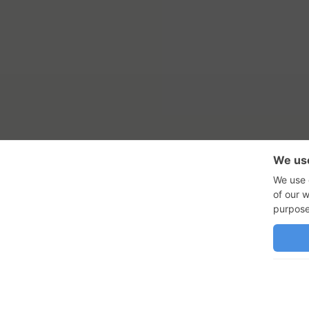
RSS Feed
Con
GadgetNutz, Two-Minute Review