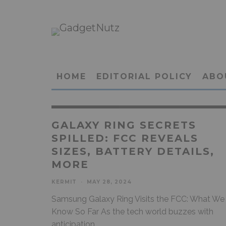
HOME
EDITORIAL POLICY
ABO
GALAXY RING SECRETS
SPILLED: FCC REVEALS
SIZES, BATTERY DETAILS,
MORE
KERMIT
·
MAY 28, 2024
Samsung Galaxy Ring Visits the FCC: What We
Know So Far As the tech world buzzes with
anticipation,
...