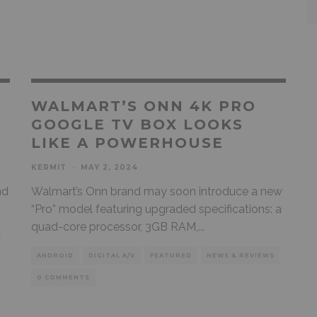
WALMART’S ONN 4K PRO
GOOGLE TV BOX LOOKS
LIKE A POWERHOUSE
KERMIT
·
MAY 2, 2024
nd
Walmart’s Onn brand may soon introduce a new
“Pro” model featuring upgraded specifications: a
quad-core processor, 3GB RAM,
...
ANDROID
DIGITAL A/V
FEATURED
NEWS & REVIEWS
0 COMMENTS