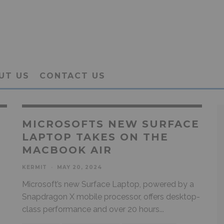
UT US
CONTACT US
MICROSOFTS NEW SURFACE
LAPTOP TAKES ON THE
MACBOOK AIR
KERMIT
·
MAY 20, 2024
Microsoft’s new Surface Laptop, powered by a
Snapdragon X mobile processor, offers desktop-
class performance and over 20 hours
...