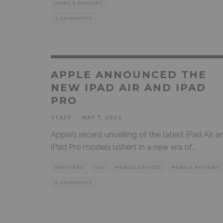
NEWS & REVIEWS
0 COMMENTS
APPLE ANNOUNCED THE
NEW IPAD AIR AND IPAD
PRO
STAFF
·
MAY 7, 2024
Apple’s recent unveiling of the latest iPad Air a
iPad Pro models ushers in a new era of
...
FEATURED
IOS
MOBILE DEVICES
NEWS & REVIEWS
0 COMMENTS