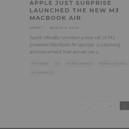
APPLE JUST SURPRISE
LAUNCHED THE NEW M3
MACBOOK AIR
KERMIT
·
MARCH 4, 2024
Apple officially unveiled a new set of M3-
powered MacBook Air laptops, a surprising
announcement that arrived via a
...
FEATURED
IOS
MOBILE DEVICES
NEWS & REVIEWS
0 COMMENTS
1
2
3