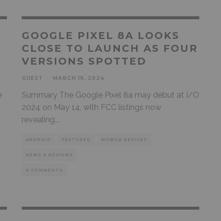
GOOGLE PIXEL 8A LOOKS
CLOSE TO LAUNCH AS FOUR
VERSIONS SPOTTED
GUEST
·
MARCH 19, 2024
e
Summary The Google Pixel 8a may debut at I/O
2024 on May 14, with FCC listings now
revealing
...
ANDROID
FEATURED
MOBILE DEVICES
NEWS & REVIEWS
0 COMMENTS