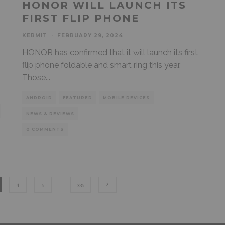
HONOR WILL LAUNCH ITS
FIRST FLIP PHONE
KERMIT
·
FEBRUARY 29, 2024
HONOR has confirmed that it will launch its first
flip phone foldable and smart ring this year.
Those
...
ANDROID
FEATURED
MOBILE DEVICES
NEWS & REVIEWS
0 COMMENTS
4
5
…
335