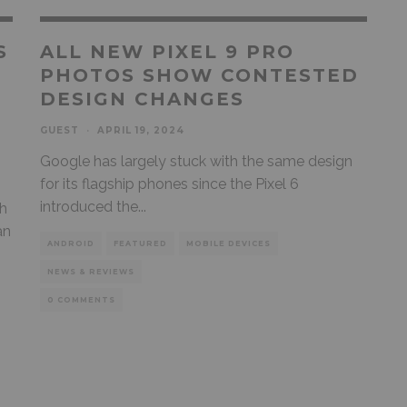
S
ALL NEW PIXEL 9 PRO
PHOTOS SHOW CONTESTED
DESIGN CHANGES
GUEST
·
APRIL 19, 2024
Google has largely stuck with the same design
for its flagship phones since the Pixel 6
introduced the
...
th
an
ANDROID
FEATURED
MOBILE DEVICES
NEWS & REVIEWS
0 COMMENTS