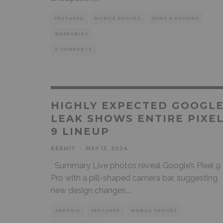
FEATURED
MOBILE DEVICES
NEWS & REVIEWS
WEARABLES
0 COMMENTS
HIGHLY EXPECTED GOOGL
LEAK SHOWS ENTIRE PIXE
9 LINEUP
KERMIT
·
MAY 13, 2024
Summary Live photos reveal Google’s Pixel 9
Pro with a pill-shaped camera bar, suggesting
new design changes.
...
ANDROID
FEATURED
MOBILE DEVICES