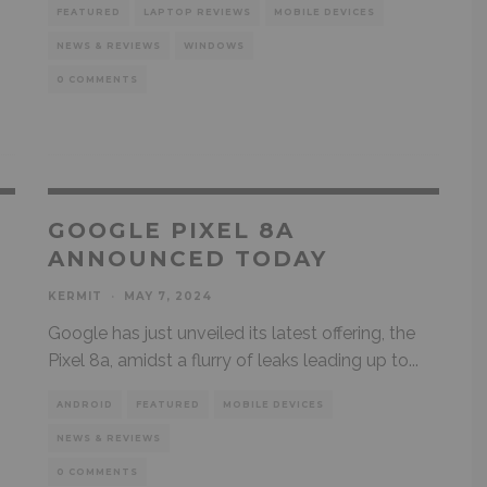
FEATURED
LAPTOP REVIEWS
MOBILE DEVICES
NEWS & REVIEWS
WINDOWS
0 COMMENTS
E
GOOGLE PIXEL 8A
L
ANNOUNCED TODAY
KERMIT
·
MAY 7, 2024
Google has just unveiled its latest offering, the
Pixel 8a, amidst a flurry of leaks leading up to
...
ANDROID
FEATURED
MOBILE DEVICES
NEWS & REVIEWS
0 COMMENTS