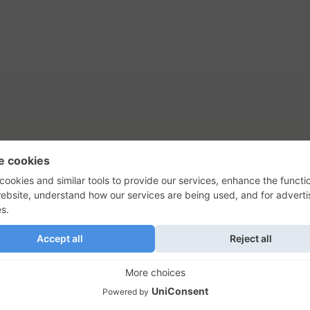
tact Us
Privacy Policy
Terms of Use
s, their logos, and the plug icon are al