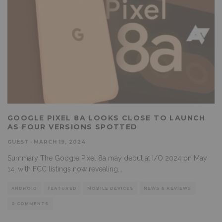
GOOGLE PIXEL 8A LOOKS CLOSE TO LAUNCH
AS FOUR VERSIONS SPOTTED
GUEST
·
MARCH 19, 2024
Summary The Google Pixel 8a may debut at I/O 2024 on May
14, with FCC listings now revealing
...
ANDROID
FEATURED
MOBILE DEVICES
NEWS & REVIEWS
0 COMMENTS