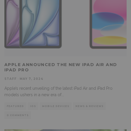
APPLE ANNOUNCED THE NEW IPAD AIR AND
IPAD PRO
STAFF
·
MAY 7, 2024
Apple’s recent unveiling of the latest iPad Air and iPad Pro
models ushers in a new era of
...
FEATURED
IOS
MOBILE DEVICES
NEWS & REVIEWS
0 COMMENTS