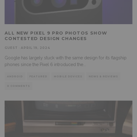
ALL NEW PIXEL 9 PRO PHOTOS SHOW
CONTESTED DESIGN CHANGES
GUEST
·
APRIL 19, 2024
Google has largely stuck with the same design for its flagship
phones since the Pixel 6 introduced the
...
ANDROID
FEATURED
MOBILE DEVICES
NEWS & REVIEWS
0 COMMENTS