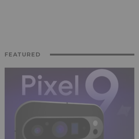
FEATURED