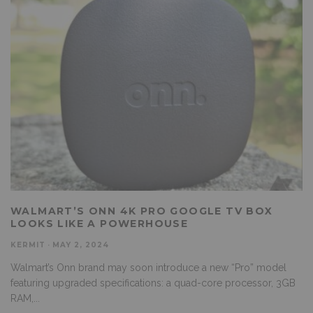
WALMART’S ONN 4K PRO GOOGLE TV BOX
LOOKS LIKE A POWERHOUSE
KERMIT
·
MAY 2, 2024
Walmart’s Onn brand may soon introduce a new “Pro” model
featuring upgraded specifications: a quad-core processor, 3GB
RAM,
...