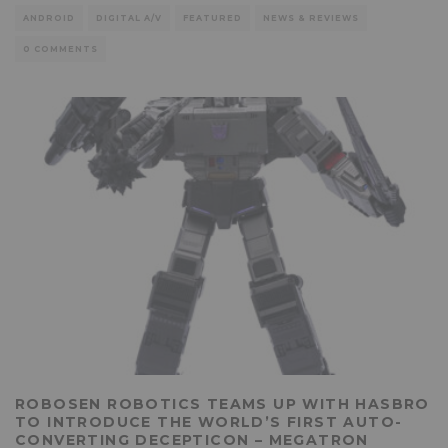
ANDROID
DIGITAL A/V
FEATURED
NEWS & REVIEWS
0 COMMENTS
ROBOSEN ROBOTICS TEAMS UP WITH HASBRO
TO INTRODUCE THE WORLD’S FIRST AUTO-
CONVERTING DECEPTICON – MEGATRON