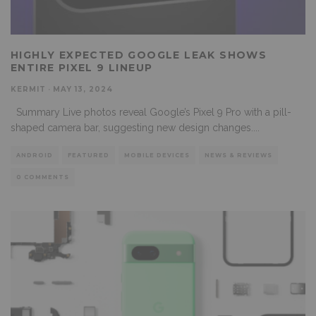
HIGHLY EXPECTED GOOGLE LEAK SHOWS
ENTIRE PIXEL 9 LINEUP
KERMIT
·
MAY 13, 2024
Summary Live photos reveal Google’s Pixel 9 Pro with a pill-
shaped camera bar, suggesting new design changes.
...
ANDROID
FEATURED
MOBILE DEVICES
NEWS & REVIEWS
0 COMMENTS