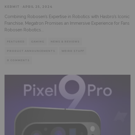
KERMIT
·
APRIL 25, 2024
Combining Robosen’s Expertise in Robotics with Hasbro’s Iconic
Franchise, Megatron Promises an Immersive Experience for Fans
Robosen Robotics
...
FEATURED
GAMING
NEWS & REVIEWS
PRODUCT ANNOUNCEMENTS
WEIRD STUFF
0 COMMENTS