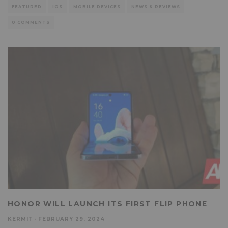
FEATURED
IOS
MOBILE DEVICES
NEWS & REVIEWS
0 COMMENTS
HONOR WILL LAUNCH ITS FIRST FLIP PHONE
KERMIT
·
FEBRUARY 29, 2024