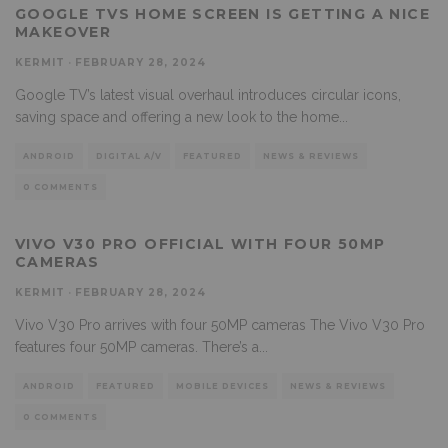
GOOGLE TVS HOME SCREEN IS GETTING A NICE
MAKEOVER
KERMIT
·
FEBRUARY 28, 2024
Google TV’s latest visual overhaul introduces circular icons,
saving space and offering a new look to the home
...
ANDROID
DIGITAL A/V
FEATURED
NEWS & REVIEWS
0 COMMENTS
VIVO V30 PRO OFFICIAL WITH FOUR 50MP
CAMERAS
KERMIT
·
FEBRUARY 28, 2024
Vivo V30 Pro arrives with four 50MP cameras The Vivo V30 Pro
features four 50MP cameras. There’s a
...
ANDROID
FEATURED
MOBILE DEVICES
NEWS & REVIEWS
0 COMMENTS