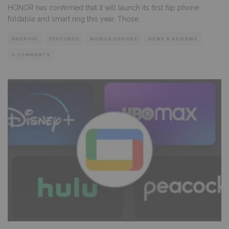
HONOR has confirmed that it will launch its first flip phone
foldable and smart ring this year. Those
...
ANDROID
FEATURED
MOBILE DEVICES
NEWS & REVIEWS
0 COMMENTS