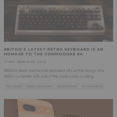
8BITDO’S LATEST RETRO KEYBOARD IS AN
HOMAGE TO THE COMMODORE 64
STAFF
·
MARCH 28, 2024
8BitDo’s latest mechanical keyboard riffs on the design of a
1980s computer with one of the most iconic-looking
...
FEATURED
NEWS & REVIEWS
WEIRD STUFF
0 COMMENTS