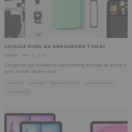
GOOGLE PIXEL 8A ANNOUNCED TODAY
KERMIT
·
MAY 7, 2024
Google has just unveiled its latest offering, the Pixel 8a, amidst a
flurry of leaks leading up to
...
ANDROID
FEATURED
MOBILE DEVICES
NEWS & REVIEWS
0 COMMENTS