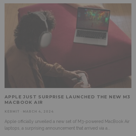
APPLE JUST SURPRISE LAUNCHED THE NEW M3
MACBOOK AIR
KERMIT
·
MARCH 4, 2024
Apple officially unveiled a new set of M3-powered MacBook Air
laptops, a surprising announcement that arrived via a
...