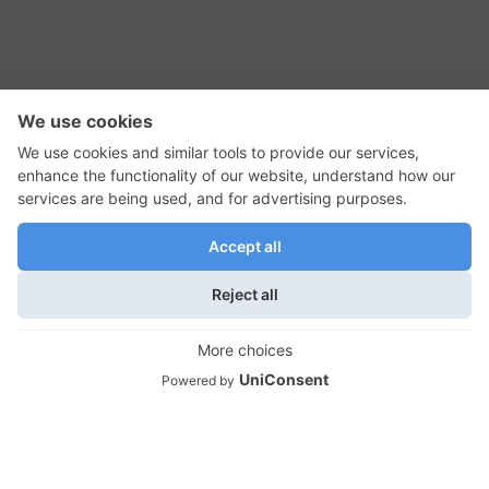
RSS Feed
Contact Us
Privacy Policy
Terms of Use
Editorial Policy
GadgetNutz, Two-Minute Reviews, their logos,
and the plug icon are all trademarks of Kermit
Woodall